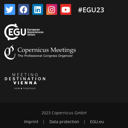
#EGU23
2023 Copernicus GmbH
Imprint
|
Data protection
|
EGU.eu