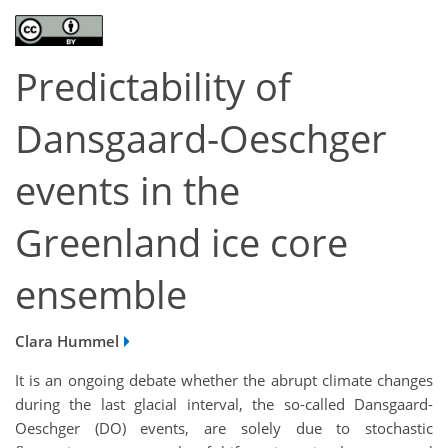
Predictability of
Dansgaard-Oeschger
events in the
Greenland ice core
ensemble
Clara Hummel
It is an ongoing debate whether the abrupt climate changes
during the last glacial interval, the so-called Dansgaard-
Oeschger (DO) events, are solely due to stochastic