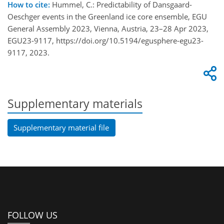
How to cite:
Hummel, C.: Predictability of Dansgaard-
Oeschger events in the Greenland ice core ensemble, EGU
General Assembly 2023, Vienna, Austria, 23–28 Apr 2023,
EGU23-9117, https://doi.org/10.5194/egusphere-egu23-
9117, 2023.
Supplementary materials
Supplementary material file
FOLLOW US