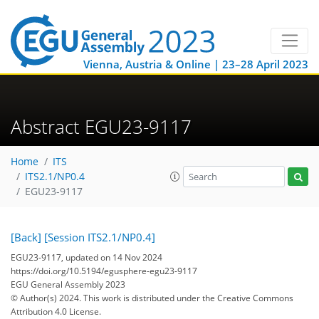
Vienna, Austria & Online | 23–28 April 2023
Abstract EGU23-9117
Home
ITS
ITS2.1/NP0.4
EGU23-9117
[Back]
[Session ITS2.1/NP0.4]
EGU23-9117, updated on 14 Nov 2024
https://doi.org/10.5194/egusphere-egu23-9117
EGU General Assembly 2023
© Author(s) 2024. This work is distributed under
the Creative Commons
Attribution 4.0 License.