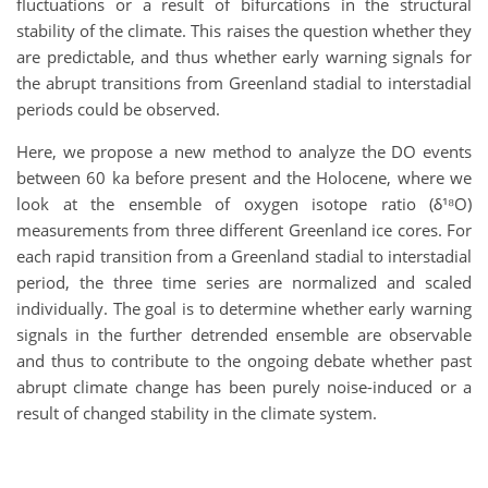
fluctuations or a result of bifurcations in the structural
stability of the climate. This raises the question whether they
are predictable, and thus whether early warning signals for
the abrupt transitions from Greenland stadial to interstadial
periods could be observed.
Here, we propose a new method to analyze the DO events
between 60 ka before present and the Holocene, where we
look at the ensemble of oxygen isotope ratio (δ¹⁸O)
measurements from three different Greenland ice cores. For
each rapid transition from a Greenland stadial to interstadial
period, the three time series are normalized and scaled
individually. The goal is to determine whether early warning
signals in the further detrended ensemble are observable
and thus to contribute to the ongoing debate whether past
abrupt climate change has been purely noise-induced or a
result of changed stability in the climate system.