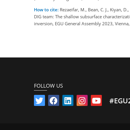
How to cite:
Rezaeifar, M., Bean, C. J., Kiyan, D.,
DIG team: The shallow subsurface characterizatio
inversion, EGU General Assembly 2023, Vienna
FOLLOW US
#EGU