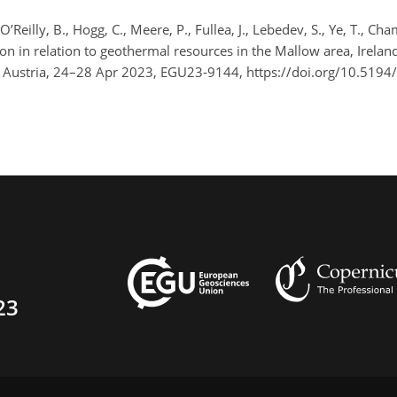
 O’Reilly, B., Hogg, C., Meere, P., Fullea, J., Lebedev, S., Ye, T., Ch
n in relation to geothermal resources in the Mallow area, Ireland
, Austria, 24–28 Apr 2023, EGU23-9144, https://doi.org/10.519
23