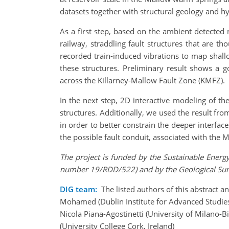
datasets together with structural geology and h
As a first step, based on the ambient detected
railway, straddling fault structures that are 
recorded train-induced vibrations to map shallo
these structures. Preliminary result shows a g
across the Killarney-Mallow Fault Zone (KMFZ).
In the next step, 2D interactive modeling of t
structures. Additionally, we used the result fro
in order to better constrain the deeper interfac
the possible fault conduit, associated with the
The project is funded by the Sustainable Ener
number 19/RDD/522) and by the Geological Surv
DIG team:
The listed authors of this abstract a
Mohamed (Dublin Institute for Advanced Studies,
Nicola Piana-Agostinetti (University of Milano-Bi
(University College Cork, Ireland)