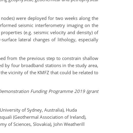
Hz nodes) were deployed for two weeks along the
performed seismic interferometry imaging on the
roperties (e.g. seismic velocity and density) of
urface lateral changes of lithology, especially
ned from the previous step to constrain shallow
ded by four broadband stations in the study area,
the vicinity of the KMFZ that could be related to
 & Demonstration Funding Programme 2019 (grant
(University of Sydney, Australia), Huda
quali (Geothermal Association of Ireland),
emy of Sciences, Slovakia), John Weatherill