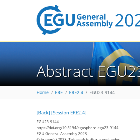
Abstract EGU2
Home
ERE
ERE2.4
EGU23-9144
[Back]
[Session ERE2.4]
EGU23-9144
https://doi.org/10.5194/egusphere-egu23-9144
EGU General Assembly 2023
© Author(s) 2023. This work is distributed under