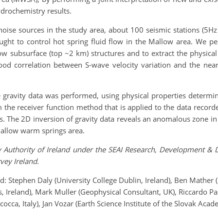
ydrochemistry results.
 noise sources in the study area, about 100 seismic stations (5
thought to control hot spring fluid flow in the Mallow area. We 
w subsurface (top ~2 km) structures and to extract the physical p
ood correlation between S-wave velocity variation and the near-s
he gravity data was performed, using physical properties determi
m the receiver function method that is applied to the data recor
es. The 2D inversion of gravity data reveals an anomalous zone in 
 Mallow warm springs area.
gy Authority of Ireland under the SEAI Research, Development
ey Ireland.
nd: Stephen Daly (University College Dublin, Ireland), Ben Mather 
 Ireland), Mark Muller (Geophysical Consultant, UK), Riccardo Pas
cocca, Italy), Jan Vozar (Earth Science Institute of the Slovak Acad