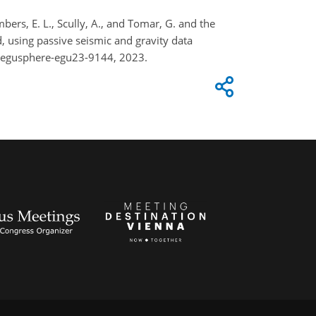
ambers, E. L., Scully, A., and Tomar, G. and the
, using passive seismic and gravity data
4/egusphere-egu23-9144, 2023.