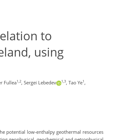
elation to
eland, using
1,2
1,3
1
er Fullea
,
Sergei Lebedev
,
Tao Ye
,
 the potential low-enthalpy geothermal resources
sting geophysical, geochemical and petrophysical