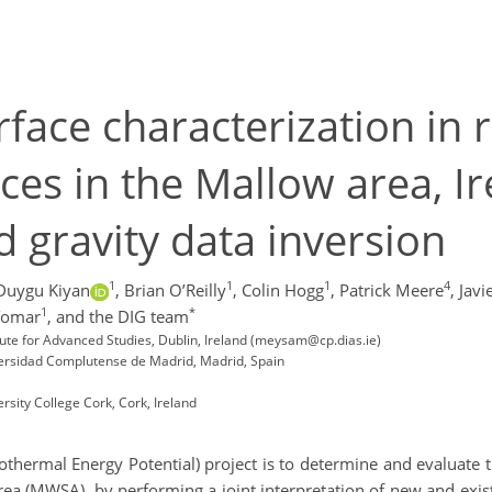
face characterization in r
es in the Mallow area, Ir
d gravity data inversion
1
1
1
4
Duygu Kiyan
,
Brian O’Reilly
,
Colin Hogg
,
Patrick Meere
,
Javi
1
*
Tomar
,
and the DIG team
tute for Advanced Studies, Dublin, Ireland (meysam@cp.dias.ie)
versidad Complutense de Madrid, Madrid, Spain
rsity College Cork, Cork, Ireland
othermal Energy Potential) project is to determine and evaluate
rea (MWSA), by performing a joint interpretation of new and exi