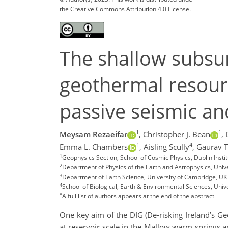
the Creative Commons Attribution 4.0 License.
The shallow subsur
geothermal resourc
passive seismic an
1
1
Meysam Rezaeifar
,
Christopher J. Bean
,
1
4
Emma L. Chambers
,
Aisling Scully
,
Gaurav 
1
Geophysics Section, School of Cosmic Physics, Dublin Insti
2
Department of Physics of the Earth and Astrophysics, Uni
3
Department of Earth Science, University of Cambridge, UK
4
School of Biological, Earth & Environmental Sciences, Unive
*
A full list of authors appears at the end of the abstract
One key aim of the DIG (De-risking Ireland’s Ge
at reservoir scale in the Mallow warm springs a