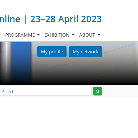
nline | 23–28 April 2023
PROGRAMME
EXHIBITION
ABOUT
My profile
My network