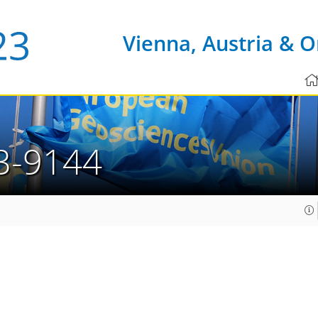
Vienna, Austria & O
3-9144