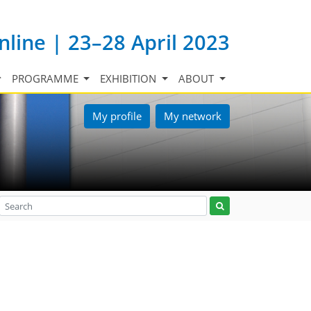
nline | 23–28 April 2023
PROGRAMME
EXHIBITION
ABOUT
My profile
My network