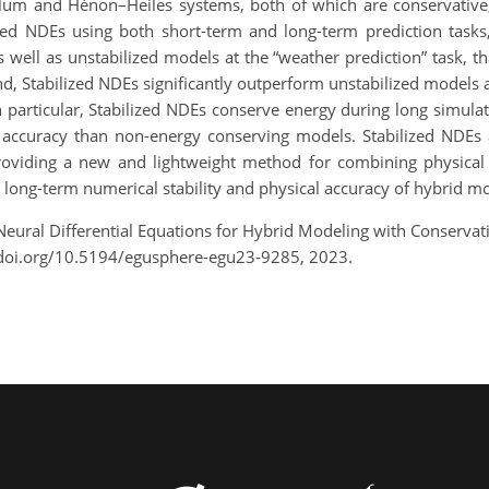
lum and Hénon–Heiles systems, both of which are conservative,
ed NDEs using both short-term and long-term prediction tasks
s well as unstabilized models at the “weather prediction” task, tha
d, Stabilized NDEs significantly outperform unstabilized models at 
 In particular, Stabilized NDEs conserve energy during long simu
 accuracy than non-energy conserving models. Stabilized NDEs al
roviding a new and lightweight method for combining physical i
e long-term numerical stability and physical accuracy of hybrid m
d Neural Differential Equations for Hybrid Modeling with Conserv
/doi.org/10.5194/egusphere-egu23-9285, 2023.