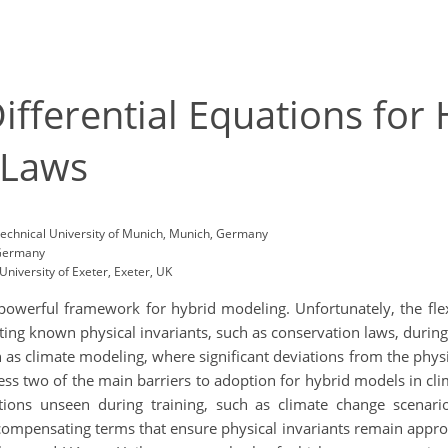
Differential Equations for
 Laws
Technical University of Munich, Munich, Germany
 Germany
niversity of Exeter, Exeter, UK
 powerful framework for hybrid modeling. Unfortunately, the fle
ing known physical invariants, such as conservation laws, during i
h as climate modeling, where significant deviations from the physi
ress two of the main barriers to adoption for hybrid models in cli
tions unseen during training, such as climate change scenario
mpensating terms that ensure physical invariants remain approxi