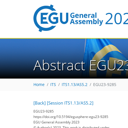
Abstract EGU2
Home
ITS
ITS1.13/AS5.2
EGU23-9285
[Back]
[Session ITS1.13/AS5.2]
EGU23-9285
https://doi.org/10.5194/egusphere-egu23-9285
EGU General Assembly 2023
© Author(s) 2023. This work is distributed under