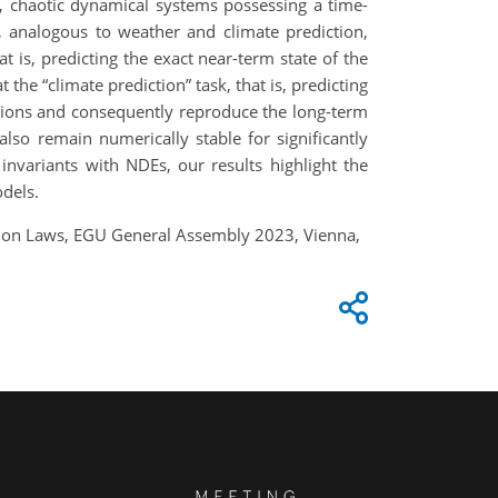
 chaotic dynamical systems possessing a time-
, analogous to weather and climate prediction,
t is, predicting the exact near-term state of the
the “climate prediction” task, that is, predicting
lations and consequently reproduce the long-term
so remain numerically stable for significantly
nvariants with NDEs, our results highlight the
odels.
ation Laws, EGU General Assembly 2023, Vienna,