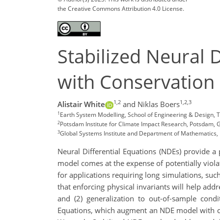
the Creative Commons Attribution 4.0 License.
Stabilized Neural 
with Conservation
1,2
1,2,3
Alistair White
and Niklas Boers
1
Earth System Modelling, School of Engineering & Design, 
2
Potsdam Institute for Climate Impact Research, Potsdam,
3
Global Systems Institute and Department of Mathematics, U
Neural Differential Equations (NDEs) provide a
model comes at the expense of potentially violat
for applications requiring long simulations, suc
that enforcing physical invariants will help add
and (2) generalization to out-of-sample condi
Equations, which augment an NDE model with co