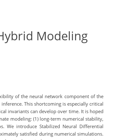
 Hybrid Modeling
xibility of the neural network component of the
nference. This shortcoming is especially critical
cal invariants can develop over time. It is hoped
mate modeling: (1) long-term numerical stability,
s. We introduce Stabilized Neural Differential
mately satisfied during numerical simulations.