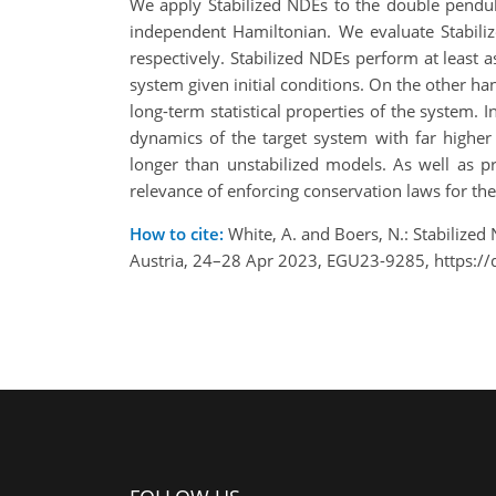
We apply Stabilized NDEs to the double pendu
independent Hamiltonian. We evaluate Stabiliz
respectively. Stabilized NDEs perform at least a
system given initial conditions. On the other han
long-term statistical properties of the system.
dynamics of the target system with far higher
longer than unstabilized models. As well as p
relevance of enforcing conservation laws for th
How to cite:
White, A. and Boers, N.: Stabilize
Austria, 24–28 Apr 2023, EGU23-9285, https:/