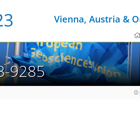
Vienna, Austria & O
3-9285