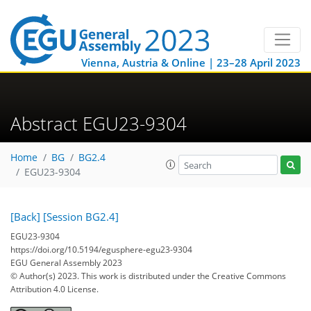
Vienna, Austria & Online | 23–28 April 2023
Abstract EGU23-9304
Home
BG
BG2.4
EGU23-9304
[Back]
[Session BG2.4]
EGU23-9304
https://doi.org/10.5194/egusphere-egu23-9304
EGU General Assembly 2023
© Author(s) 2023. This work is distributed under
the Creative Commons
Attribution 4.0 License.