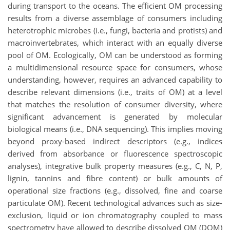
during transport to the oceans. The efficient OM processing
results from a diverse assemblage of consumers including
heterotrophic microbes (i.e., fungi, bacteria and protists) and
macroinvertebrates, which interact with an equally diverse
pool of OM. Ecologically, OM can be understood as forming
a multidimensional resource space for consumers, whose
understanding, however, requires an advanced capability to
describe relevant dimensions (i.e., traits of OM) at a level
that matches the resolution of consumer diversity, where
significant advancement is generated by molecular
biological means (i.e., DNA sequencing). This implies moving
beyond proxy-based indirect descriptors (e.g., indices
derived from absorbance or fluorescence spectroscopic
analyses), integrative bulk property measures (e.g., C, N, P,
lignin, tannins and fibre content) or bulk amounts of
operational size fractions (e.g., dissolved, fine and coarse
particulate OM). Recent technological advances such as size-
exclusion, liquid or ion chromatography coupled to mass
spectrometry have allowed to describe dissolved OM (DOM)