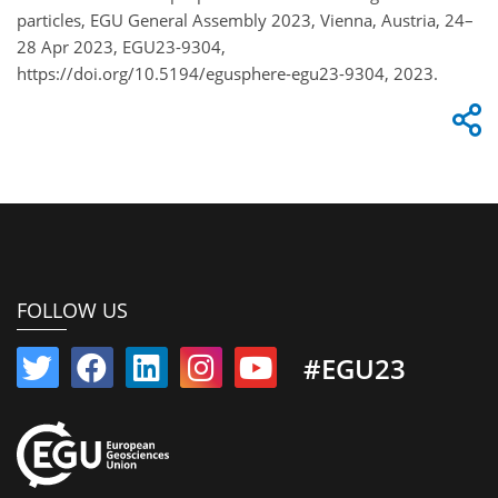
particles, EGU General Assembly 2023, Vienna, Austria, 24–
28 Apr 2023, EGU23-9304,
https://doi.org/10.5194/egusphere-egu23-9304, 2023.
FOLLOW US
#EGU23