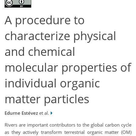
A procedure to
characterize physical
and chemical
molecular properties of
individual organic
matter particles
Edurne Estévez
et al.
Rivers are important contributors to the global carbon cycle
as they actively transform terrestrial organic matter (OM)