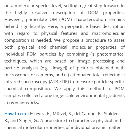
on a molecular species level, setting a great step forward in
the highly resolved description of DOM properties.
However, particulate OM (POM) characterization remains
behind significantly. Here, a per-particle basis description
with regard to physical features and macromolecular
composition is needed. We propose a procedure to asses
both physical and chemical molecular properties of
individual POM particles by combining (i) photometrical
techniques, which are based on image processing and
particle analysis (e.g., ImageJ) of pictures obtained with
microscopes or cameras, and (ii) attenuated total reflectance
infrared spectroscopy (ATR-FTIR) to measure particle-specific
chemical composition. We apply this method to POM
samples collected along large-scale environmental gradients
in river networks.
How to cite:
Estévez, E., Mützel, S., del Campo, R., Stalder,
R., and Singer, G.: A procedure to characterize physical and
chemical molecular properties of individual organic matter