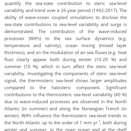
quantify the sea-state contribution to steric sea-level
variability and trend over a 26-year period (1992-2017). The
ability of wave-ocean coupled simulations to disclose the
sea-state contributions to sea-level variability and surge is
demonstrated. The contribution of the wave-induced
processes (WIPs) to the sea surface dynamics (e.g.
temperature and salinity), ocean mixing (mixed layer
thickness), and on the modulation of air-sea fluxes (e.g. heat
flux) clearly appear both during winter (10-20 %) and
summer (10 %), which in turn affect the steric sea-level
variability. Investigating the components of steric sea-level
signal, the thermosteric sea-level shows larger amplitudes
compared to the halosteric component. Significant
contributions to the thermosteric sea-level variability (40 %)
due to wave-induced processes are observed in the North
Atlantic (in summer) and along the Norwegian Trench (in
winter). WIPs influence the thermosteric sea-level trends in
-1
the North Atlantic up to the order of 1 mm yr
, both during
winter and summer, in the open ocean and at the shelf