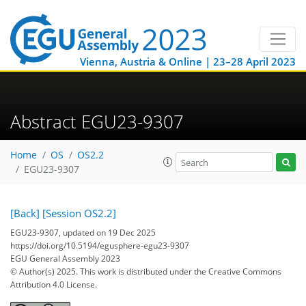
Vienna, Austria & Online | 23–28 April 2023
Abstract EGU23-9307
Home
OS
OS2.2
EGU23-9307
[Back]
[Session OS2.2]
EGU23-9307, updated on 19 Dec 2025
https://doi.org/10.5194/egusphere-egu23-9307
EGU General Assembly 2023
© Author(s) 2025. This work is distributed under
the Creative Commons
Attribution 4.0 License.