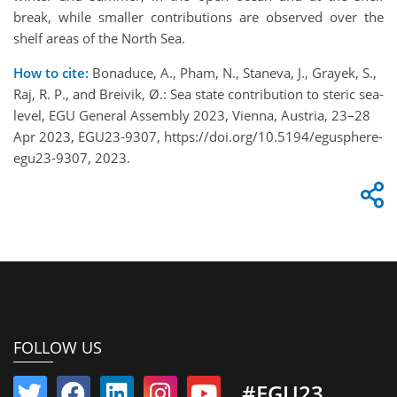
break, while smaller contributions are observed over the
shelf areas of the North Sea.
How to cite:
Bonaduce, A., Pham, N., Staneva, J., Grayek, S.,
Raj, R. P., and Breivik, Ø.: Sea state contribution to steric sea-
level, EGU General Assembly 2023, Vienna, Austria, 23–28
Apr 2023, EGU23-9307, https://doi.org/10.5194/egusphere-
egu23-9307, 2023.
FOLLOW US
#EGU23