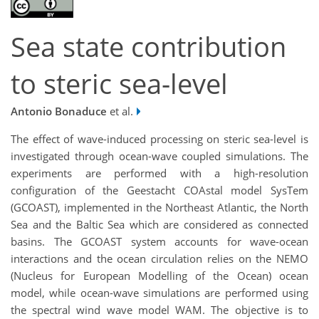
Sea state contribution
to steric sea-level
Antonio Bonaduce
et al.
The effect of wave-induced processing on steric sea-level is
investigated through ocean-wave coupled simulations. The
experiments are performed with a high-resolution
configuration of the Geestacht COAstal model SysTem
(GCOAST), implemented in the Northeast Atlantic, the North
Sea and the Baltic Sea which are considered as connected
basins. The GCOAST system accounts for wave-ocean
interactions and the ocean circulation relies on the NEMO
(Nucleus for European Modelling of the Ocean) ocean
model, while ocean-wave simulations are performed using
the spectral wind wave model WAM. The objective is to