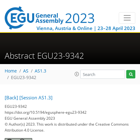
Vienna, Austria & Online | 23–28 April 2023
Abstract EGU23-9342
Home
AS
AS1.3
EGU23-9342
[Back]
[Session AS1.3]
EGU23-9342
https://doi.org/10.5194/egusphere-egu23-9342
EGU General Assembly 2023
© Author(s) 2023. This work is distributed under
the Creative Commons
Attribution 4.0 License.