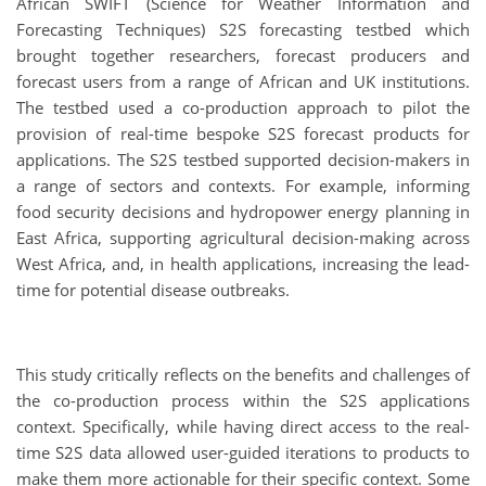
African SWIFT (Science for Weather Information and
Forecasting Techniques) S2S forecasting testbed which
brought together researchers, forecast producers and
forecast users from a range of African and UK institutions.
The testbed used a co-production approach to pilot the
provision of real-time bespoke S2S forecast products for
applications. The S2S testbed supported decision-makers in
a range of sectors and contexts. For example, informing
food security decisions and hydropower energy planning in
East Africa, supporting agricultural decision-making across
West Africa, and, in health applications, increasing the lead-
time for potential disease outbreaks.
This study critically reflects on the benefits and challenges of
the co-production process within the S2S applications
context. Specifically, while having direct access to the real-
time S2S data allowed user-guided iterations to products to
make them more actionable for their specific context. Some