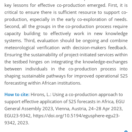
key lessons for effective co-production emerged. First, it is
critical to ensure there is sufficient resource to support co-
production, especially in the early co-exploration of needs.
Second, all the groups in the co-production process require
capacity building to effectively work in new knowledge
systems. Third, evaluation should be ongoing and combine
meteorological verification with decision-makers feedback.
Ensuring the sustainability of project-initiated services within
the testbed hinges on integrating the knowledge-exchanges
between individuals in the co-production process into
shaping sustainable pathways for improved operational S2S
forecasting within African institutions.
How to cite:
Hirons, L.: Using a co-production approach to
support effective application of S2S forecasts in Africa, EGU
General Assembly 2023, Vienna, Austria, 24–28 Apr 2023,
EGU23-9342, https://doi.org/10.5194/egusphere-egu23-
9342, 2023.