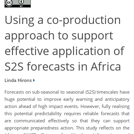
Using a co-production
approach to support
effective application of
S2S forecasts in Africa
Linda Hirons
Forecasts on sub-seasonal to seasonal (S2S) timescales have
huge potential to improve early warning and anticipatory
action ahead of high impact events. However, fully realising
this potential predictability requires reliable forecasts that
are communicated effectively so that they can support
appropriate preparedness action. This study reflects on the