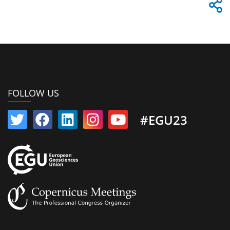
FOLLOW US
#EGU23