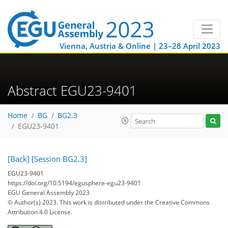
Vienna, Austria & Online | 23–28 April 2023
Abstract EGU23-9401
Home
BG
BG2.3
EGU23-9401
[Back]
[Session BG2.3]
EGU23-9401
https://doi.org/10.5194/egusphere-egu23-9401
EGU General Assembly 2023
© Author(s) 2023. This work is distributed under
the Creative Commons
Attribution 4.0 License.