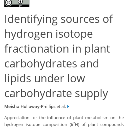
Identifying sources of
hydrogen isotope
fractionation in plant
carbohydrates and
lipids under low
carbohydrate supply
Meisha Holloway-Phillips
et al.
Appreciation for the influence of plant metabolism on the
2
hydrogen isotope composition (δ
H) of plant compounds