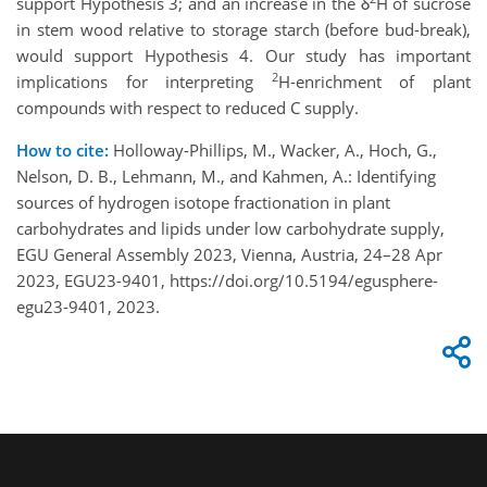
support Hypothesis 3; and an increase in the δ
H of sucrose
in stem wood relative to storage starch (before bud-break),
would support Hypothesis 4. Our study has important
2
implications for interpreting
H-enrichment of plant
compounds with respect to reduced C supply.
How to cite:
Holloway-Phillips, M., Wacker, A., Hoch, G.,
Nelson, D. B., Lehmann, M., and Kahmen, A.: Identifying
sources of hydrogen isotope fractionation in plant
carbohydrates and lipids under low carbohydrate supply,
EGU General Assembly 2023, Vienna, Austria, 24–28 Apr
2023, EGU23-9401, https://doi.org/10.5194/egusphere-
egu23-9401, 2023.