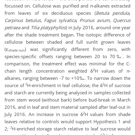
focussed on. Cellulose was purified and
n
-alkanes extracted
from leaves of six deciduous species (
Betula pendula
,
Carpinus betulus
,
Fagus sylvatica
,
Prunus avium
,
Quercus
petraea
and
Tilia platyphyllos
) in July 2016, around one year
after the shade treatment began. The isotopic difference of
cellulose between shaded and full sunlit grown leaves
(ε
) was significantly different from zero, with
shade-sun
species-specific offsets ranging between 20 to 70‰. In
comparison, the treatment effect was minimal for the C-
2
chain length concentration weighted δ
H values of
n
-
alkanes, ranging between -7 to +10‰. To narrow down the
2
2
source of
H-enrichment in leaf cellulose, the δ
H of sucrose
and starch are currently being analysed in samples collected
from stem wood (without bark) before bud-break in March
2016, and in leaf and stem material sampled after leaf-out in
2
July 2016. An increase in sucrose δ
H values from shade
leaves relative to controls would support Hypothesis 1 and
2
2;
H-enriched storage starch relative to leaf sucrose would
2