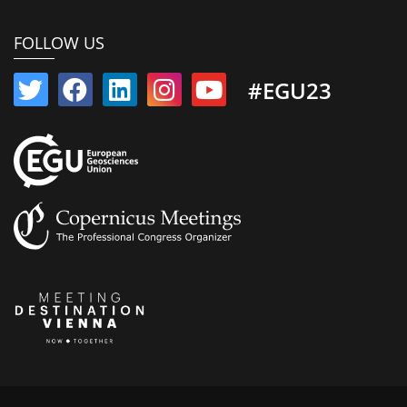
FOLLOW US
#EGU23