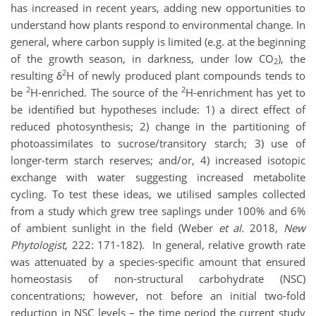
has increased in recent years, adding new opportunities to
understand how plants respond to environmental change. In
general, where carbon supply is limited (e.g. at the beginning
of the growth season, in darkness, under low CO
), the
2
2
resulting δ
H of newly produced plant compounds tends to
2
2
be
H-enriched. The source of the
H-enrichment has yet to
be identified but hypotheses include: 1) a direct effect of
reduced photosynthesis; 2) change in the partitioning of
photoassimilates to sucrose/transitory starch; 3) use of
longer-term starch reserves; and/or, 4) increased isotopic
exchange with water suggesting increased metabolite
cycling. To test these ideas, we utilised samples collected
from a study which grew tree saplings under 100% and 6%
of ambient sunlight in the field (Weber
et al.
2018,
New
Phytologist
, 222: 171-182). In general, relative growth rate
was attenuated by a species-specific amount that ensured
homeostasis of non-structural carbohydrate (NSC)
concentrations; however, not before an initial two-fold
reduction in NSC levels – the time period the current study