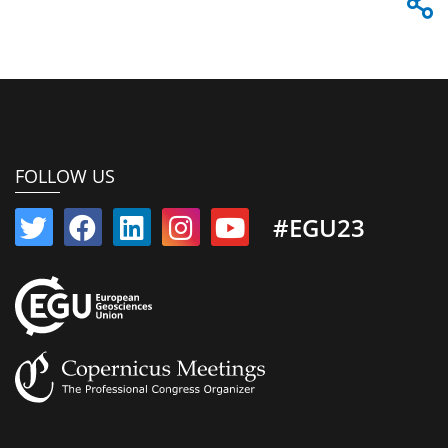
FOLLOW US
#EGU23