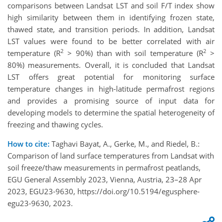
comparisons between Landsat LST and soil F/T index show
high similarity between them in identifying frozen state,
thawed state, and transition periods. In addition, Landsat
LST values were found to be better correlated with air
2
2
temperature (R
> 90%) than with soil temperature (R
>
80%) measurements. Overall, it is concluded that Landsat
LST offers great potential for monitoring surface
temperature changes in high-latitude permafrost regions
and provides a promising source of input data for
developing models to determine the spatial heterogeneity of
freezing and thawing cycles.
How to cite:
Taghavi Bayat, A., Gerke, M., and Riedel, B.:
Comparison of land surface temperatures from Landsat with
soil freeze/thaw measurements in permafrost peatlands,
EGU General Assembly 2023, Vienna, Austria, 23–28 Apr
2023, EGU23-9630, https://doi.org/10.5194/egusphere-
egu23-9630, 2023.