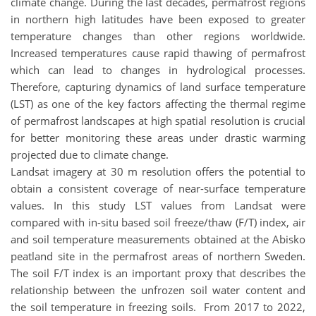
climate change. During the last decades, permafrost regions
in northern high latitudes have been exposed to greater
temperature changes than other regions worldwide.
Increased temperatures cause rapid thawing of permafrost
which can lead to changes in hydrological processes.
Therefore, capturing dynamics of land surface temperature
(LST) as one of the key factors affecting the thermal regime
of permafrost landscapes at high spatial resolution is crucial
for better monitoring these areas under drastic warming
projected due to climate change.
Landsat imagery at 30 m resolution offers the potential to
obtain a consistent coverage of near-surface temperature
values. In this study LST values from Landsat were
compared with in-situ based soil freeze/thaw (F/T) index, air
and soil temperature measurements obtained at the Abisko
peatland site in the permafrost areas of northern Sweden.
The soil F/T index is an important proxy that describes the
relationship between the unfrozen soil water content and
the soil temperature in freezing soils. From 2017 to 2022,