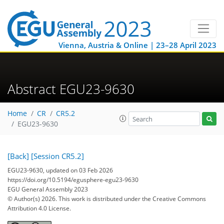
Vienna, Austria & Online | 23–28 April 2023
Abstract EGU23-9630
Home
CR
CR5.2
EGU23-9630
[Back]
[Session CR5.2]
EGU23-9630, updated on 03 Feb 2026
https://doi.org/10.5194/egusphere-egu23-9630
EGU General Assembly 2023
© Author(s) 2026. This work is distributed under
the Creative Commons
Attribution 4.0 License.