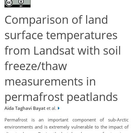
Comparison of land
surface temperatures
from Landsat with soil
freeze/thaw
measurements in
permafrost peatlands
Aida Taghavi Bayat
et al.
Permafrost is an important component of sub-Arctic
environments and is extremely vulnerable to the impact of