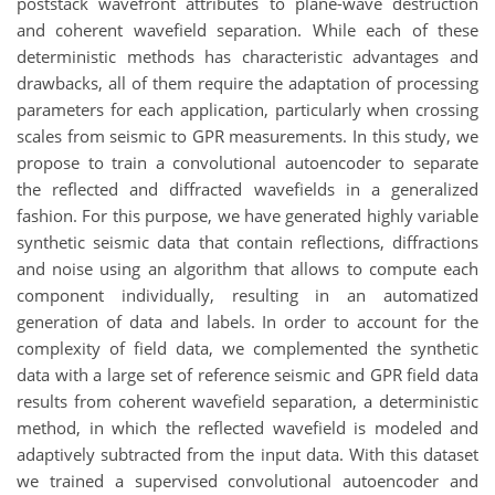
poststack wavefront attributes to plane-wave destruction
and coherent wavefield separation. While each of these
deterministic methods has characteristic advantages and
drawbacks, all of them require the adaptation of processing
parameters for each application, particularly when crossing
scales from seismic to GPR measurements. In this study, we
propose to train a convolutional autoencoder to separate
the reflected and diffracted wavefields in a generalized
fashion. For this purpose, we have generated highly variable
synthetic seismic data that contain reflections, diffractions
and noise using an algorithm that allows to
compute
each
component individually, resulting in an automatized
generation of data and labels. In order to account for the
complexity of field data, we complemented the synthetic
data
with
a large set of reference seismic and GPR field data
results from coherent wavefield separation, a deterministic
method, in which the reflected wavefield is modeled and
adaptively subtracted from the input data. With this dataset
we trained a supervised convolutional autoencoder and