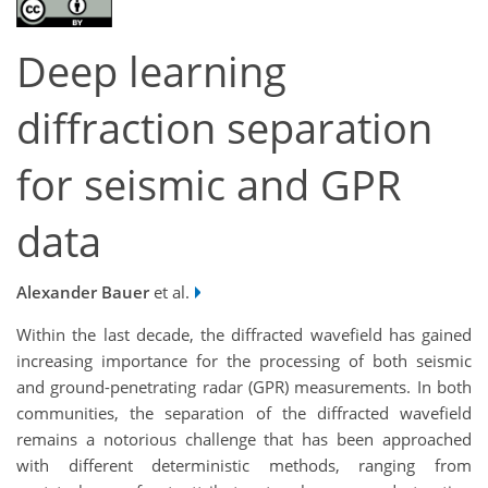
Deep learning
diffraction separation
for seismic and GPR
data
Alexander Bauer
et al.
Within the last decade, the diffracted wavefield has gained
increasing importance for the processing of both seismic
and ground-penetrating radar (GPR) measurements. In both
communities, the separation of the diffracted wavefield
remains a notorious challenge that has been approached
with different deterministic methods, ranging from