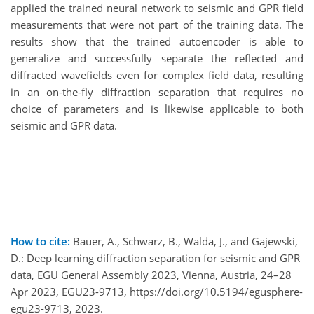
applied the trained neural network to seismic and GPR field
measurements that were not part of the training data. The
results show that the trained autoencoder is able to
generalize and successfully separate the reflected and
diffracted wavefields even for complex field data, resulting
in an on-the-fly diffraction separation that requires no
choice of parameters and is likewise applicable to both
seismic and GPR data.
How to cite:
Bauer, A., Schwarz, B., Walda, J., and Gajewski,
D.: Deep learning diffraction separation for seismic and GPR
data, EGU General Assembly 2023, Vienna, Austria, 24–28
Apr 2023, EGU23-9713, https://doi.org/10.5194/egusphere-
egu23-9713, 2023.