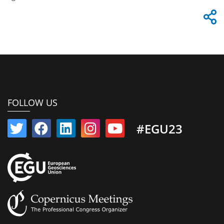
FOLLOW US
#EGU23