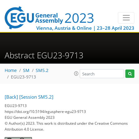
Vienna, Austria & Online | 23–28 April 2023
Abstract EGU23-9713
Home
SM
SM5.2
EGU23-9713
[Back]
[Session SM5.2]
EGU23-9713
https://doi.org/10.5194/egusphere-egu23-9713
EGU General Assembly 2023
© Author(s) 2023. This work is distributed under
the Creative Commons
Attribution 4.0 License.