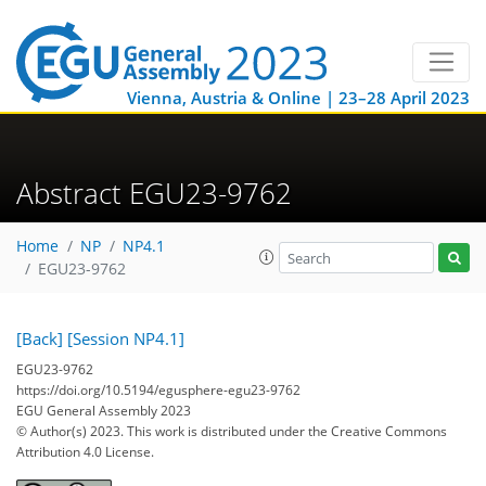
Vienna, Austria & Online | 23–28 April 2023
Abstract EGU23-9762
Home
NP
NP4.1
EGU23-9762
[Back]
[Session NP4.1]
EGU23-9762
https://doi.org/10.5194/egusphere-egu23-9762
EGU General Assembly 2023
© Author(s) 2023. This work is distributed under
the Creative Commons
Attribution 4.0 License.