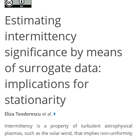
Estimating
intermittency
significance by means
of surrogate data:
implications for
stationarity
Eliza Teodorescu
et al.
Intermittency is a property of turbulent astrophysical
plasmas, such as the solar wind, that implies non-uniformity