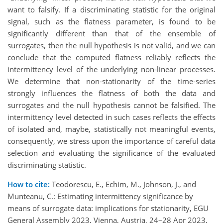
want to falsify. If a discriminating statistic for the original
signal, such as the flatness parameter, is found to be
significantly different than that of the ensemble of
surrogates, then the null hypothesis is not valid, and we can
conclude that the computed flatness reliably reflects the
intermittency level of the underlying non-linear processes.
We determine that non-stationarity of the time-series
strongly influences the flatness of both the data and
surrogates and the null hypothesis cannot be falsified. The
intermittency level detected in such cases reflects the effects
of isolated and, maybe, statistically not meaningful events,
consequently, we stress upon the importance of careful data
selection and evaluating the significance of the evaluated
discriminating statistic.
How to cite:
Teodorescu, E., Echim, M., Johnson, J., and
Munteanu, C.: Estimating intermittency significance by
means of surrogate data: implications for stationarity, EGU
General Assembly 2023, Vienna, Austria, 24–28 Apr 2023,