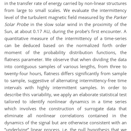
in the transfer rate of energy carried by non-linear structures
from large to small scales. We evaluate the intermittency
level of the turbulent magnetic field measured by the
Parker
Solar Probe
in the slow solar wind in the proximity of the
Sun, at about 0.17 AU, during the probe’s first encounter. A
quantitative measure of the intermittency of a time-series
can be deduced based on the normalized forth order
moment of the probability distribution functions, the
flatness parameter. We observe that when dividing the data
into contiguous samples of various lengths, from three to
twenty-four hours, flatness differs significantly from sample
to sample, suggestive of alternating intermittency-free time
intervals with highly intermittent samples. In order to
describe this variability, we apply an elaborate statistical test
tailored to identify nonlinear dynamics in a time series
which involves the construction of surrogate data that
eliminate all nonlinear correlations contained in the
dynamics of the signal but are otherwise consistent with an
“underlying” linear process, i.e. the null hypothesis that we