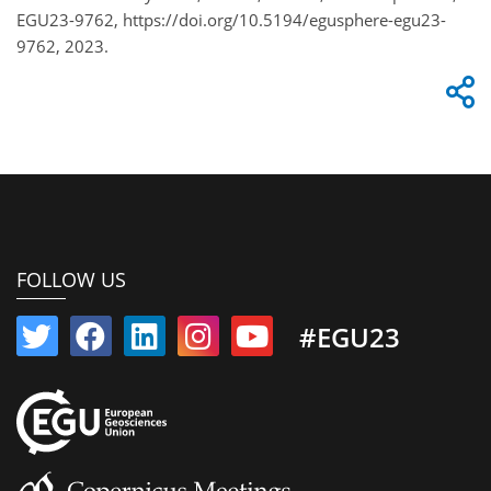
EGU23-9762, https://doi.org/10.5194/egusphere-egu23-
9762, 2023.
FOLLOW US
#EGU23