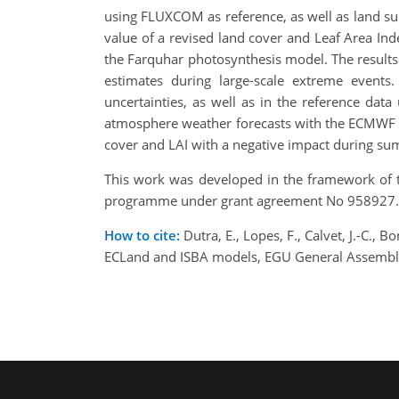
using FLUXCOM as reference, as well as land sur
value of a revised land cover and Leaf Area In
the Farquhar photosynthesis model. The results 
estimates during large-scale extreme events.
uncertainties, as well as in the reference dat
atmosphere weather forecasts with the ECMWF m
cover and LAI with a negative impact during su
This work was developed in the framework of 
programme under grant agreement No 958927.
How to cite:
Dutra, E., Lopes, F., Calvet, J.-C., 
ECLand and ISBA models, EGU General Assembly