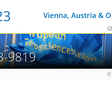
Vienna, Austria & O
3-9819