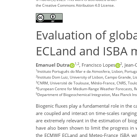
the Creative Commons Attribution 4.0 License.
Evaluation of glob
ECLand and ISBA 
1,2
2
Emanuel Dutra
,
Francisco Lopes
,
Jean-
1
Instituto Português do Mar e da Atmosfera, Lisbon, Portu
2
Instituto Dom Luiz, University of Lisbon, Campo Grande, Li
3
CNRM, Université de Toulouse, Météo-France, CNRS, Toulo
4
European Centre for Medium-Range Weather Forecasts, R
5
Department of Biogeochemical Integration, Max Planck Ins
Biogenic fluxes play a fundamental role in the c
are coupled and interact on time-scales rangin
are extremely relevant in the estimation of bio
have also been shown to limit the progress in w
the ECMWF ECLand and Meteo-France ISBA withi