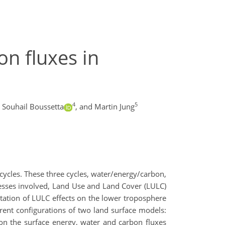
on fluxes in
4
5
Souhail Boussetta
,
and Martin Jung
 cycles. These three cycles, water/energy/carbon,
cesses involved, Land Use and Land Cover (LULC)
ntation of LULC effects on the lower troposphere
erent configurations of two land surface models:
n the surface energy, water and carbon fluxes