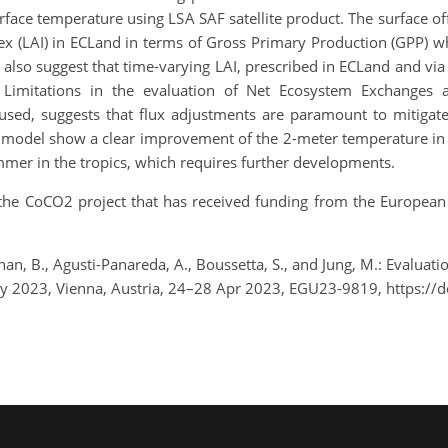
face temperature using LSA SAF satellite product. The surface off
dex (LAI) in ECLand in terms of Gross Primary Production (GPP)
also suggest that time-varying LAI, prescribed in ECLand and via
 Limitations in the evaluation of Net Ecosystem Exchanges a
a used, suggests that flux adjustments are paramount to mitigat
odel show a clear improvement of the 2-meter temperature in Eu
mmer in the tropics, which requires further developments.
the CoCO2 project that has received funding from the European
Bonan, B., Agusti-Panareda, A., Boussetta, S., and Jung, M.: Evaluat
 2023, Vienna, Austria, 24–28 Apr 2023, EGU23-9819, https://