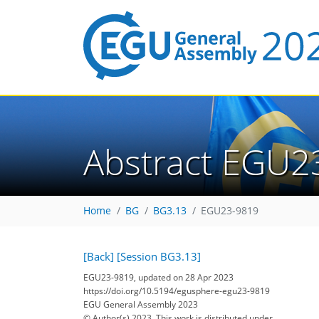
Abstract EGU2
Home
BG
BG3.13
EGU23-9819
[Back]
[Session BG3.13]
EGU23-9819, updated on 28 Apr 2023
https://doi.org/10.5194/egusphere-egu23-9819
EGU General Assembly 2023
© Author(s) 2023. This work is distributed under