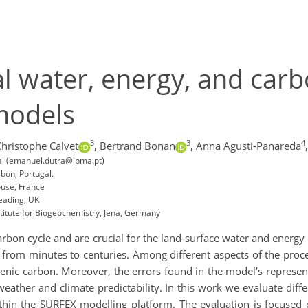
al water, energy, and carb
models
3
3
4
Christophe Calvet
,
Bertrand Bonan
,
Anna Agusti-Panareda
,
gal (emanuel.dutra@ipma.pt)
sbon, Portugal.
use, France
eading, UK
titute for Biogeochemistry, Jena, Germany
arbon cycle and are crucial for the land-surface water and energy
g from minutes to centuries. Among different aspects of the pro
genic carbon. Moreover, the errors found in the model’s represe
eather and climate predictability. In this work we evaluate diff
n the SURFEX modelling platform. The evaluation is focused o