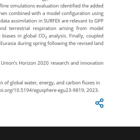
line simulations evaluation identified the added
 when combined with a model configuration using
 data assimilation in SURFEX are relevant to GPP
nd terrestrial respiration arising from model
e biases in global CO
analysis. Finally, coupled
2
rasia during spring following the revised land
 Union’s Horizon 2020 research and innovation
ion of global water, energy, and carbon fluxes in
doi.org/10.5194/egusphere-egu23-9819, 2023.