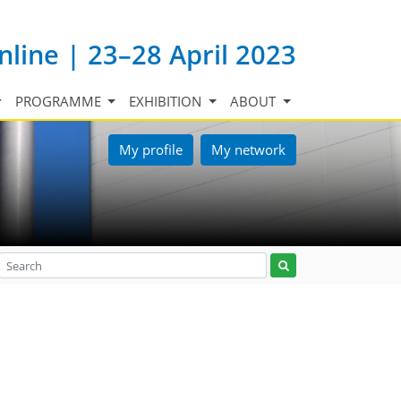
nline | 23–28 April 2023
PROGRAMME
EXHIBITION
ABOUT
My profile
My network