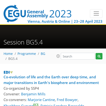
Vienna, Austria & Online | 23–28 April 2023
Session BG5.4
Home
Programme
BG
BG5.4
Co-evolution of life and the Earth over deep time, and
major transitions in Earth's biosphere and environment
Co-organized by SSP4
Convener:
Benjamin Mills
Co-conveners:
Marjorie Cantine
,
Fred Bowyer
,
ECS
Khushboo Gurung
,
Patricia Sanchez-Baracaldo
,