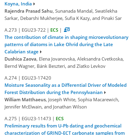
Koyna, India
Rajendra Prasad Sahu
, Sunanada Mandal, Swatilekha
Sarkar, Debarshi Mukherjee, Sufia K Kazy, and Pinaki Sar
A.273
|
EGU23-722
|
ECS
|
The contribution of climate in shaping microevolutionary
patterns of diatoms in Lake Ohrid during the Late
Calabrian stage
Dushica Zaova
, Elena Jovanovska, Aleksandra Cvetkoska,
Bernd Wagner, Bánk Beszteri, and Zlatko Levkov
A.274
|
EGU23-17420
Moisture Seasonality as a Differential Driver of Modeled
Forest Distribution during the Pennsylvanian
William Matthaeus
, Joseph White, Sophia Macarewich,
Jennifer McElwain, and Jonathan Wilson
A.275
|
EGU23-11473
|
ECS
Preliminary results from U-Pb dating and geochemical
characterization of GRIND-ECT carbonate samples from