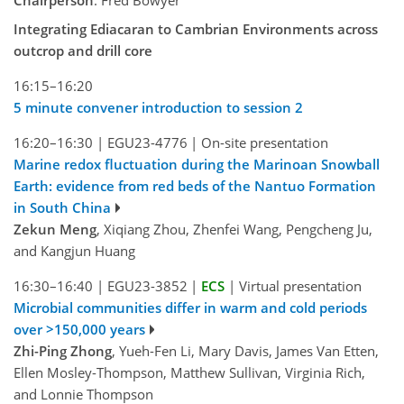
Chairperson
: Fred Bowyer
Integrating Ediacaran to Cambrian Environments across
outcrop and drill core
16:15–16:20
5 minute convener introduction to session 2
16:20–16:30
|
EGU23-4776
|
On-site presentation
Marine redox fluctuation during the Marinoan Snowball
Earth: evidence from red beds of the Nantuo Formation
in South China
Zekun Meng
, Xiqiang Zhou, Zhenfei Wang, Pengcheng Ju,
and Kangjun Huang
16:30–16:40
|
EGU23-3852
|
ECS
|
Virtual presentation
Microbial communities differ in warm and cold periods
over >150,000 years
Zhi-Ping Zhong
, Yueh-Fen Li, Mary Davis, James Van Etten,
Ellen Mosley-Thompson, Matthew Sullivan, Virginia Rich,
and Lonnie Thompson