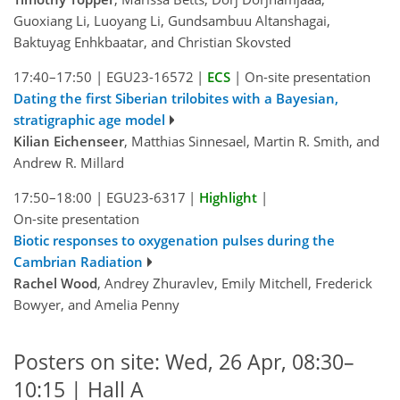
Guoxiang Li, Luoyang Li, Gundsambuu Altanshagai,
Baktuyag Enhkbaatar, and Christian Skovsted
17:40–17:50
|
EGU23-16572
|
ECS
|
On-site presentation
Dating the first Siberian trilobites with a Bayesian,
stratigraphic age model
Kilian Eichenseer
, Matthias Sinnesael, Martin R. Smith, and
Andrew R. Millard
17:50–18:00
|
EGU23-6317
|
Highlight
|
On-site presentation
Biotic responses to oxygenation pulses during the
Cambrian Radiation
Rachel Wood
, Andrey Zhuravlev, Emily Mitchell, Frederick
Bowyer, and Amelia Penny
Posters on site: Wed, 26 Apr, 08:30–
10:15 | Hall A