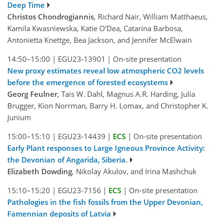
Deep Time
Christos Chondrogiannis
, Richard Nair, William Matthaeus,
Kamila Kwasniewska, Katie O’Dea, Catarina Barbosa,
Antonietta Knettge, Bea Jackson, and Jennifer McElwain
14:50–15:00
|
EGU23-13901
|
On-site presentation
New proxy estimates reveal low atmospheric CO2 levels
before the emergence of forested ecosystems
Georg Feulner
, Tais W. Dahl, Magnus A.R. Harding, Julia
Brugger, Kion Norrman, Barry H. Lomax, and Christopher K.
Junium
15:00–15:10
|
EGU23-14439
|
ECS
|
On-site presentation
Early Plant responses to Large Igneous Province Activity:
the Devonian of Angarida, Siberia.
Elizabeth Dowding
, Nikolay Akulov, and Irina Mashchuk
15:10–15:20
|
EGU23-7156
|
ECS
|
On-site presentation
Pathologies in the fish fossils from the Upper Devonian,
Famennian deposits of Latvia