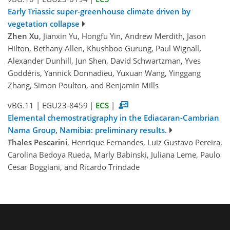
Early Triassic super-greenhouse climate driven by
vegetation collapse
Zhen Xu
, Jianxin Yu, Hongfu Yin, Andrew Merdith, Jason
Hilton, Bethany Allen, Khushboo Gurung, Paul Wignall,
Alexander Dunhill, Jun Shen, David Schwartzman, Yves
Goddéris, Yannick Donnadieu, Yuxuan Wang, Yinggang
Zhang, Simon Poulton, and Benjamin Mills
vBG.11
|
EGU23-8459
|
ECS
|
Elemental chemostratigraphy in the Ediacaran-Cambrian
Nama Group, Namibia: preliminary results.
Thales Pescarini
, Henrique Fernandes, Luiz Gustavo Pereira,
Carolina Bedoya Rueda, Marly Babinski, Juliana Leme, Paulo
Cesar Boggiani, and Ricardo Trindade