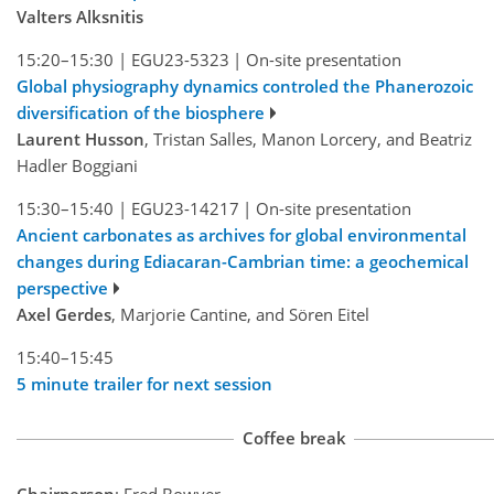
Valters Alksnitis
15:20–15:30
|
EGU23-5323
|
On-site presentation
Global physiography dynamics controled the Phanerozoic
diversification of the biosphere
Laurent Husson
, Tristan Salles, Manon Lorcery, and Beatriz
Hadler Boggiani
15:30–15:40
|
EGU23-14217
|
On-site presentation
Ancient carbonates as archives for global environmental
changes during Ediacaran-Cambrian time: a geochemical
perspective
Axel Gerdes
, Marjorie Cantine, and Sören Eitel
15:40–15:45
5 minute trailer for next session
Coffee break