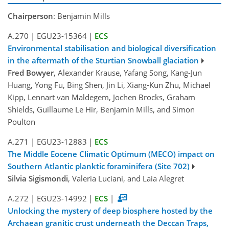
Chairperson
: Benjamin Mills
A.270
|
EGU23-15364
|
ECS
Environmental stabilisation and biological diversification
in the aftermath of the Sturtian Snowball glaciation
Fred Bowyer
, Alexander Krause, Yafang Song, Kang-Jun
Huang, Yong Fu, Bing Shen, Jin Li, Xiang-Kun Zhu, Michael
Kipp, Lennart van Maldegem, Jochen Brocks, Graham
Shields, Guillaume Le Hir, Benjamin Mills, and Simon
Poulton
A.271
|
EGU23-12883
|
ECS
The Middle Eocene Climatic Optimum (MECO) impact on
Southern Atlantic planktic foraminifera (Site 702)
Silvia Sigismondi
, Valeria Luciani, and Laia Alegret
A.272
|
EGU23-14992
|
ECS
|
Unlocking the mystery of deep biosphere hosted by the
Archaean granitic crust underneath the Deccan Traps,