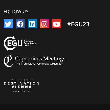
FOLLOW US
#EGU23