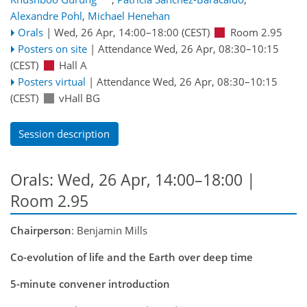
Alexandre Pohl
,
Michael Henehan
Orals
|
Wed, 26 Apr, 14:00
–18:00
(CEST)
Room 2.95
Posters on site
|
Attendance
Wed, 26 Apr, 08:30
–10:15
(CEST)
Hall A
Posters virtual
|
Attendance
Wed, 26 Apr, 08:30
–10:15
(CEST)
vHall BG
Session description
Orals: Wed, 26 Apr, 14:00–18:00
|
Room 2.95
Chairperson
: Benjamin Mills
Co-evolution of life and the Earth over deep time
5-minute convener introduction