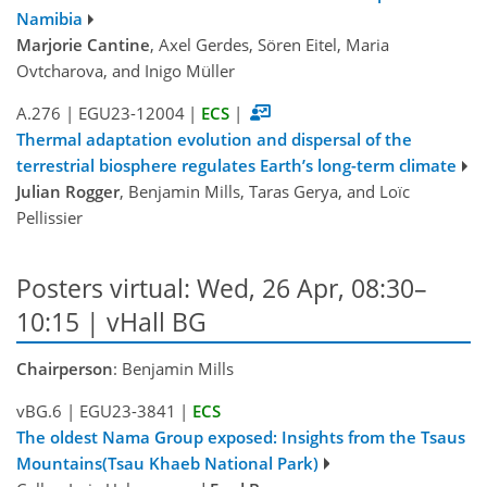
Namibia
Marjorie Cantine
, Axel Gerdes, Sören Eitel, Maria
Ovtcharova, and Inigo Müller
A.276
|
EGU23-12004
|
ECS
|
Thermal adaptation evolution and dispersal of the
terrestrial biosphere regulates Earth’s long-term climate
Julian Rogger
, Benjamin Mills, Taras Gerya, and Loïc
Pellissier
Posters virtual: Wed, 26 Apr, 08:30–
10:15 | vHall BG
Chairperson
: Benjamin Mills
vBG.6
|
EGU23-3841
|
ECS
The oldest Nama Group exposed: Insights from the Tsaus
Mountains(Tsau Khaeb National Park)