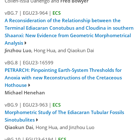
Collen-Issia Uahengo and
Fred Bowyer
vBG.7
|
EGU23-964
|
ECS
A Reconsideration of the Relationship between the
Terminal Ediacaran Conotubus and Cloudina in southern
Shaanxi: New Evidence from Geometric Morphometrical
Analysis
Jinzhou Luo
, Hong Hua, and Qiaokun Dai
vBG.8
|
EGU23-16599
PETRARCH: Pinpointing Earth-System Thresholds for
Anoxia with new Reconstructions of the Cretaceous
Hothouse
Michael Henehan
vBG.9
|
EGU23-963
|
ECS
Morphometric Study of The Ediacaran Tubular Fossils
Sinotubulites
Qiaokun Dai
, Hong Hua, and Jinzhou Luo
vBG.10
|
EGU23-6194
|
ECS