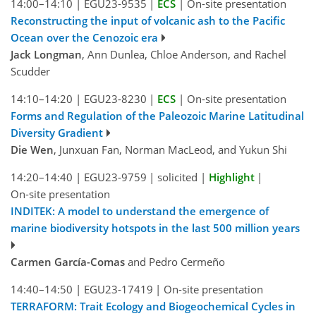
14:00–14:10
|
EGU23-9535
|
ECS
|
On-site presentation
Reconstructing the input of volcanic ash to the Pacific
Ocean over the Cenozoic era
Jack Longman
, Ann Dunlea, Chloe Anderson, and Rachel
Scudder
14:10–14:20
|
EGU23-8230
|
ECS
|
On-site presentation
Forms and Regulation of the Paleozoic Marine Latitudinal
Diversity Gradient
Die Wen
, Junxuan Fan, Norman MacLeod, and Yukun Shi
14:20–14:40
|
EGU23-9759
|
solicited
|
Highlight
|
On-site presentation
INDITEK: A model to understand the emergence of
marine biodiversity hotspots in the last 500 million years
Carmen García-Comas
and Pedro Cermeño
14:40–14:50
|
EGU23-17419
|
On-site presentation
TERRAFORM: Trait Ecology and Biogeochemical Cycles in