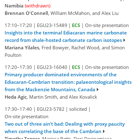
Namibia
(withdrawn)
Brennan O'Connell
, William McMahon, and Alex Liu
17:10–17:20
|
EGU23-15489
|
ECS
|
On-site presentation
Insights into the terminal Ediacaran marine carbonate
record from shale-hosted carbonate carbon isotopes
Mariana Yilales
, Fred Bowyer, Rachel Wood, and Simon
Poulton
17:20–17:30
|
EGU23-16040
|
ECS
|
On-site presentation
Primary producer dominated environments of the
Ediacaran-Cambrian transition: palaeontological insights
from the Mackenzie Mountains, Canada
Heda Agic
, Martin Smith, and Alex Kovalick
17:30–17:40
|
EGU23-5782
|
solicited
|
On-site presentation
Two out of three ain’t bad: Dealing with proxy paucity
when correlating the base of the Cambrian
Timothy Topper
, Marissa Betts, Dorj Dorjnamjaaa,