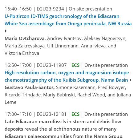
16:40–16:50
|
EGU23-9234
|
On-site presentation
U-Pb zircon ID-TIMS geochronology of the Ediacaran
White Sea assemblage from Onega peninsula, NW Russia
Maria Ovtcharova
, Andrey Ivantsov, Aleksey Nagovitsyn,
Maria Zakrevskaya, Ulf Linnemann, Anna Ivleva, and
Viktoria Ershova
16:50–17:00
|
EGU23-11907
|
ECS
|
On-site presentation
High-resolution carbon, oxygen and magnesium isotope
chemostratigraphy of the Kuibis Subgroup, Nama Basin
Gustavo Paula-Santos
, Simone Kasemann, Fred Bowyer,
Ricardo Trindade, Marly Babinski, Rachel Wood, and Juliana
Leme
17:00–17:10
|
EGU23-12181
|
ECS
|
On-site presentation
Late Ediacaran macrofossils in storm and debris flow
deposits reveal the allochthonous nature of many
Ediacaran palaeocommunities from the Nama Group,