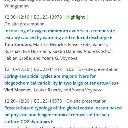
Winogradow
12:00–12:10
|
EGU23-13978
|
Highlight
|
On-site presentation
Increasing of oxygen minimum events in a temperate
estuary caused by warming and reduced discharge
Tina Sanders
, Martina Heineke, Flöser Götz, Vanessa
Russnak, Eva Husmann, Kirstin Dähnke, Andreas Schöl,
Fabian Große, and Yoana G. Voynova
12:10–12:20
|
EGU23-11848
|
ECS
|
On-site presentation
Spring-neap tidal cycles are major drivers for
biogeochemical variability in two large outer estuaries
Vlad Macovei
, Louise Rewrie, and Yoana Voynova
12:20–12:30
|
EGU23-16578
|
On-site presentation
Process-based typology of the global coastal ocean based
on physical and biogeochemical controls of the sea
surface CO2 dynamics