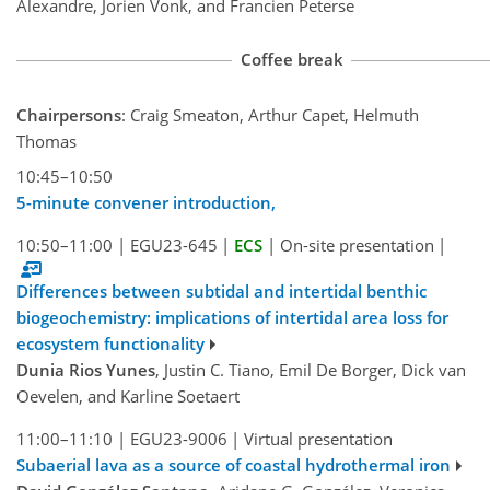
Alexandre, Jorien Vonk, and Francien Peterse
Coffee break
Chairpersons
: Craig Smeaton, Arthur Capet, Helmuth
Thomas
10:45–10:50
5-minute convener introduction,
10:50–11:00
|
EGU23-645
|
ECS
|
On-site presentation
|
Differences between subtidal and intertidal benthic
biogeochemistry: implications of intertidal area loss for
ecosystem functionality
Dunia Rios Yunes
, Justin C. Tiano, Emil De Borger, Dick van
Oevelen, and Karline Soetaert
11:00–11:10
|
EGU23-9006
|
Virtual presentation
Subaerial lava as a source of coastal hydrothermal iron