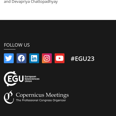
and Devapriya Chattopadhyay
FOLLOW US
#EGU23