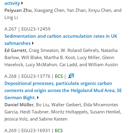
activity
Peiyuan Zhu
, Xiaogang Chen, Yan Zhan, Xinyu Chen, and
Ling Li
A.267
|
EGU23-12459
Sedimentation and carbon accumulation rates in UK
saltmarshes
Ed Garrett
, Craig Smeaton, W. Roland Gehrels, Natasha
Barlow, Will Blake, Martha B. Koot, Lucy Miller, Glenn
Havelock, Lucy McMahon, Cai Ladd, and William Austin
A.268
|
EGU23-13776
|
ECS
|
Depositional processes, particulate organic carbon
contents and origin across the Helgoland Mud Area, SE
German Bight.
Daniel Müller
, Bo Liu, Walter Geibert, Elda Miramontes
García, Hei­di Taubner, Moritz Holtappels, Susann Henkel,
Jessica Volz, and Sabine Kasten
A.269
|
EGU23-16931
|
ECS