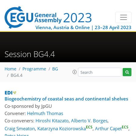
Vienna, Austria & Online | 23–28 April 2023
Session BG4.4
Home
Programme
BG
BG4.4
Biogeochemistry of coastal seas and continental shelves
Co-sponsored by
JpGU
Convener:
Helmuth Thomas
Co-conveners:
Hiroshi Kitazato
,
Alberto V. Borges
,
ECS
ECS
Craig Smeaton
,
Katarzyna Koziorowska
,
Arthur Capet
,
Petra Heinz