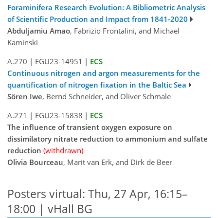
Foraminifera Research Evolution: A Bibliometric Analysis
of Scientific Production and Impact from 1841-2020
Abduljamiu Amao
, Fabrizio Frontalini, and Michael
Kaminski
A.270
|
EGU23-14951
|
ECS
Continuous nitrogen and argon measurements for the
quantification of nitrogen fixation in the Baltic Sea
Sören Iwe
, Bernd Schneider, and Oliver Schmale
A.271
|
EGU23-15838
|
ECS
The influence of transient oxygen exposure on
dissimilatory nitrate reduction to ammonium and sulfate
reduction
(withdrawn)
Olivia Bourceau
, Marit van Erk, and Dirk de Beer
Posters virtual: Thu, 27 Apr, 16:15–
18:00 | vHall BG