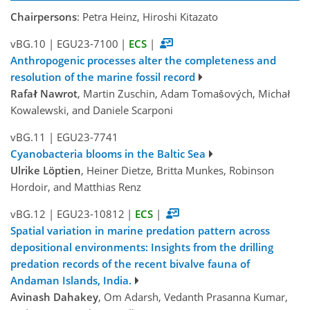
Chairpersons
: Petra Heinz, Hiroshi Kitazato
vBG.10
|
EGU23-7100
|
ECS
|
Anthropogenic processes alter the completeness and
resolution of the marine fossil record
Rafał Nawrot
, Martin Zuschin, Adam Tomašových, Michał
Kowalewski, and Daniele Scarponi
vBG.11
|
EGU23-7741
Cyanobacteria blooms in the Baltic Sea
Ulrike Löptien
, Heiner Dietze, Britta Munkes, Robinson
Hordoir, and Matthias Renz
vBG.12
|
EGU23-10812
|
ECS
|
Spatial variation in marine predation pattern across
depositional environments: Insights from the drilling
predation records of the recent bivalve fauna of
Andaman Islands, India.
Avinash Dahakey
, Om Adarsh, Vedanth Prasanna Kumar,