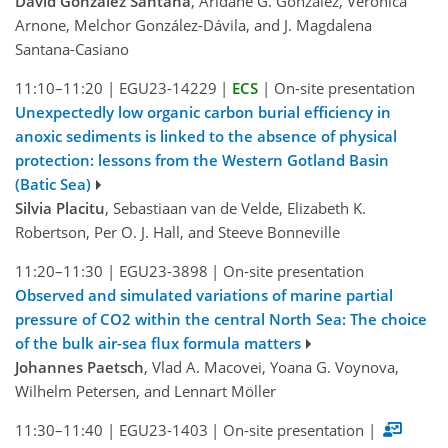
David González Santana
, Aridane G. González, Veronica
Arnone, Melchor González-Dávila, and J. Magdalena
Santana-Casiano
11:10–11:20
|
EGU23-14229
|
ECS
|
On-site presentation
Unexpectedly low organic carbon burial efficiency in
anoxic sediments is linked to the absence of physical
protection: lessons from the Western Gotland Basin
(Batic Sea)
Silvia Placitu
, Sebastiaan van de Velde, Elizabeth K.
Robertson, Per O. J. Hall, and Steeve Bonneville
11:20–11:30
|
EGU23-3898
|
On-site presentation
Observed and simulated variations of marine partial
pressure of CO2 within the central North Sea: The choice
of the bulk air-sea flux formula matters
Johannes Paetsch
, Vlad A. Macovei, Yoana G. Voynova,
Wilhelm Petersen, and Lennart Möller
11:30–11:40
|
EGU23-1403
|
On-site presentation
|