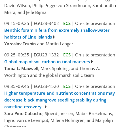
David Wilson, Philip Pogge von Strandmann, Sambuddha
Misra, and Jelle Bijma
09:15–09:25
|
EGU23-3402
|
ECS
|
On-site presentation
Benthic foraminifera from extremely shallow-water
habitats of Line Islands
Yaroslav Trubin
and Martin Langer
09:25–09:35
|
EGU23-1332
|
ECS
|
On-site presentation
Global map of soil carbon in tidal marshes
Tania L. Maxwell
, Mark Spalding, and Thomas A.
Worthington and the global marsh soil C team
09:35–09:45
|
EGU23-1520
|
ECS
|
On-site presentation
Higher temperature and nutrient concentrations may
decrease black mangrove seedling stability during
coastline recovery
Sara Pino Cobacho
, Sjoerd Janssen, Mabel Brekelmans,
Ingrid van de Leemput, Milena Holmgren, and Marjolijn