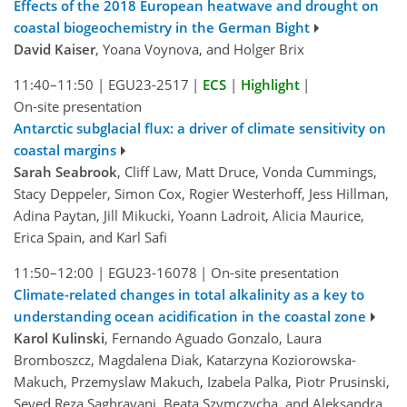
Effects of the 2018 European heatwave and drought on
coastal biogeochemistry in the German Bight
David Kaiser
, Yoana Voynova, and Holger Brix
11:40–11:50
|
EGU23-2517
|
ECS
|
Highlight
|
On-site presentation
Antarctic subglacial flux: a driver of climate sensitivity on
coastal margins
Sarah Seabrook
, Cliff Law, Matt Druce, Vonda Cummings,
Stacy Deppeler, Simon Cox, Rogier Westerhoff, Jess Hillman,
Adina Paytan, Jill Mikucki, Yoann Ladroit, Alicia Maurice,
Erica Spain, and Karl Safi
11:50–12:00
|
EGU23-16078
|
On-site presentation
Climate-related changes in total alkalinity as a key to
understanding ocean acidification in the coastal zone
Karol Kulinski
, Fernando Aguado Gonzalo, Laura
Bromboszcz, Magdalena Diak, Katarzyna Koziorowska-
Makuch, Przemyslaw Makuch, Izabela Palka, Piotr Prusinski,
Seyed Reza Saghravani, Beata Szymczycha, and Aleksandra