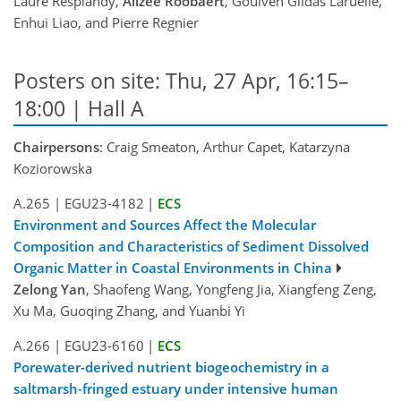
Laure Resplandy,
Alizée Roobaert
, Goulven Gildas Laruelle,
Enhui Liao, and Pierre Regnier
Posters on site: Thu, 27 Apr, 16:15–
18:00 | Hall A
Chairpersons
: Craig Smeaton, Arthur Capet, Katarzyna
Koziorowska
A.265
|
EGU23-4182
|
ECS
Environment and Sources Affect the Molecular
Composition and Characteristics of Sediment Dissolved
Organic Matter in Coastal Environments in China
Zelong Yan
, Shaofeng Wang, Yongfeng Jia, Xiangfeng Zeng,
Xu Ma, Guoqing Zhang, and Yuanbi Yi
A.266
|
EGU23-6160
|
ECS
Porewater-derived nutrient biogeochemistry in a
saltmarsh-fringed estuary under intensive human