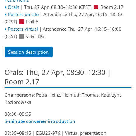
Orals
|
Thu, 27 Apr, 08:30
–12:30
(CEST)
Room 2.17
Posters on site
|
Attendance
Thu, 27 Apr, 16:15
–18:00
(CEST)
Hall A
Posters virtual
|
Attendance
Thu, 27 Apr, 16:15
–18:00
(CEST)
vHall BG
Session description
Orals: Thu, 27 Apr, 08:30–12:30
|
Room 2.17
Chairpersons
: Petra Heinz, Helmuth Thomas, Katarzyna
Koziorowska
08:30–08:35
5-minute convener introduction
08:35–08:45
|
EGU23-976
|
Virtual presentation