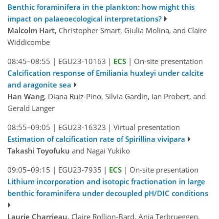
Benthic foraminifera in the plankton: how might this
impact on palaeoecological interpretations?
Malcolm Hart
, Christopher Smart, Giulia Molina, and Claire
Widdicombe
08:45–08:55
|
EGU23-10163
|
ECS
|
On-site presentation
Calcification response of Emiliania huxleyi under calcite
and aragonite sea
Han Wang
, Diana Ruiz-Pino, Silvia Gardin, Ian Probert, and
Gerald Langer
08:55–09:05
|
EGU23-16323
|
Virtual presentation
Estimation of calcification rate of Spirillina vivipara
Takashi Toyofuku
and Nagai Yukiko
09:05–09:15
|
EGU23-7935
|
ECS
|
On-site presentation
Lithium incorporation and isotopic fractionation in large
benthic foraminifera under decoupled pH/DIC conditions
Laurie Charrieau
, Claire Rollion-Bard, Anja Terbrueggen,