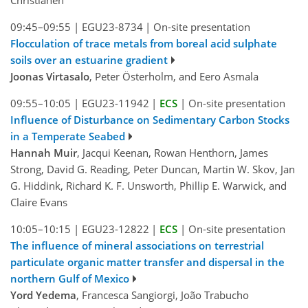
Christianen
09:45–09:55
|
EGU23-8734
|
On-site presentation
Flocculation of trace metals from boreal acid sulphate
soils over an estuarine gradient
Joonas Virtasalo
, Peter Österholm, and Eero Asmala
09:55–10:05
|
EGU23-11942
|
ECS
|
On-site presentation
Influence of Disturbance on Sedimentary Carbon Stocks
in a Temperate Seabed
Hannah Muir
, Jacqui Keenan, Rowan Henthorn, James
Strong, David G. Reading, Peter Duncan, Martin W. Skov, Jan
G. Hiddink, Richard K. F. Unsworth, Phillip E. Warwick, and
Claire Evans
10:05–10:15
|
EGU23-12822
|
ECS
|
On-site presentation
The influence of mineral associations on terrestrial
particulate organic matter transfer and dispersal in the
northern Gulf of Mexico
Yord Yedema
, Francesca Sangiorgi, João Trabucho