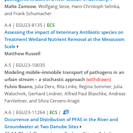
Malte Zamzow
, Wolfgang Seise, Hans-Christoph Selinka,
and Frank Schumacher
A.4
|
EGU23-8135
|
ECS
Assessing the impact of Veterinary Antibiotic species on
Treatment Wetland Nutrient Removal at the Mesocosm
Scale
Matthew Russell
A.5
|
EGU23-10035
Modeling mobile-immobile transport of pathogens in an
urban stream – a stochastic approach
(withdrawn)
Fulvio Boano
, Julia Derx, Rita Linke, Regina Sommer, Julia
Walochnik, Gerhard Lindner, Alfred Paul Blaschke, Andreas
Farnleitner, and Sílvia Cervero-Aragó
A.6
|
EGU23-11264
|
ECS
|
Occurrence and Distribution of PFAS in the River and
Groundwater at Two Danube Sites