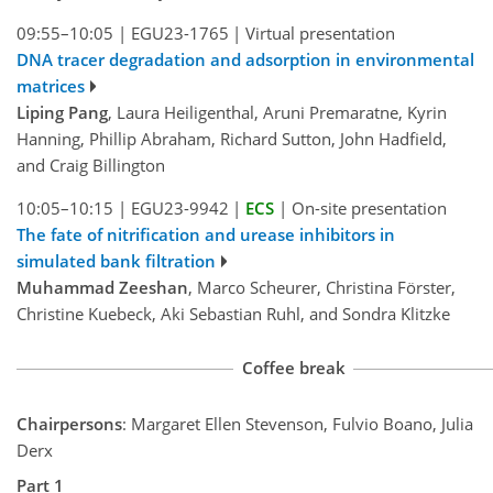
09:55–10:05
|
EGU23-1765
|
Virtual presentation
DNA tracer degradation and adsorption in environmental
matrices
Liping Pang
, Laura Heiligenthal, Aruni Premaratne, Kyrin
Hanning, Phillip Abraham, Richard Sutton, John Hadfield,
and Craig Billington
10:05–10:15
|
EGU23-9942
|
ECS
|
On-site presentation
The fate of nitrification and urease inhibitors in
simulated bank filtration
Muhammad Zeeshan
, Marco Scheurer, Christina Förster,
Christine Kuebeck, Aki Sebastian Ruhl, and Sondra Klitzke
Coffee break
Chairpersons
: Margaret Ellen Stevenson, Fulvio Boano, Julia
Derx
Part 1