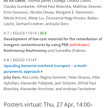
Ali AA Obeid
, Thomas James Oudega, Ottavia Zoboli,
Claudia Gundacker, Alfred Paul Blaschke, Matthias Zessner,
Ernis Saracevic, Nicolas Devau, Margaret E. Stevenson,
Nikola Krlovic, Meiqi Liu, Zsuzsanna Nagy-Kovács, Balázs
László, Gerhard Lindner, and Julia Derx
A.7
|
EGU23-11514
|
ECS
Development of low-cost material for the remediation of
inorganic contaminants by using PRB
(withdrawn)
Roohmoney Roohmoney
and Sumedha Chakma
A.8
|
EGU23-12147
Upscaling bacterial overland transport – a multi-
parametric approach
Julia Derx
, Rita Linke, Regina Sommer, Peter Strauss, Alba
Hykollari, Alexander Faltejsek, Jack Schijven, Alfred Paul
Blaschke, Alexander Kirschner, and Andreas Farnleitner
Posters virtual: Thu, 27 Apr, 14:00–