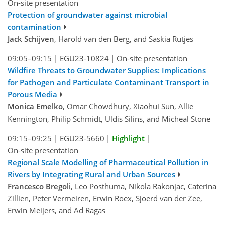
On-site presentation
Protection of groundwater against microbial
contamination
Jack Schijven
, Harold van den Berg, and Saskia Rutjes
09:05–09:15
|
EGU23-10824
|
On-site presentation
Wildfire Threats to Groundwater Supplies: Implications
for Pathogen and Particulate Contaminant Transport in
Porous Media
Monica Emelko
, Omar Chowdhury, Xiaohui Sun, Allie
Kennington, Philip Schmidt, Uldis Silins, and Micheal Stone
09:15–09:25
|
EGU23-5660
|
Highlight
|
On-site presentation
Regional Scale Modelling of Pharmaceutical Pollution in
Rivers by Integrating Rural and Urban Sources
Francesco Bregoli
, Leo Posthuma, Nikola Rakonjac, Caterina
Zillien, Peter Vermeiren, Erwin Roex, Sjoerd van der Zee,
Erwin Meijers, and Ad Ragas