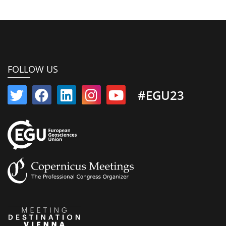
FOLLOW US
#EGU23