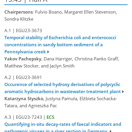
Chairpersons
: Fulvio Boano, Margaret Ellen Stevenson,
Sondra Klitzke
A.1
|
EGU23-3673
Temporal stability of Escherichia coli and enterococci
concentrations in sandy bottom sediment of a
Pennsylvania creek
Yakov Pachepsky
, Dana Harriger, Christina Panko Graff,
Matthew Stocker, and Jaclyn Smith
A.2
|
EGU23-3691
Occurence of selected hydroxy derivatives of polycyclic
aromatic hydrocarbons in wastewater treatment plant
Katarzyna Styszko
, Justyna Pamuła, Elżbieta Sochacka-
Tatara, and Agnieszka Pac
A.3
|
EGU23-7243
|
ECS
Quantifying in-situ decay-rates of faecal indicators and
pathogenic viruses in a river section in Germany.