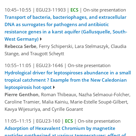
10:45–10:55
|
EGU23-11903
|
ECS
|
On-site presentation
Transport of bacteria, bacteriophages, and extracellular
DNA as surrogates for pathogens and antibiotic
resistance genes in a karst aquifer (Gallusquelle, South-
West Germany)
Rebecca Serbe
, Ferry Schiperski, Lara Stelmaszyk, Claudia
Stange, and Traugott Scheytt
10:55–11:05
|
EGU23-1646
|
On-site presentation
Hydrological driver for leptospiroses abundance in a small
tropical catchment ? Example from the New Caledonian
leptospirosis hot-spot
Pierre Genthon
, Roman Thibeaux, Nazha Selmaoui-Folcher,
Caroline Tramier, Malia Kainiu, Marie-Estelle Soupé-Gilbert,
Kavya Wijesuriya, and Cyrille Goarant
11:05–11:15
|
EGU23-160
|
ECS
|
On-site presentation
Adsorption of Hexavalent Chromium by magnetite
particles synthesized at various temperatures: effect of