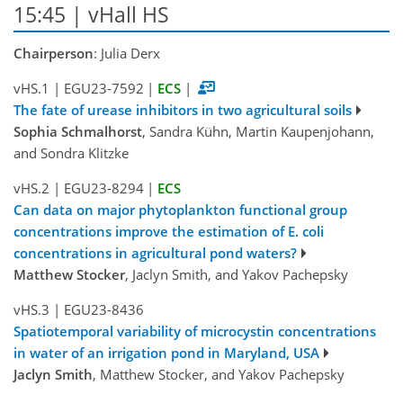
15:45 | vHall HS
Chairperson
: Julia Derx
vHS.1
|
EGU23-7592
|
ECS
|
The fate of urease inhibitors in two agricultural soils
Sophia Schmalhorst
, Sandra Kühn, Martin Kaupenjohann,
and Sondra Klitzke
vHS.2
|
EGU23-8294
|
ECS
Can data on major phytoplankton functional group
concentrations improve the estimation of E. coli
concentrations in agricultural pond waters?
Matthew Stocker
, Jaclyn Smith, and Yakov Pachepsky
vHS.3
|
EGU23-8436
Spatiotemporal variability of microcystin concentrations
in water of an irrigation pond in Maryland, USA
Jaclyn Smith
, Matthew Stocker, and Yakov Pachepsky