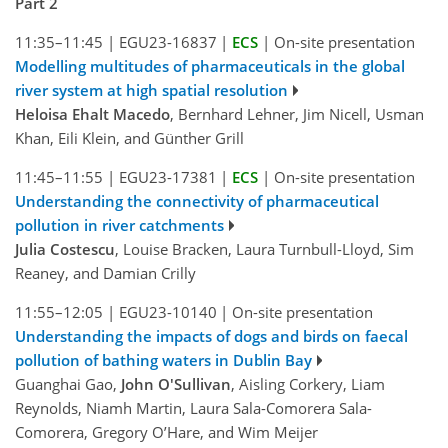
Part 2
11:35–11:45
|
EGU23-16837
|
ECS
|
On-site presentation
Modelling multitudes of pharmaceuticals in the global
river system at high spatial resolution
Heloisa Ehalt Macedo
, Bernhard Lehner, Jim Nicell, Usman
Khan, Eili Klein, and Günther Grill
11:45–11:55
|
EGU23-17381
|
ECS
|
On-site presentation
Understanding the connectivity of pharmaceutical
pollution in river catchments
Julia Costescu
, Louise Bracken, Laura Turnbull-Lloyd, Sim
Reaney, and Damian Crilly
11:55–12:05
|
EGU23-10140
|
On-site presentation
Understanding the impacts of dogs and birds on faecal
pollution of bathing waters in Dublin Bay
Guanghai Gao,
John O'Sullivan
, Aisling Corkery, Liam
Reynolds, Niamh Martin, Laura Sala-Comorera Sala-
Comorera, Gregory O’Hare, and Wim Meijer