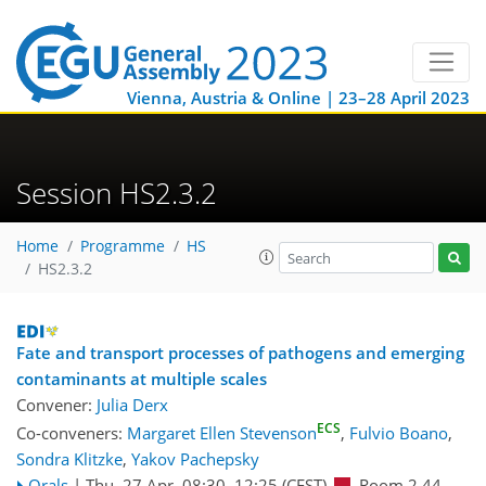
Vienna, Austria & Online | 23–28 April 2023
Session HS2.3.2
Home
Programme
HS
HS2.3.2
Fate and transport processes of pathogens and emerging
contaminants at multiple scales
Convener:
Julia Derx
ECS
Co-conveners:
Margaret Ellen Stevenson
,
Fulvio Boano
,
Sondra Klitzke
,
Yakov Pachepsky
Orals
|
Thu, 27 Apr, 08:30
–12:25
(CEST)
Room 2.44