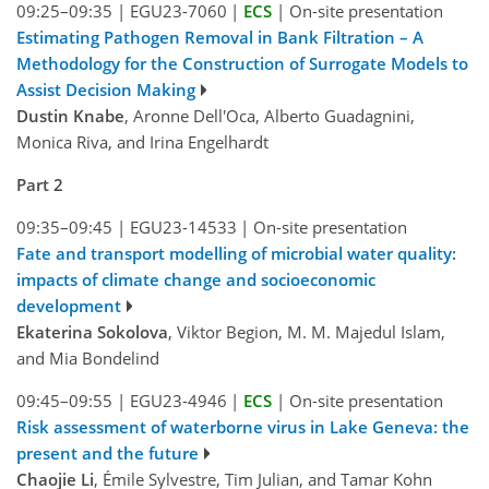
09:25–09:35
|
EGU23-7060
|
ECS
|
On-site presentation
Estimating Pathogen Removal in Bank Filtration – A
Methodology for the Construction of Surrogate Models to
Assist Decision Making
Dustin Knabe
, Aronne Dell'Oca, Alberto Guadagnini,
Monica Riva, and Irina Engelhardt
Part 2
09:35–09:45
|
EGU23-14533
|
On-site presentation
Fate and transport modelling of microbial water quality:
impacts of climate change and socioeconomic
development
Ekaterina Sokolova
, Viktor Begion, M. M. Majedul Islam,
and Mia Bondelind
09:45–09:55
|
EGU23-4946
|
ECS
|
On-site presentation
Risk assessment of waterborne virus in Lake Geneva: the
present and the future
Chaojie Li
, Émile Sylvestre, Tim Julian, and Tamar Kohn