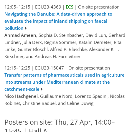
12:05–12:15
|
EGU23-4369
|
ECS
|
On-site presentation
Navigating the Danube: A data-driven approach to
evaluate the impact of inland shipping on faecal
pollution
Ahmad Ameen
, Sophia D. Steinbacher, David Lun, Gerhard
Lindner, Julia Derx, Regina Sommer, Katalin Demeter, Rita
Linke, Günter Blöschl, Alfred P. Blaschke, Alexander K. T.
Kirschner, and Andreas H. Farnleitner
12:15–12:25
|
EGU23-15047
|
On-site presentation
Transfer patterns of pharmaceuticals used in agriculture
into streams under Mediterranean climate at the
catchment-scale
Nico Hachgenei
, Guillaume Nord, Lorenzo Spadini, Nicolas
Robinet, Christine Baduel, and Céline Duwig
Posters on site: Thu, 27 Apr, 14:00–
15:45 | Hall A