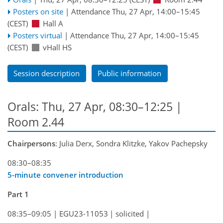
Posters on site
|
Attendance
Thu, 27 Apr, 14:00
–15:45
(CEST)
Hall A
Posters virtual
|
Attendance
Thu, 27 Apr, 14:00
–15:45
(CEST)
vHall HS
Session description
Public information
Orals: Thu, 27 Apr, 08:30–12:25
|
Room 2.44
Chairpersons
: Julia Derx, Sondra Klitzke, Yakov Pachepsky
08:30–08:35
5-minute convener introduction
Part 1
08:35–09:05
|
EGU23-11053
|
solicited
|