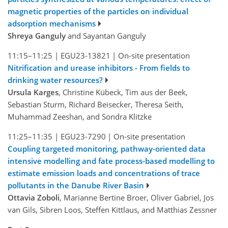
magnetic properties of the particles on individual
adsorption mechanisms
Shreya Ganguly
and Sayantan Ganguly
11:15–11:25
|
EGU23-13821
|
On-site presentation
Nitrification and urease inhibitors - From fields to
drinking water resources?
Ursula Karges
, Christine Kübeck, Tim aus der Beek,
Sebastian Sturm, Richard Beisecker, Theresa Seith,
Muhammad Zeeshan, and Sondra Klitzke
11:25–11:35
|
EGU23-7290
|
On-site presentation
Coupling targeted monitoring, pathway-oriented data
intensive modelling and fate process-based modelling to
estimate emission loads and concentrations of trace
pollutants in the Danube River Basin
Ottavia Zoboli
, Marianne Bertine Broer, Oliver Gabriel, Jos
van Gils, Sibren Loos, Steffen Kittlaus, and Matthias Zessner