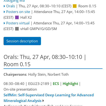
Xiaogang Ma
Orals
|
Thu, 27 Apr, 08:30
–10:10
(CEST)
Room 0.15
Posters on site
|
Attendance
Thu, 27 Apr, 14:00
–15:45
(CEST)
Hall X2
Posters virtual
|
Attendance
Thu, 27 Apr, 14:00
–15:45
(CEST)
vHall GMPV/G/GD/SM
Session description
Orals: Thu, 27 Apr, 08:30–10:10
|
Room 0.15
Chairpersons
: Holly Stein, Norbert Toth
08:30–08:40
|
EGU23-2189
|
ECS
|
Highlight
|
On-site presentation
SelfMin: Self-Supervised Deep Learning for Advanced
Mineralogical Analysis