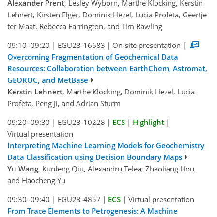
Alexander Prent
, Lesley Wyborn, Marthe Klöcking, Kerstin
Lehnert, Kirsten Elger, Dominik Hezel, Lucia Profeta, Geertje
ter Maat, Rebecca Farrington, and Tim Rawling
09:10–09:20
|
EGU23-16683
|
On-site presentation
|
Overcoming Fragmentation of Geochemical Data
Resources: Collaboration between EarthChem, Astromat,
GEOROC, and MetBase
Kerstin Lehnert
, Marthe Klöcking, Dominik Hezel, Lucia
Profeta, Peng Ji, and Adrian Sturm
09:20–09:30
|
EGU23-10228
|
ECS
|
Highlight
|
Virtual presentation
Interpreting Machine Learning Models for Geochemistry
Data Classification using Decision Boundary Maps
Yu Wang
, Kunfeng Qiu, Alexandru Telea, Zhaoliang Hou,
and Haocheng Yu
09:30–09:40
|
EGU23-4857
|
ECS
|
Virtual presentation
From Trace Elements to Petrogenesis: A Machine