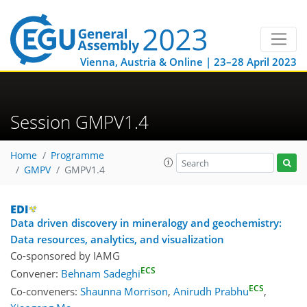
Vienna, Austria & Online | 23–28 April 2023
Session GMPV1.4
Home
Programme
GMPV
GMPV1.4
Data driven discovery in mineralogy and geochemistry:
Data resources, analytics, and visualization
Co-sponsored by
IAMG
ECS
Convener:
Behnam Sadeghi
ECS
Co-conveners:
Shaunna Morrison
,
Anirudh Prabhu
,