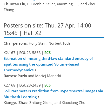
Chuntao Liu
, C. Brenhin Keller, Xiaoming Liu, and Zhou
Zhang
Posters on site: Thu, 27 Apr, 14:00–
15:45 | Hall X2
Chairpersons
: Holly Stein, Norbert Toth
X2.167
|
EGU23-5863
|
ECS
Estimation of missing third-law standard entropy of
apatites using the optimized Volume-based
Thermodynamics
Bartosz Puzio
and Maciej Manecki
X2.168
|
EGU23-2439
|
ECS
Soil Parameters Prediction from Hyperspectral Images via
Multitask Learning
Xiangyu Zhao
, Zhitong Xiong, and Xiaoxiang Zhu