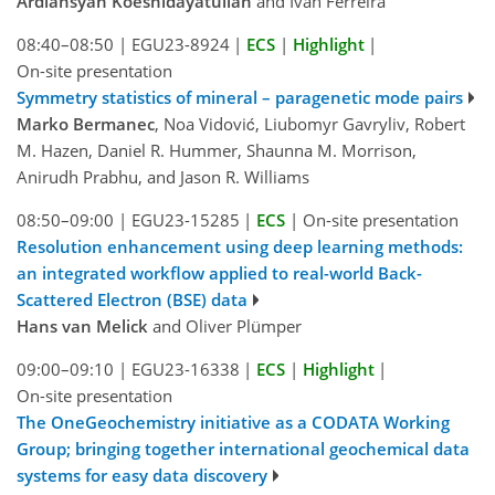
Ardiansyah Koeshidayatullah
and Ivan Ferreira
08:40–08:50
|
EGU23-8924
|
ECS
|
Highlight
|
On-site presentation
Symmetry statistics of mineral – paragenetic mode pairs
Marko Bermanec
, Noa Vidović, Liubomyr Gavryliv, Robert
M. Hazen, Daniel R. Hummer, Shaunna M. Morrison,
Anirudh Prabhu, and Jason R. Williams
08:50–09:00
|
EGU23-15285
|
ECS
|
On-site presentation
Resolution enhancement using deep learning methods:
an integrated workflow applied to real-world Back-
Scattered Electron (BSE) data
Hans van Melick
and Oliver Plümper
09:00–09:10
|
EGU23-16338
|
ECS
|
Highlight
|
On-site presentation
The OneGeochemistry initiative as a CODATA Working
Group; bringing together international geochemical data
systems for easy data discovery