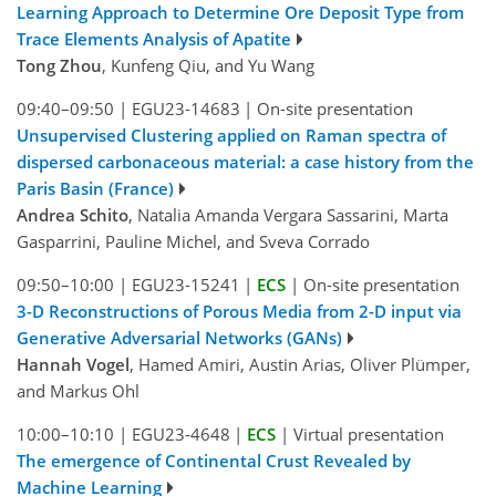
Learning Approach to Determine Ore Deposit Type from
Trace Elements Analysis of Apatite
Tong Zhou
, Kunfeng Qiu, and Yu Wang
09:40–09:50
|
EGU23-14683
|
On-site presentation
Unsupervised Clustering applied on Raman spectra of
dispersed carbonaceous material: a case history from the
Paris Basin (France)
Andrea Schito
, Natalia Amanda Vergara Sassarini, Marta
Gasparrini, Pauline Michel, and Sveva Corrado
09:50–10:00
|
EGU23-15241
|
ECS
|
On-site presentation
3-D Reconstructions of Porous Media from 2-D input via
Generative Adversarial Networks (GANs)
Hannah Vogel
, Hamed Amiri, Austin Arias, Oliver Plümper,
and Markus Ohl
10:00–10:10
|
EGU23-4648
|
ECS
|
Virtual presentation
The emergence of Continental Crust Revealed by
Machine Learning