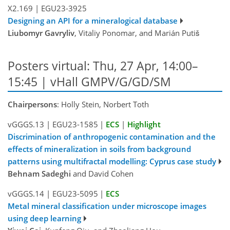
X2.169
|
EGU23-3925
Designing an API for a mineralogical database
Liubomyr Gavryliv
, Vitaliy Ponomar, and Marián Putiš
Posters virtual: Thu, 27 Apr, 14:00–
15:45 | vHall GMPV/G/GD/SM
Chairpersons
: Holly Stein, Norbert Toth
vGGGS.13
|
EGU23-1585
|
ECS
|
Highlight
Discrimination of anthropogenic contamination and the
effects of mineralization in soils from background
patterns using multifractal modelling: Cyprus case study
Behnam Sadeghi
and David Cohen
vGGGS.14
|
EGU23-5095
|
ECS
Metal mineral classification under microscope images
using deep learning