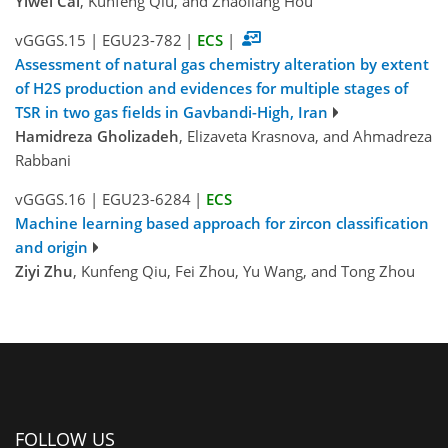
Yiwei Cai
, Kunfeng Qiu, and Zhaoliang Hou
vGGGS.15
|
EGU23-782
|
ECS
|
Assessment of natural gas chemistry alteration by extent
of H2S production and evidences for multiple stages of
TSR in two gas fields in Gavbandi-High, Iran
Hamidreza Gholizadeh
, Elizaveta Krasnova, and Ahmadreza
Rabbani
vGGGS.16
|
EGU23-6284
|
ECS
Machine learning based approach for zircon classification
and origin
Ziyi Zhu
, Kunfeng Qiu, Fei Zhou, Yu Wang, and Tong Zhou
FOLLOW US