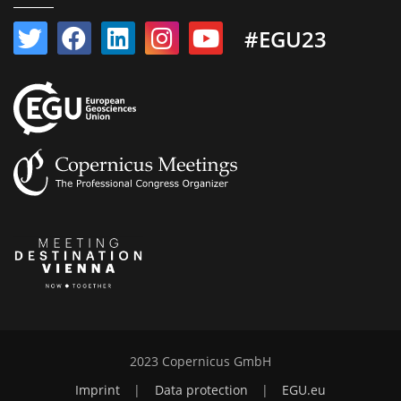
#EGU23
2023 Copernicus GmbH
Imprint
|
Data protection
|
EGU.eu