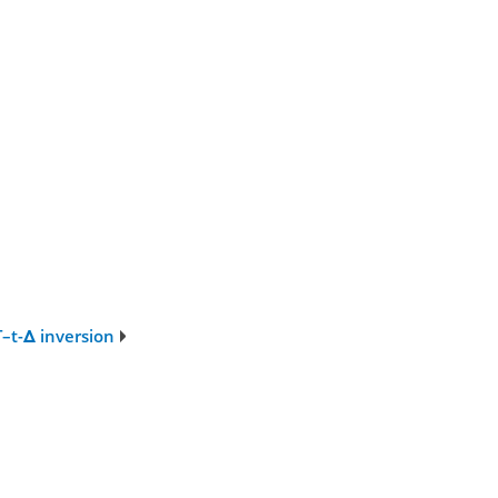
T–t-Δ inversion