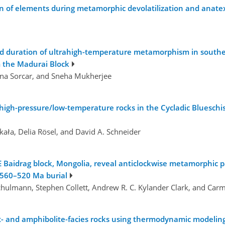
n of elements during metamorphic devolatilization and anate
nd duration of ultrahigh-temperature metamorphism in souther
m the Madurai Block
jana Sorcar, and Sneha Mukherjee
high-pressure/low-temperature rocks in the Cycladic Blueschist
ała, Delia Rösel, and David A. Schneider
 Baidrag block, Mongolia, reveal anticlockwise metamorphic pa
 560–520 Ma burial
 Schulmann, Stephen Collett, Andrew R. C. Kylander Clark, and Car
 and amphibolite-facies rocks using thermodynamic modeling 