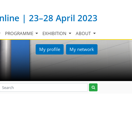
nline | 23–28 April 2023
PROGRAMME
EXHIBITION
ABOUT
My profile
My network