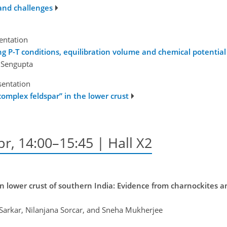
and challenges
sentation
ng P-T conditions, equilibration volume and chemical potentia
k Sengupta
sentation
omplex feldspar” in the lower crust
pr, 14:00–15:45 | Hall X2
an lower crust of southern India: Evidence from charnockites 
 Sarkar, Nilanjana Sorcar, and Sneha Mukherjee