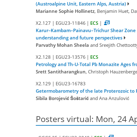
(Austroalpine Unit, Eastern Alps, Austria)
Marianne Sophie Hollinetz
, Benjamin Huet, Da
X2.127
|
EGU23-11846
|
ECS
|
Karur–Kambam–Painavu–Trichur Shear Zone (KK
understanding and future perspectives
Parvathy Mohan Sheela
and Sreejith Chettoott
X2.128
|
EGU23-13576
|
ECS
Petrology and Th-U-Total Pb Monazite Ages f
Srett Santitharangkun
, Christoph Hauzenberge
X2.129
|
EGU23-16783
Getermobarometry of the late Proterozoic to
Sibila Borojević Šoštarić
and Ana Anzulović
Posters virtual: Mon, 24 