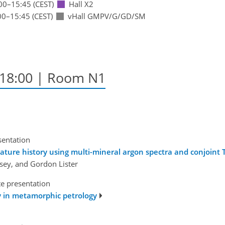
00
–15:45
(CEST)
Hall X2
00
–15:45
(CEST)
vHall GMPV/G/GD/SM
–18:00
| Room N1
sentation
ature history using multi-mineral argon spectra and conjoint 
lsey, and Gordon Lister
te presentation
gy in metamorphic petrology