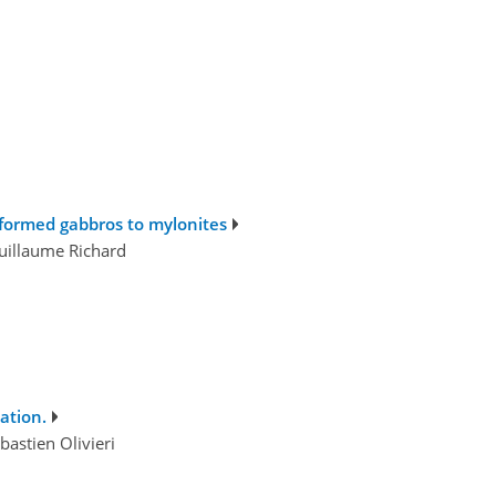
eformed gabbros to mylonites
Guillaume Richard
ation.
astien Olivieri