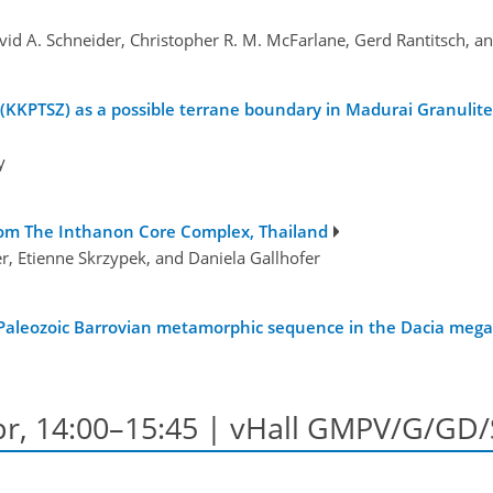
vid A. Schneider, Christopher R. M. McFarlane, Gerd Rantitsch,
PTSZ) as a possible terrane boundary in Madurai Granulite 
y
rom The Inthanon Core Complex, Thailand
r, Etienne Skrzypek, and Daniela Gallhofer
 Paleozoic Barrovian metamorphic sequence in the Dacia megau
Apr, 14:00–15:45 | vHall GMPV/G/GD