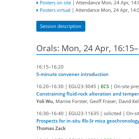
Posters on site
|
Attendance
Mon, 24 Apr, 14:
Posters virtual
|
Attendance
Mon, 24 Apr, 14:
Session description
Orals: Mon, 24 Apr, 16:15
16:15–16:20
5-minute convener introduction
16:20–16:30
|
EGU23-3045
|
ECS
|
On-site pre
Constraining fluid-rock alteration and temper
Yoli Wu
, Marnie Forster, Geoff Fraser, David Ke
16:30–16:40
|
EGU23-11635
|
solicited
|
On-si
Prospects for in-situ Rb-Sr mica geochronolo
Thomas Zack