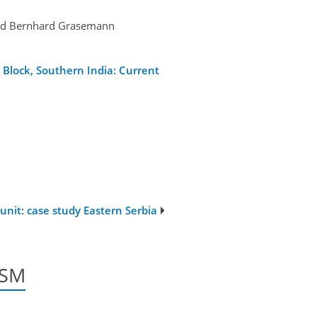
 and Bernhard Grasemann
Block, Southern India: Current
nit: case study Eastern Serbia
/SM