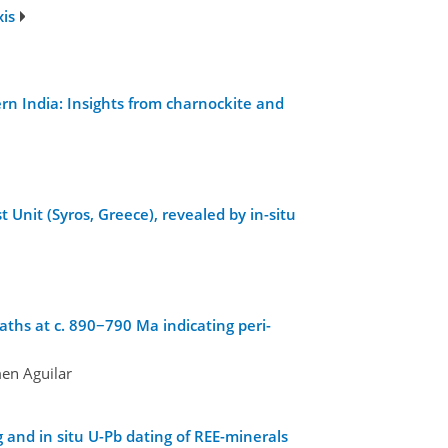
xis
n India: Insights from charnockite and
 Unit (Syros, Greece), revealed by in-situ
ths at c. 890−790 Ma indicating peri-
men Aguilar
and in situ U-Pb dating of REE-minerals