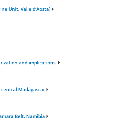
ne Unit, Valle d’Aosta)
ization and implications.
, central Madagascar
Damara Belt, Namibia