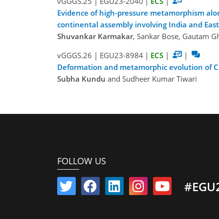
vGGGS.25
|
EGU23-2040
|
ECS
|
Evidence of high-pressure metamorphism along
continental assembly involving India and East
Shuvankar Karmakar
, Sankar Bose, Gautam Gh
vGGGS.26
|
EGU23-8984
|
ECS
|
|
Deformation and metamorphic evolution of Ch
Subha Kundu
and Sudheer Kumar Tiwari
FOLLOW US
#EGU