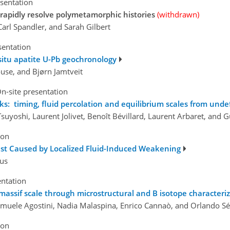
esentation
 rapidly resolve polymetamorphic histories
(withdrawn)
 Carl Spandler, and Sarah Gilbert
sentation
-situ apatite U-Pb geochronology
use, and Bjørn Jamtveit
n-site presentation
s: timing, fluid percolation and equilibrium scales from und
yoshi, Laurent Jolivet, Benoît Bévillard, Laurent Arbaret, and 
ion
ust Caused by Localized Fluid-Induced Weakening
aus
entation
massif scale through microstructural and B isotope characteriz
Samuele Agostini, Nadia Malaspina, Enrico Cannaò, and Orlando Séb
ion