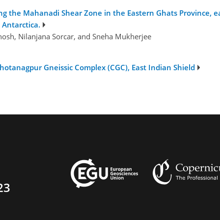
 the Mahanadi Shear Zone in the Eastern Ghats Province, eas
 Antarctica.
osh, Nilanjana Sorcar, and Sneha Mukherjee
otanagpur Gneissic Complex (CGC), East Indian Shield
23