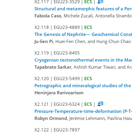
X2.117
|
EGU23-3529
|
ECS
|
Structural and metamorphic features of a Perm
Fabiola Caso
, Michele Zucali, Antonella Strambi
X2.118
|
EGU23-4889
|
ECS
The Genesis of Nephrite— Geochemical Constra
Ju-lien Pi
, Huei-Fen Chen, and Hung-Chun Chao
X2.119
|
EGU23-8405
Cryogenian tectonothermal events in the Madu
Tapabrato Sarkar
, Ashish Kumar Tiwari, and Ar
X2.120
|
EGU23-5499
|
ECS
Petrographic and mineralogical studies of th
Heninjara Rarivoarison
X2.121
|
EGU23-6324
|
ECS
|
Pressure-Temperature-time-deformation (P-T-
Robyn Ormond
, Jérémie Lehmann, Pavlína Has
X2.122
|
EGU23-7897