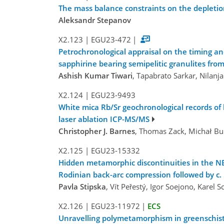
The mass balance constraints on the depletio
Aleksandr Stepanov
X2.123
|
EGU23-472
|
Petrochronological appraisal on the timing a
sapphirine bearing semipelitic granulites fro
Ashish Kumar Tiwari
, Tapabrato Sarkar, Nilan
X2.124
|
EGU23-9493
White mica Rb/Sr geochronological records of 
laser ablation ICP-MS/MS
Christopher J. Barnes
, Thomas Zack, Michał Buk
X2.125
|
EGU23-15332
Hidden metamorphic discontinuities in the NE
Rodinian back-arc compression followed by c.
Pavla Stipska
, Vít Peřestý, Igor Soejono, Karel
X2.126
|
EGU23-11972
|
ECS
Unravelling polymetamorphism in greenschist-