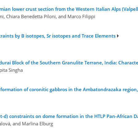
ian lower crust section from the Western Italian Alps (Valpelli
ni, Chiara Benedetta Piloni, and Marco Filippi
ints by B isotopes, Sr isotopes and Trace Elements
rai Block of the Southern Granulite Terrane, India: Character
pita Singha
e formation of coronitic gabbros in the Ambatondrazaka region
t-d) constraints on dome formation in the HTLP Pan-African 
alová, and Marlina Elburg