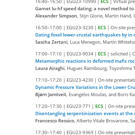
16:40–16:50
|
EGU23-10990
|
ECS
|
Virtual pr
Garnet lu-hf speed dating: a novel method to
Alexander Simpson
, Stijn Glorie, Martin Hand,
16:50–17:00
|
EGU23-3230
|
ECS
|
On-site pre
Dating fossil lower-crustal earthquakes by in
Sascha Zertani
, Luca Menegon, Martin Whiteho
17:00–17:10
|
EGU23-9034
|
ECS
|
solicited
|
O
Metamorphic reactions in deformed mafic rock
Laura Airaghi
, Hugues Raimbourg, Toyoshima Tsu
17:10–17:20
|
EGU23-4230
|
On-site presentat
Dynamic Pressure Variations in the Lower Cr
Bjørn Jamtveit
, Evangelos Moulas, and Boris K
17:20–17:30
|
EGU23-771
|
ECS
|
On-site pres
Disentangling serpentinization events at the 
Francesco Ressico
, Alberto Vitale Brovarone, 
17:30–17:40
|
EGU23-9369
|
On-site presentat