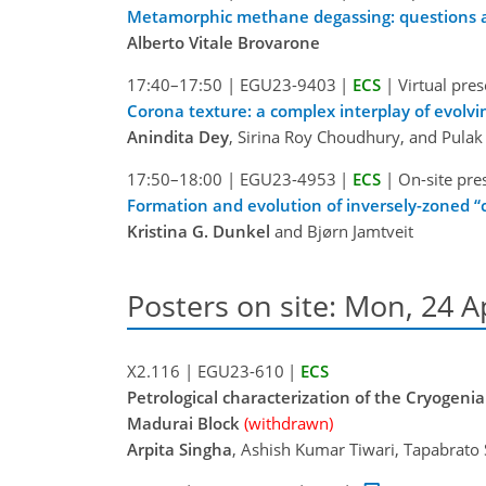
Metamorphic methane degassing: questions 
Alberto Vitale Brovarone
17:40–17:50
|
EGU23-9403
|
ECS
|
Virtual pre
Corona texture: a complex interplay of evolvi
Anindita Dey
, Sirina Roy Choudhury, and Pula
17:50–18:00
|
EGU23-4953
|
ECS
|
On-site pre
Formation and evolution of inversely-zoned “c
Kristina G. Dunkel
and Bjørn Jamtveit
Posters on site: Mon, 24 A
X2.116
|
EGU23-610
|
ECS
Petrological characterization of the Cryogeni
Madurai Block
(withdrawn)
Arpita Singha
, Ashish Kumar Tiwari, Tapabrato