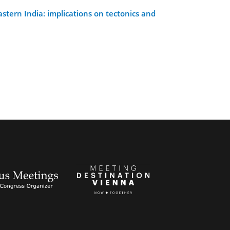
tern India: implications on tectonics and