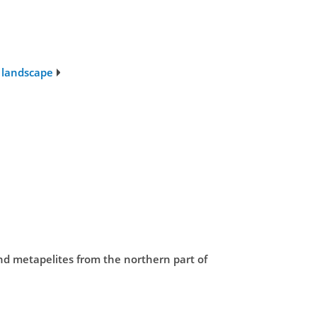
l landscape
and metapelites from the northern part of