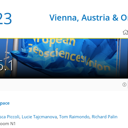
Vienna, Austria & O
6.1
space
ca Piccoli
,
Lucie Tajcmanova
,
Tom Raimondo
,
Richard Palin
Room N1