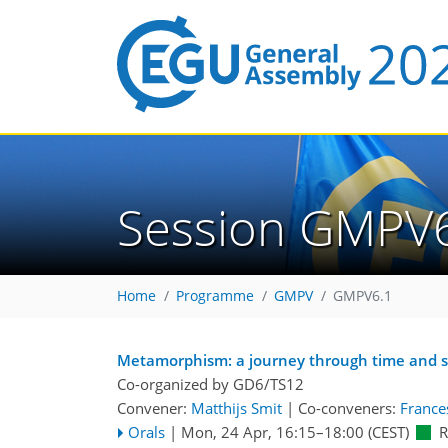
Session GMPV
Home
Programme
GMPV
GMPV6.1
Metamorphism: a journey through time and 
Co-organized by GD6/TS12
Convener:
Matthijs Smit
|
Co-conveners:
Frances
Orals
|
Mon, 24 Apr, 16:15
–18:00
(CEST)