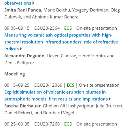
observations
Smita Rani Panda
, Marie Boichu, Yevgeny Derimian, Oleg
Dubovik, and Abhinna Kumar Behera
09:05–09:15
|
EGU23-2364
|
ECS
|
On-site presentation
Measuring volcanic ash optical properties with high-
spectral resolution infrared sounders: role of refractive
indices
Alexandre Deguine
, Lieven Clarisse, Hervé Herbin, and
Denis Petitprez
Modelling
09:15–09:25
|
EGU23-12069
|
ECS
|
On-site presentation
Explicit simulation of volcanic eruption plumes in
atmospheric models: first results and implications
Sascha Bierbauer
, Gholam Ali Hoshyaripour, Julia Bruckert,
Daniel Reinert, and Bernhard Vogel
09:25–09:35
|
EGU23-7268
|
ECS
|
On-site presentation