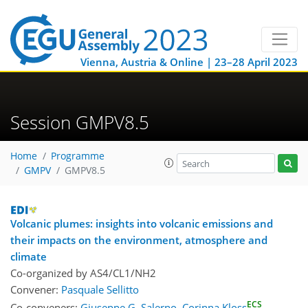
Vienna, Austria & Online | 23–28 April 2023
Session GMPV8.5
Home
Programme
GMPV
GMPV8.5
Volcanic plumes: insights into volcanic emissions and
their impacts on the environment, atmosphere and
climate
Co-organized by AS4/CL1/NH2
Convener:
Pasquale Sellitto
ECS
Co-conveners:
Giuseppe G. Salerno
,
Corinna Kloss
,