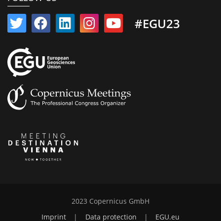
#EGU23
2023 Copernicus GmbH
Imprint
|
Data protection
|
EGU.eu