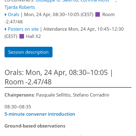
Tjarda Roberts
Orals
|
Mon, 24 Apr, 08:30
–10:05
(CEST)
Room
-2.47/48
Posters on site
|
Attendance
Mon, 24 Apr, 10:45
–12:30
(CEST)
Hall X2
Session description
Orals: Mon, 24 Apr, 08:30–10:05
|
Room -2.47/48
Chairpersons
: Pasquale Sellitto, Stefano Corradini
08:30–08:35
5-minute convener introduction
Ground-based observations