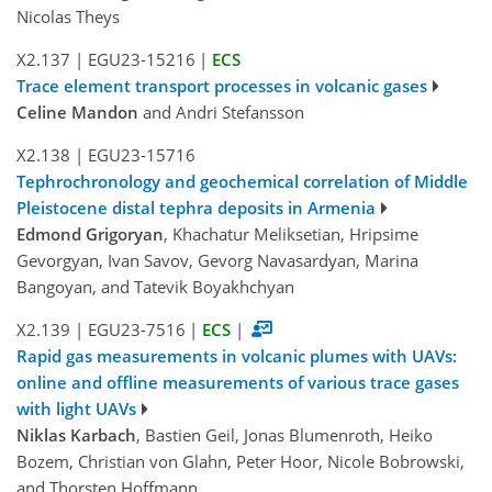
Nicolas Theys
X2.137
|
EGU23-15216
|
ECS
Trace element transport processes in volcanic gases
Celine Mandon
and Andri Stefansson
X2.138
|
EGU23-15716
Tephrochronology and geochemical correlation of Middle
Pleistocene distal tephra deposits in Armenia
Edmond Grigoryan
, Khachatur Meliksetian, Hripsime
Gevorgyan, Ivan Savov, Gevorg Navasardyan, Marina
Bangoyan, and Tatevik Boyakhchyan
X2.139
|
EGU23-7516
|
ECS
|
Rapid gas measurements in volcanic plumes with UAVs:
online and offline measurements of various trace gases
with light UAVs
Niklas Karbach
, Bastien Geil, Jonas Blumenroth, Heiko
Bozem, Christian von Glahn, Peter Hoor, Nicole Bobrowski,
and Thorsten Hoffmann