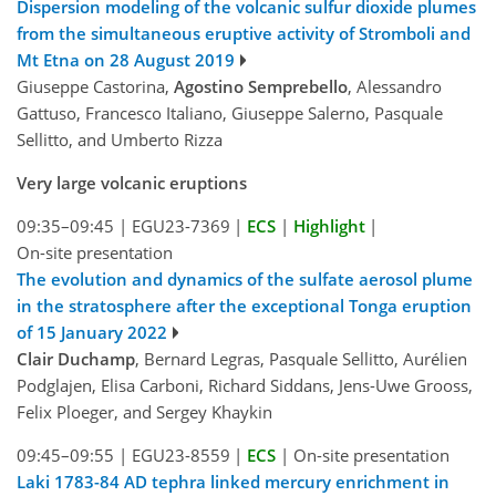
Dispersion modeling of the volcanic sulfur dioxide plumes
from the simultaneous eruptive activity of Stromboli and
Mt Etna on 28 August 2019
Giuseppe Castorina,
Agostino Semprebello
, Alessandro
Gattuso, Francesco Italiano, Giuseppe Salerno, Pasquale
Sellitto, and Umberto Rizza
Very large volcanic eruptions
09:35–09:45
|
EGU23-7369
|
ECS
|
Highlight
|
On-site presentation
The evolution and dynamics of the sulfate aerosol plume
in the stratosphere after the exceptional Tonga eruption
of 15 January 2022
Clair Duchamp
, Bernard Legras, Pasquale Sellitto, Aurélien
Podglajen, Elisa Carboni, Richard Siddans, Jens-Uwe Grooss,
Felix Ploeger, and Sergey Khaykin
09:45–09:55
|
EGU23-8559
|
ECS
|
On-site presentation
Laki 1783-84 AD tephra linked mercury enrichment in