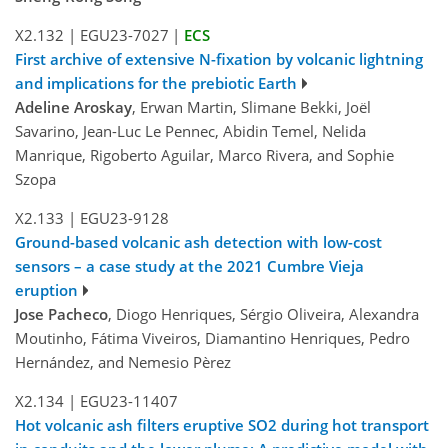
X2.132
|
EGU23-7027
|
ECS
First archive of extensive N-fixation by volcanic lightning
and implications for the prebiotic Earth
Adeline Aroskay
, Erwan Martin, Slimane Bekki, Joël
Savarino, Jean-Luc Le Pennec, Abidin Temel, Nelida
Manrique, Rigoberto Aguilar, Marco Rivera, and Sophie
Szopa
X2.133
|
EGU23-9128
Ground-based volcanic ash detection with low-cost
sensors – a case study at the 2021 Cumbre Vieja
eruption
Jose Pacheco
, Diogo Henriques, Sérgio Oliveira, Alexandra
Moutinho, Fátima Viveiros, Diamantino Henriques, Pedro
Hernández, and Nemesio Pèrez
X2.134
|
EGU23-11407
Hot volcanic ash filters eruptive SO2 during hot transport