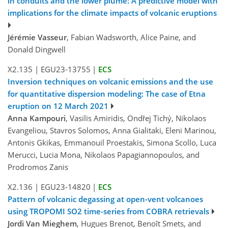
in conduits and the lower plume: A predictive model with
implications for the climate impacts of volcanic eruptions
Jérémie Vasseur
, Fabian Wadsworth, Alice Paine, and
Donald Dingwell
X2.135
|
EGU23-13755
|
ECS
Inversion techniques on volcanic emissions and the use
for quantitative dispersion modeling: The case of Etna
eruption on 12 March 2021
Anna Kampouri
, Vasilis Amiridis, Ondřej Tichý, Nikolaos
Evangeliou, Stavros Solomos, Anna Gialitaki, Eleni Marinou,
Antonis Gkikas, Emmanouil Proestakis, Simona Scollo, Luca
Merucci, Lucia Mona, Nikolaos Papagiannopoulos, and
Prodromos Zanis
X2.136
|
EGU23-14820
|
ECS
Pattern of volcanic degassing at open-vent volcanoes
using TROPOMI SO2 time-series from COBRA retrievals
Jordi Van Mieghem
, Hugues Brenot, Benoît Smets, and