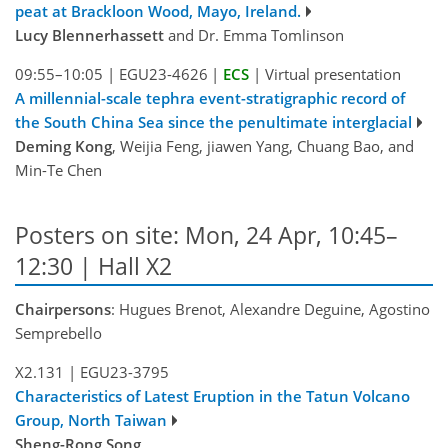
peat at Brackloon Wood, Mayo, Ireland.
Lucy Blennerhassett
and Dr. Emma Tomlinson
09:55–10:05
|
EGU23-4626
|
ECS
|
Virtual presentation
A millennial-scale tephra event-stratigraphic record of
the South China Sea since the penultimate interglacial
Deming Kong
, Weijia Feng, jiawen Yang, Chuang Bao, and
Min-Te Chen
Posters on site: Mon, 24 Apr, 10:45–
12:30 | Hall X2
Chairpersons
: Hugues Brenot, Alexandre Deguine, Agostino
Semprebello
X2.131
|
EGU23-3795
Characteristics of Latest Eruption in the Tatun Volcano
Group, North Taiwan
Sheng-Rong Song