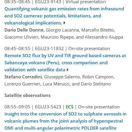
08:35–08:45
|
EGU23-9143
|
Virtual presentation
Quantifying volcanic gas emission rates from infrasound
and SO2 cameras: potentials, limitations, and
volcanological implications.
Dario Delle Donne
, Giorgio Lacanna, Marcello Bitetto,
Giacomo Ulivieri, Maurizio Ripepe, and Alessandro Aiuppa
08:45–08:55
|
EGU23-11832
|
On-site presentation
Remote SO2 flux by UV and TIR ground based cameras at
Sabancaya volcano (Peru), cross comparison and
validation with satellite data
Stefano Corradini
, Giuseppe Salerno, Robin Campion,
Lorenzo Guerrieri, Luca Merucci, and Dario Stelitano
Satellite observations
08:55–09:05
|
EGU23-5423
|
ECS
|
On-site presentation
Insight into the conversion of SO2 to sulphate aerosols in
volcanic plumes from the joint analysis of hyperspectral
OMI and multi-angular polarimetric POLDER satellite