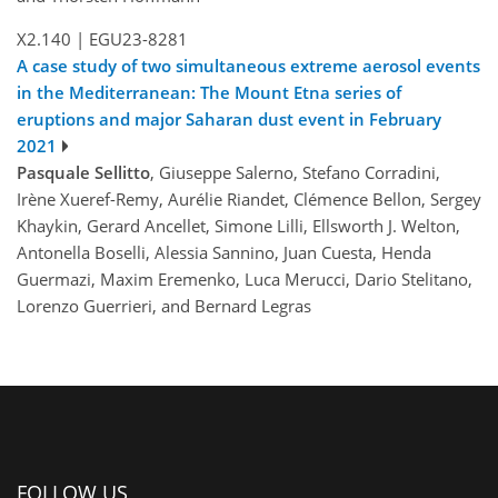
X2.140
|
EGU23-8281
A case study of two simultaneous extreme aerosol events
in the Mediterranean: The Mount Etna series of
eruptions and major Saharan dust event in February
2021
Pasquale Sellitto
, Giuseppe Salerno, Stefano Corradini,
Irène Xueref-Remy, Aurélie Riandet, Clémence Bellon, Sergey
Khaykin, Gerard Ancellet, Simone Lilli, Ellsworth J. Welton,
Antonella Boselli, Alessia Sannino, Juan Cuesta, Henda
Guermazi, Maxim Eremenko, Luca Merucci, Dario Stelitano,
Lorenzo Guerrieri, and Bernard Legras
FOLLOW US