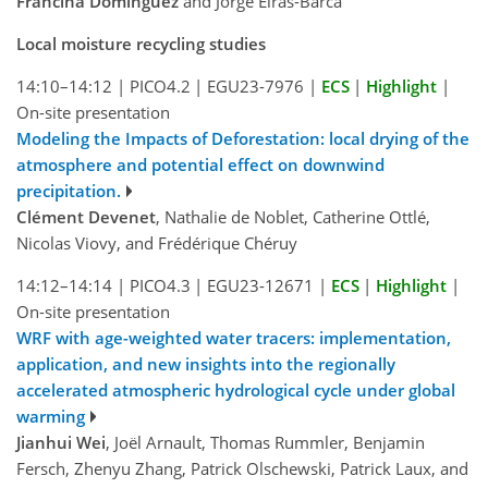
Francina Domínguez
and Jorge Eiras-Barca
Local moisture recycling studies
14:10–14:12
|
PICO4.2
|
EGU23-7976
|
ECS
|
Highlight
|
On-site presentation
Modeling the Impacts of Deforestation: local drying of the
atmosphere and potential effect on downwind
precipitation.
Clément Devenet
, Nathalie de Noblet, Catherine Ottlé,
Nicolas Viovy, and Frédérique Chéruy
14:12–14:14
|
PICO4.3
|
EGU23-12671
|
ECS
|
Highlight
|
On-site presentation
WRF with age-weighted water tracers: implementation,
application, and new insights into the regionally
accelerated atmospheric hydrological cycle under global
warming
Jianhui Wei
, Joël Arnault, Thomas Rummler, Benjamin
Fersch, Zhenyu Zhang, Patrick Olschewski, Patrick Laux, and