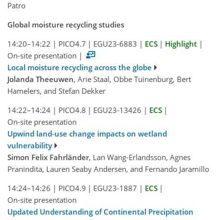
Patro
Global moisture recycling studies
14:20–14:22
|
PICO4.7
|
EGU23-6883
|
ECS
|
Highlight
|
On-site presentation
|
Local moisture recycling across the globe
Jolanda Theeuwen
, Arie Staal, Obbe Tuinenburg, Bert
Hamelers, and Stefan Dekker
14:22–14:24
|
PICO4.8
|
EGU23-13426
|
ECS
|
On-site presentation
Upwind land-use change impacts on wetland
vulnerability
Simon Felix Fahrländer
, Lan Wang-Erlandsson, Agnes
Pranindita, Lauren Seaby Andersen, and Fernando Jaramillo
14:24–14:26
|
PICO4.9
|
EGU23-1887
|
ECS
|
On-site presentation
Updated Understanding of Continental Precipitation