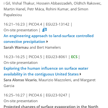
i Gil, Vishal Thakur, Hossein Abbasizadeh, Oldřich Rakovec,
Martin Hanel, Petr Máca, Rohini Kumar, and Simon
Papalexiou
16:21–16:23
|
PICO4.4
|
EGU23-13142
|
On-site presentation
|
An engineering approach to land-surface controlled
convective precipitation
Sarah Warnau
and Bert Hamelers
16:23–16:25
|
PICO4.5
|
EGU23-8061
|
ECS
|
On-site presentation
Exploring the human influence on surface water
availability in the contiguous United States
Sara Alonso Vicario
, Maurizio Mazzoleni, and Margaret
Garcia
16:25–16:27
|
PICO4.6
|
EGU23-9247
|
On-site presentation
Projected changes of surface evaporation in the North