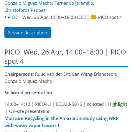
Gonzalo Miguez Macho
,
Fernando Jaramillo
,
Christoforos Pappas
PICO
|
Wed, 26 Apr, 14:00
–18:00
(CEST)
PICO spot 4
Session description
PICO: Wed, 26 Apr, 14:00–18:00 | PICO
spot 4
Chairpersons
: Ruud van der Ent, Lan Wang-Erlandsson,
Gonzalo Miguez Macho
Sollicited presentation
14:00–14:10
|
PICO4.1
|
EGU23-5016
|
solicited
|
Highlight
|
On-site presentation
Moisture Recycling in the Amazon: a study using WRF
with water vapor tracers