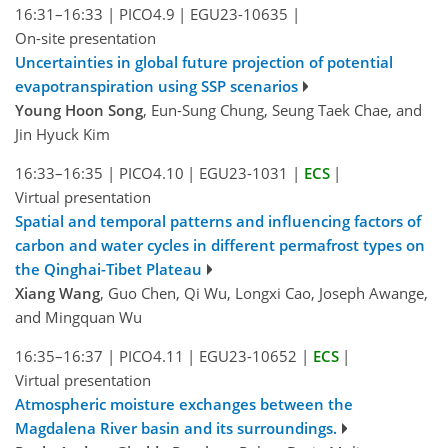
16:31–16:33
|
PICO4.9
|
EGU23-10635
|
On-site presentation
Uncertainties in global future projection of potential
evapotranspiration using SSP scenarios
Young Hoon Song
, Eun-Sung Chung, Seung Taek Chae, and
Jin Hyuck Kim
16:33–16:35
|
PICO4.10
|
EGU23-1031
|
ECS
|
Virtual presentation
Spatial and temporal patterns and influencing factors of
carbon and water cycles in different permafrost types on
the Qinghai-Tibet Plateau
Xiang Wang
, Guo Chen, Qi Wu, Longxi Cao, Joseph Awange,
and Mingquan Wu
16:35–16:37
|
PICO4.11
|
EGU23-10652
|
ECS
|
Virtual presentation
Atmospheric moisture exchanges between the
Magdalena River basin and its surroundings.