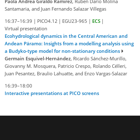
Paola Andrea Giraldo Ramirez
, Ruben Dario Molina
Santamaria, and Juan Fernando Salazar Villegas
16:37–16:39
|
PICO4.12
|
EGU23-965
|
ECS
|
Virtual presentation
Ecohydrological dynamics in the Central American and
Andean Páramo: Insights from a modelling analysis using
a Budyko-type model for non-stationary conditions
Germain Esquivel-Hernández
, Ricardo Sánchez-Murillo,
Giovanny M. Mosquera, Patricio Crespo, Rolando Célleri,
Juan Pesantez, Braulio Lahuatte, and Enzo Vargas-Salazar
16:39–18:00
Interactive presentations at PICO screens