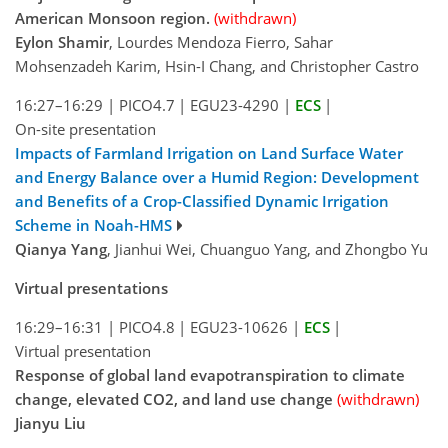
American Monsoon region.
(withdrawn)
Eylon Shamir
, Lourdes Mendoza Fierro, Sahar
Mohsenzadeh Karim, Hsin-I Chang, and Christopher Castro
16:27–16:29
|
PICO4.7
|
EGU23-4290
|
ECS
|
On-site presentation
Impacts of Farmland Irrigation on Land Surface Water
and Energy Balance over a Humid Region: Development
and Benefits of a Crop-Classified Dynamic Irrigation
Scheme in Noah-HMS
Qianya Yang
, Jianhui Wei, Chuanguo Yang, and Zhongbo Yu
Virtual presentations
16:29–16:31
|
PICO4.8
|
EGU23-10626
|
ECS
|
Virtual presentation
Response of global land evapotranspiration to climate
change, elevated CO2, and land use change
(withdrawn)
Jianyu Liu