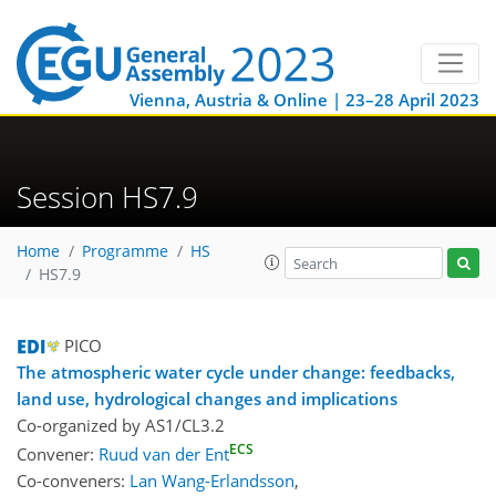
Vienna, Austria & Online | 23–28 April 2023
Session HS7.9
Home
Programme
HS
HS7.9
PICO
The atmospheric water cycle under change: feedbacks,
land use, hydrological changes and implications
Co-organized by AS1/CL3.2
ECS
Convener:
Ruud van der Ent
Co-conveners:
Lan Wang-Erlandsson
,