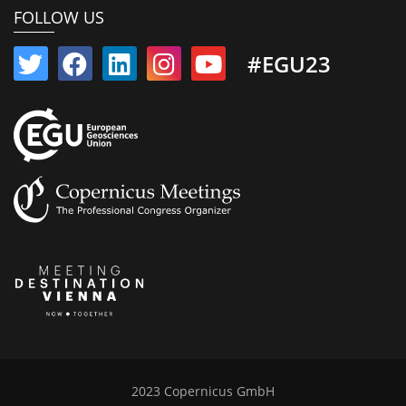
FOLLOW US
#EGU23
2023 Copernicus GmbH