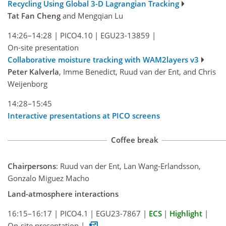
Recycling Using Global 3-D Lagrangian Tracking
Tat Fan Cheng
and Mengqian Lu
14:26–14:28
|
PICO4.10
|
EGU23-13859
|
On-site presentation
Collaborative moisture tracking with WAM2layers v3
Peter Kalverla
, Imme Benedict, Ruud van der Ent, and Chris
Weijenborg
14:28–15:45
Interactive presentations at PICO screens
Coffee break
Chairpersons
: Ruud van der Ent, Lan Wang-Erlandsson,
Gonzalo Miguez Macho
Land-atmosphere interactions
16:15–16:17
|
PICO4.1
|
EGU23-7867
|
ECS
|
Highlight
|
On-site presentation
|