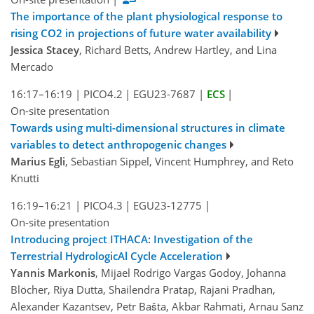
The importance of the plant physiological response to
rising CO2 in projections of future water availability
Jessica Stacey
, Richard Betts, Andrew Hartley, and Lina
Mercado
16:17–16:19
|
PICO4.2
|
EGU23-7687
|
ECS
|
On-site presentation
Towards using multi-dimensional structures in climate
variables to detect anthropogenic changes
Marius Egli
, Sebastian Sippel, Vincent Humphrey, and Reto
Knutti
16:19–16:21
|
PICO4.3
|
EGU23-12775
|
On-site presentation
Introducing project ITHACA: Investigation of the
Terrestrial HydrologicAl Cycle Acceleration
Yannis Markonis
, Mijael Rodrigo Vargas Godoy, Johanna
Blöcher, Riya Dutta, Shailendra Pratap, Rajani Pradhan,
Alexander Kazantsev, Petr Bašta, Akbar Rahmati, Arnau Sanz