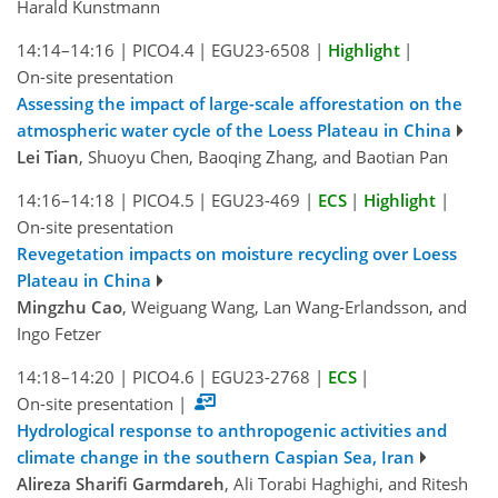
Harald Kunstmann
14:14–14:16
|
PICO4.4
|
EGU23-6508
|
Highlight
|
On-site presentation
Assessing the impact of large-scale afforestation on the
atmospheric water cycle of the Loess Plateau in China
Lei Tian
, Shuoyu Chen, Baoqing Zhang, and Baotian Pan
14:16–14:18
|
PICO4.5
|
EGU23-469
|
ECS
|
Highlight
|
On-site presentation
Revegetation impacts on moisture recycling over Loess
Plateau in China
Mingzhu Cao
, Weiguang Wang, Lan Wang-Erlandsson, and
Ingo Fetzer
14:18–14:20
|
PICO4.6
|
EGU23-2768
|
ECS
|
On-site presentation
|
Hydrological response to anthropogenic activities and
climate change in the southern Caspian Sea, Iran
Alireza Sharifi Garmdareh
, Ali Torabi Haghighi, and Ritesh