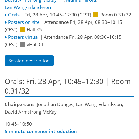
Lan Wang-Erlandsson
Orals
|
Fri, 28 Apr, 10:45
–12:30
(CEST)
Room 0.31/32
Posters on site
|
Attendance
Fri, 28 Apr, 08:30
–10:15
(CEST)
Hall X5
Posters virtual
|
Attendance
Fri, 28 Apr, 08:30
–10:15
(CEST)
vHall CL
Session description
Orals: Fri, 28 Apr, 10:45–12:30
| Room
0.31/32
Chairpersons
: Jonathan Donges, Lan Wang-Erlandsson,
David Armstrong McKay
10:45–10:50
5-minute convener introduction