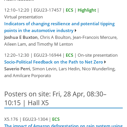
12:10–12:20
|
EGU23-17457
|
ECS
|
Highlight
|
Virtual presentation
Indicators of changing resilience and potential tipping
points in the automotive industry
Joshua E Buxton
, Chris A Boulton, Jean-Francois Mercure,
Aileen Lam, and Timothy M Lenton
12:20–12:30
|
EGU23-16944
|
ECS
|
On-site presentation
Socio-Political Feedback on the Path to Net Zero
Saverio Perri
, Simon Levin, Lars Hedin, Nico Wunderling,
and Amilcare Porporato
Posters on site: Fri, 28 Apr, 08:30–
10:15 | Hall X5
X5.176
|
EGU23-1304
|
ECS
The impact of Amazon deforestation on rain system using