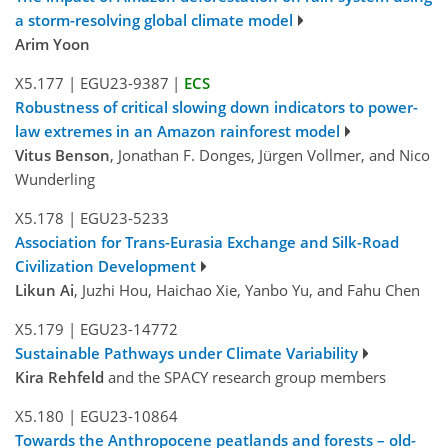
a storm-resolving global climate model
Arim Yoon
X5.177
|
EGU23-9387
|
ECS
Robustness of critical slowing down indicators to power-
law extremes in an Amazon rainforest model
Vitus Benson
, Jonathan F. Donges, Jürgen Vollmer, and Nico
Wunderling
X5.178
|
EGU23-5233
Association for Trans-Eurasia Exchange and Silk-Road
Civilization Development
Likun Ai
, Juzhi Hou, Haichao Xie, Yanbo Yu, and Fahu Chen
X5.179
|
EGU23-14772
Sustainable Pathways under Climate Variability
Kira Rehfeld
and the SPACY research group members
X5.180
|
EGU23-10864
Towards the Anthropocene peatlands and forests – old-