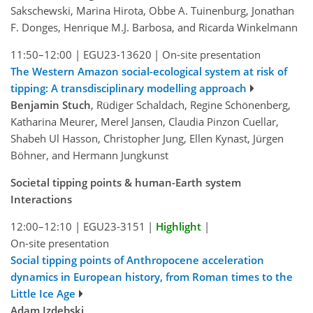
Sakschewski, Marina Hirota, Obbe A. Tuinenburg, Jonathan
F. Donges, Henrique M.J. Barbosa, and Ricarda Winkelmann
11:50–12:00
|
EGU23-13620
|
On-site presentation
The Western Amazon social-ecological system at risk of
tipping: A transdisciplinary modelling approach
Benjamin Stuch
, Rüdiger Schaldach, Regine Schönenberg,
Katharina Meurer, Merel Jansen, Claudia Pinzon Cuellar,
Shabeh Ul Hasson, Christopher Jung, Ellen Kynast, Jürgen
Böhner, and Hermann Jungkunst
Societal tipping points & human-Earth system
Interactions
12:00–12:10
|
EGU23-3151
|
Highlight
|
On-site presentation
Social tipping points of Anthropocene acceleration
dynamics in European history, from Roman times to the
Little Ice Age
Adam Izdebski