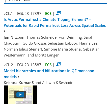
vCL.1
|
EGU23-17397
|
ECS
|
Is Arctic Permafrost a Climate Tipping Element? –
Potentials for Rapid Permafrost Loss Across Spatial Scales
Jan Nitzbon
, Thomas Schneider von Deimling, Sarah
Chadburn, Guido Grosse, Sebastian Laboor, Hanna Lee,
Norman Julius Steinert, Simone Maria Stuenzi, Sebastian
Westermann, and Moritz Langer
vCL.2
|
EGU23-13587
|
ECS
|
Model hierarchies and bifurcations in QE monsoon
models
Krishna Kumar S
and Ashwin K Seshadri