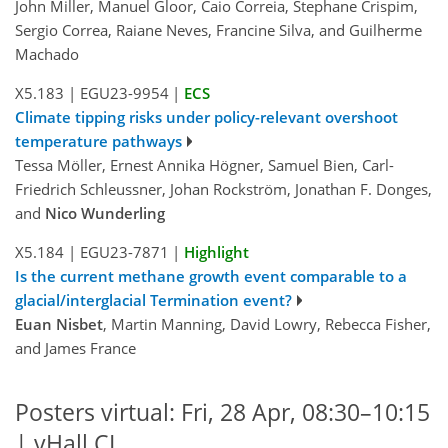
John Miller, Manuel Gloor, Caio Correia, Stephane Crispim,
Sergio Correa, Raiane Neves, Francine Silva, and Guilherme
Machado
X5.183
|
EGU23-9954
|
ECS
Climate tipping risks under policy-relevant overshoot
temperature pathways
Tessa Möller, Ernest Annika Högner, Samuel Bien, Carl-
Friedrich Schleussner, Johan Rockström, Jonathan F. Donges,
and
Nico Wunderling
X5.184
|
EGU23-7871
|
Highlight
Is the current methane growth event comparable to a
glacial/interglacial Termination event?
Euan Nisbet
, Martin Manning, David Lowry, Rebecca Fisher,
and James France
Posters virtual: Fri, 28 Apr, 08:30–10:15
| vHall CL