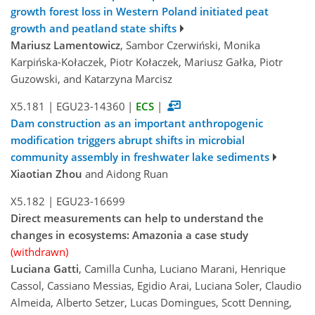
growth forest loss in Western Poland initiated peat
growth and peatland state shifts
Mariusz Lamentowicz
, Sambor Czerwiński, Monika
Karpińska-Kołaczek, Piotr Kołaczek, Mariusz Gałka, Piotr
Guzowski, and Katarzyna Marcisz
X5.181
|
EGU23-14360
|
ECS
|
Dam construction as an important anthropogenic
modification triggers abrupt shifts in microbial
community assembly in freshwater lake sediments
Xiaotian Zhou
and Aidong Ruan
X5.182
|
EGU23-16699
Direct measurements can help to understand the
changes in ecosystems: Amazonia a case study
(withdrawn)
Luciana Gatti
, Camilla Cunha, Luciano Marani, Henrique
Cassol, Cassiano Messias, Egidio Arai, Luciana Soler, Claudio
Almeida, Alberto Setzer, Lucas Domingues, Scott Denning,