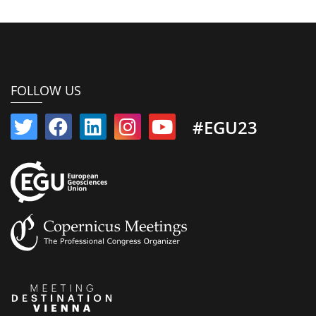
FOLLOW US
#EGU23