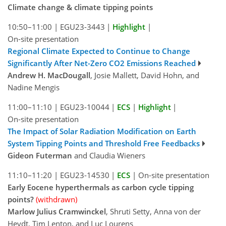
Climate change & climate tipping points
10:50–11:00
|
EGU23-3443
|
Highlight
|
On-site presentation
Regional Climate Expected to Continue to Change
Significantly After Net-Zero CO2 Emissions Reached
Andrew H. MacDougall
, Josie Mallett, David Hohn, and
Nadine Mengis
11:00–11:10
|
EGU23-10044
|
ECS
|
Highlight
|
On-site presentation
The Impact of Solar Radiation Modification on Earth
System Tipping Points and Threshold Free Feedbacks
Gideon Futerman
and Claudia Wieners
11:10–11:20
|
EGU23-14530
|
ECS
|
On-site presentation
Early Eocene hyperthermals as carbon cycle tipping
points?
(withdrawn)
Marlow Julius Cramwinckel
, Shruti Setty, Anna von der
Heydt, Tim Lenton, and Luc Lourens