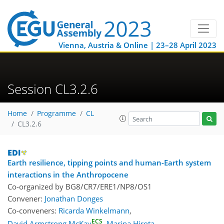
Vienna, Austria & Online | 23–28 April 2023
Session CL3.2.6
Home
Programme
CL
CL3.2.6
Earth resilience, tipping points and human-Earth system
interactions in the Anthropocene
Co-organized by BG8/CR7/ERE1/NP8/OS1
Convener:
Jonathan Donges
Co-conveners:
Ricarda Winkelmann
,
ECS
David Armstrong McKay
,
Marina Hirota
,