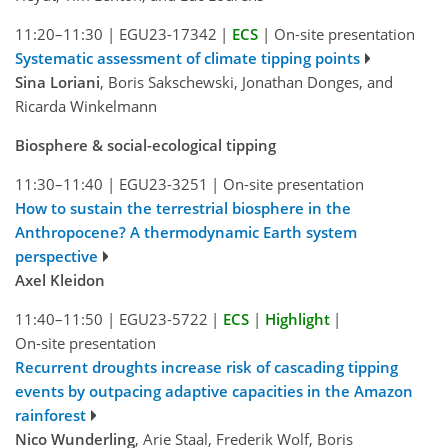
11:20–11:30
|
EGU23-17342
|
ECS
|
On-site presentation
Systematic assessment of climate tipping points
Sina Loriani
, Boris Sakschewski, Jonathan Donges, and
Ricarda Winkelmann
Biosphere & social-ecological tipping
11:30–11:40
|
EGU23-3251
|
On-site presentation
How to sustain the terrestrial biosphere in the
Anthropocene? A thermodynamic Earth system
perspective
Axel Kleidon
11:40–11:50
|
EGU23-5722
|
ECS
|
Highlight
|
On-site presentation
Recurrent droughts increase risk of cascading tipping
events by outpacing adaptive capacities in the Amazon
rainforest
Nico Wunderling
, Arie Staal, Frederik Wolf, Boris