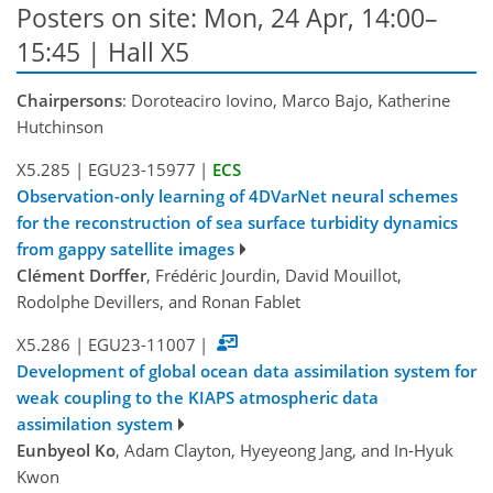
Posters on site: Mon, 24 Apr, 14:00–
15:45 | Hall X5
Chairpersons
: Doroteaciro Iovino, Marco Bajo, Katherine
Hutchinson
X5.285
|
EGU23-15977
|
ECS
Observation-only learning of 4DVarNet neural schemes
for the reconstruction of sea surface turbidity dynamics
from gappy satellite images
Clément Dorffer
, Frédéric Jourdin, David Mouillot,
Rodolphe Devillers, and Ronan Fablet
X5.286
|
EGU23-11007
|
Development of global ocean data assimilation system for
weak coupling to the KIAPS atmospheric data
assimilation system
Eunbyeol Ko
, Adam Clayton, Hyeyeong Jang, and In-Hyuk
Kwon