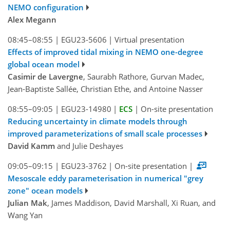
NEMO configuration
Alex Megann
08:45–08:55
|
EGU23-5606
|
Virtual presentation
Effects of improved tidal mixing in NEMO one-degree
global ocean model
Casimir de Lavergne
, Saurabh Rathore, Gurvan Madec,
Jean-Baptiste Sallée, Christian Ethe, and Antoine Nasser
08:55–09:05
|
EGU23-14980
|
ECS
|
On-site presentation
Reducing uncertainty in climate models through
improved parameterizations of small scale processes
David Kamm
and Julie Deshayes
09:05–09:15
|
EGU23-3762
|
On-site presentation
|
Mesoscale eddy parameterisation in numerical "grey
zone" ocean models
Julian Mak
, James Maddison, David Marshall, Xi Ruan, and
Wang Yan