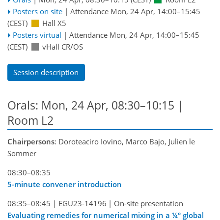
Posters on site
|
Attendance
Mon, 24 Apr, 14:00
–15:45
(CEST)
Hall X5
Posters virtual
|
Attendance
Mon, 24 Apr, 14:00
–15:45
(CEST)
vHall CR/OS
Session description
Orals: Mon, 24 Apr, 08:30–10:15
|
Room L2
Chairpersons
: Doroteaciro Iovino, Marco Bajo, Julien le
Sommer
08:30–08:35
5-minute convener introduction
08:35–08:45
|
EGU23-14196
|
On-site presentation
Evaluating remedies for numerical mixing in a ¼° global