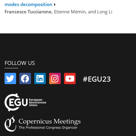
modes decomposition
Francesco Tucciarone
, Etienne Mémin, and Long Li
FOLLOW US
#EGU23