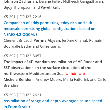
Johnson Zachariah
, Daiane Faller, Nidheesh Gangadharan,
Bijoy Thompson, and Pavel Tkalich
X5.291
|
EGU23-2216
Comparison of eddy permitting, eddy rich and sub-
mesocale permitting global configurations based on
NEMO 4.2 OGCM.
Clement Bricaud,
Perrine Abjean
, Jérôme Chanut, Romain
Bourdallé Badie, and Gilles Garric
X5.292
|
EGU23-8057
The impact of 4D-Var data assimilation of HF-Radar and
SST observations on the surface circulation of the
northwestern Mediterranean Sea
(withdrawn)
Michele Bendoni
, Andrew Moore, Maria Fattorini, and Carlo
Brandini
X5.293
|
EGU23-2621
Assimilation of range-and-depth-averaged sound speed
in Fram Strait