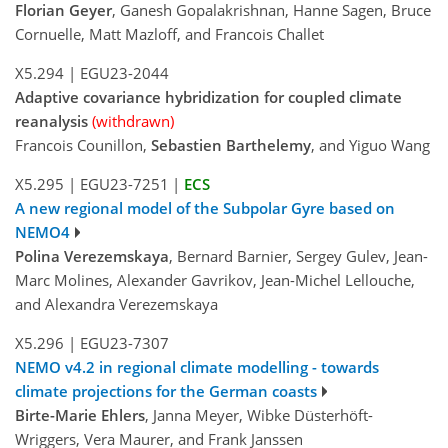
Florian Geyer
, Ganesh Gopalakrishnan, Hanne Sagen, Bruce
Cornuelle, Matt Mazloff, and Francois Challet
X5.294
|
EGU23-2044
Adaptive covariance hybridization for coupled climate
reanalysis
(withdrawn)
Francois Counillon,
Sebastien Barthelemy
, and Yiguo Wang
X5.295
|
EGU23-7251
|
ECS
A new regional model of the Subpolar Gyre based on
NEMO4
Polina Verezemskaya
, Bernard Barnier, Sergey Gulev, Jean-
Marc Molines, Alexander Gavrikov, Jean-Michel Lellouche,
and Alexandra Verezemskaya
X5.296
|
EGU23-7307
NEMO v4.2 in regional climate modelling - towards
climate projections for the German coasts
Birte-Marie Ehlers
, Janna Meyer, Wibke Düsterhöft-
Wriggers, Vera Maurer, and Frank Janssen