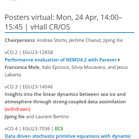
Posters virtual: Mon, 24 Apr, 14:00–
15:45 | vHall CR/OS
Chairpersons
: Andrea Storto, Jérôme Chanut, Jiping Xie
vCO.2
|
EGU23-12858
Performance evaluation of NEMO4.2 with Paraver
Francesca Mele
, Italo Epicoco, Silvia Mocavero, and Jesus
Labarta
vCO.3
|
EGU23-14046
Insights into the linear dynamics between sea ice and
atmosphere through strong-coupled data assimilation
(withdrawn)
Jiping Xie
and Laurent Bertino
vCO.4
|
EGU23-7036
|
ECS
Data driven stochastic primitive equations with dynamic