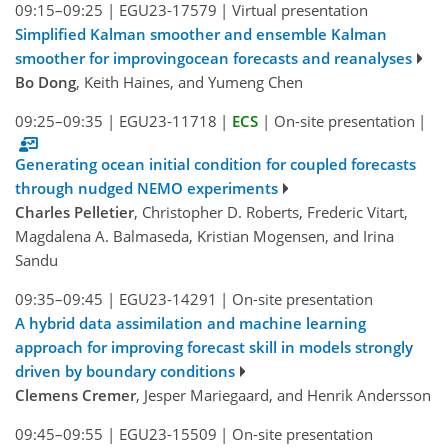
09:15–09:25
|
EGU23-17579
|
Virtual presentation
Simplified Kalman smoother and ensemble Kalman
smoother for improvingocean forecasts and reanalyses
Bo Dong
, Keith Haines, and Yumeng Chen
09:25–09:35
|
EGU23-11718
|
ECS
|
On-site presentation
|
Generating ocean initial condition for coupled forecasts
through nudged NEMO experiments
Charles Pelletier
, Christopher D. Roberts, Frederic Vitart,
Magdalena A. Balmaseda, Kristian Mogensen, and Irina
Sandu
09:35–09:45
|
EGU23-14291
|
On-site presentation
A hybrid data assimilation and machine learning
approach for improving forecast skill in models strongly
driven by boundary conditions
Clemens Cremer
, Jesper Mariegaard, and Henrik Andersson
09:45–09:55
|
EGU23-15509
|
On-site presentation