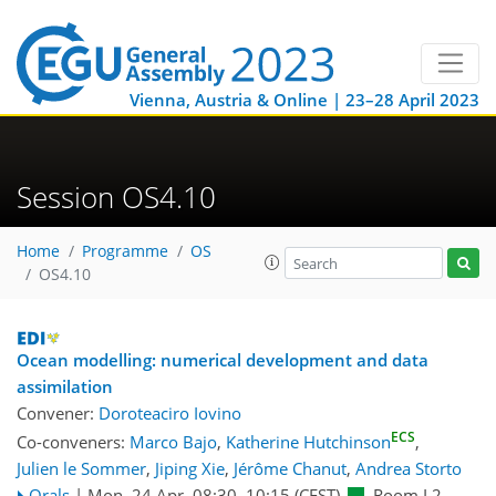
Vienna, Austria & Online | 23–28 April 2023
Session OS4.10
Home
Programme
OS
OS4.10
Ocean modelling: numerical development and data
assimilation
Convener:
Doroteaciro Iovino
ECS
Co-conveners:
Marco Bajo
,
Katherine Hutchinson
,
Julien le Sommer
,
Jiping Xie
,
Jérôme Chanut
,
Andrea Storto
Orals
|
Mon, 24 Apr, 08:30
–10:15
(CEST)
Room L2