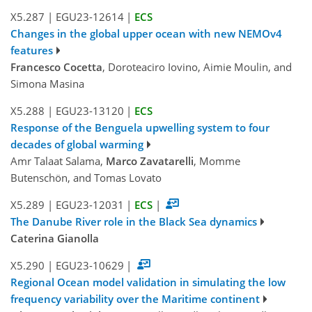
X5.287
|
EGU23-12614
|
ECS
Changes in the global upper ocean with new NEMOv4
features
Francesco Cocetta
, Doroteaciro Iovino, Aimie Moulin, and
Simona Masina
X5.288
|
EGU23-13120
|
ECS
Response of the Benguela upwelling system to four
decades of global warming
Amr Talaat Salama,
Marco Zavatarelli
, Momme
Butenschön, and Tomas Lovato
X5.289
|
EGU23-12031
|
ECS
|
The Danube River role in the Black Sea dynamics
Caterina Gianolla
X5.290
|
EGU23-10629
|
Regional Ocean model validation in simulating the low
frequency variability over the Maritime continent