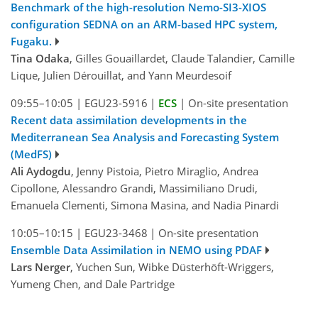
Benchmark of the high-resolution Nemo-SI3-XIOS
configuration SEDNA on an ARM-based HPC system,
Fugaku.
Tina Odaka
, Gilles Gouaillardet, Claude Talandier, Camille
Lique, Julien Dérouillat, and Yann Meurdesoif
09:55–10:05
|
EGU23-5916
|
ECS
|
On-site presentation
Recent data assimilation developments in the
Mediterranean Sea Analysis and Forecasting System
(MedFS)
Ali Aydogdu
, Jenny Pistoia, Pietro Miraglio, Andrea
Cipollone, Alessandro Grandi, Massimiliano Drudi,
Emanuela Clementi, Simona Masina, and Nadia Pinardi
10:05–10:15
|
EGU23-3468
|
On-site presentation
Ensemble Data Assimilation in NEMO using PDAF
Lars Nerger
, Yuchen Sun, Wibke Düsterhöft-Wriggers,
Yumeng Chen, and Dale Partridge