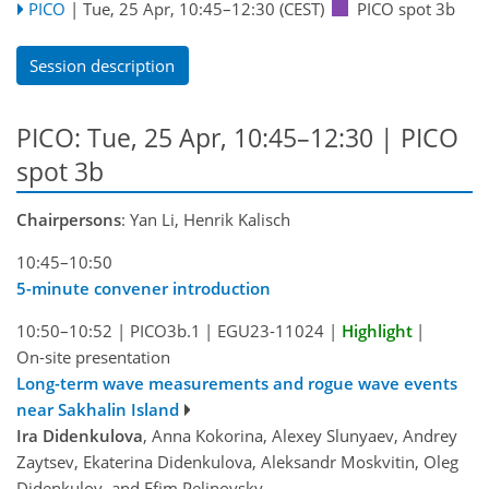
PICO
|
Tue, 25 Apr, 10:45
–12:30
(CEST)
PICO spot 3b
Session description
PICO: Tue, 25 Apr, 10:45–12:30 | PICO
spot 3b
Chairpersons
: Yan Li, Henrik Kalisch
10:45–10:50
5-minute convener introduction
10:50–10:52
|
PICO3b.1
|
EGU23-11024
|
Highlight
|
On-site presentation
Long-term wave measurements and rogue wave events
near Sakhalin Island
Ira Didenkulova
, Anna Kokorina, Alexey Slunyaev, Andrey
Zaytsev, Ekaterina Didenkulova, Aleksandr Moskvitin, Oleg
Didenkulov, and Efim Pelinovsky