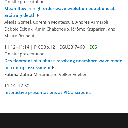
On-site presentation
Mean flow in high-order wave evolution equations at
arbitrary depth
Alexis Gomel
, Corentin Montessuit, Andrea Armaroli,
Debbie Eeltink, Amin Chabchoub, Jérôme Kasparian, and
Maura Brunetti
11:12–11:14
|
PICO3b.12
|
EGU23-7460
|
ECS
|
On-site presentation
Development of a phase-resolving nearshore wave model
for run-up assessment
Fatima-Zahra Mihami
and Volker Roeber
11:14–12:30
Interactive presentations at PICO screens