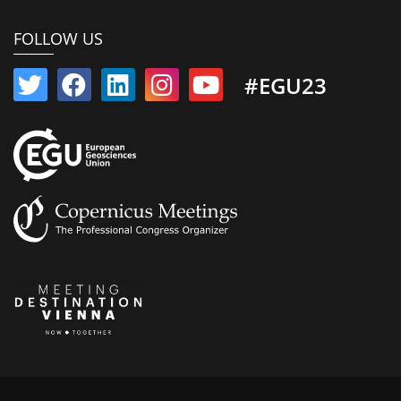
FOLLOW US
#EGU23