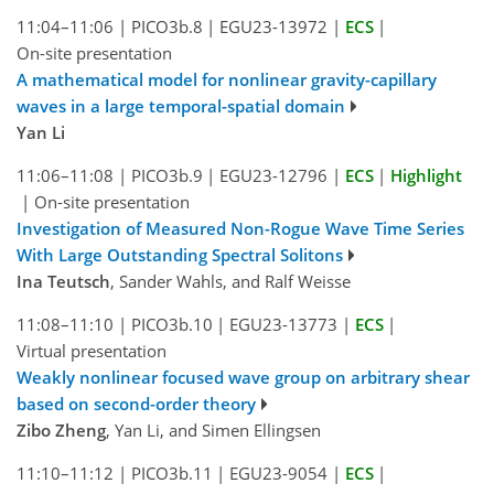
11:04–11:06
|
PICO3b.8
|
EGU23-13972
|
ECS
|
On-site presentation
A mathematical model for nonlinear gravity-capillary
waves in a large temporal-spatial domain
Yan Li
11:06–11:08
|
PICO3b.9
|
EGU23-12796
|
ECS
|
Highlight
|
On-site presentation
Investigation of Measured Non-Rogue Wave Time Series
With Large Outstanding Spectral Solitons
Ina Teutsch
, Sander Wahls, and Ralf Weisse
11:08–11:10
|
PICO3b.10
|
EGU23-13773
|
ECS
|
Virtual presentation
Weakly nonlinear focused wave group on arbitrary shear
based on second-order theory
Zibo Zheng
, Yan Li, and Simen Ellingsen
11:10–11:12
|
PICO3b.11
|
EGU23-9054
|
ECS
|