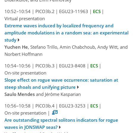
10:52–10:54
|
PICO3b.2
|
EGU23-11963
|
ECS
|
Virtual presentation
Extreme waves induced by localized frequency and
amplitude modulations in a random sea: an experimental
study
Yuchen He
, Stefano Trillo, Amin Chabchoub, Andy Witt, and
Norbert Hoffmann
10:54–10:56
|
PICO3b.3
|
EGU23-8408
|
ECS
|
On-site presentation
Slope effect on rogue wave occurrence: saturation at
steep shoals and unifying picture
Saulo Mendes
and Jérôme Kasparian
10:56–10:58
|
PICO3b.4
|
EGU23-3253
|
ECS
|
On-site presentation
|
Are outstanding spectral solitons indicators for rogue
waves in JONSWAP seas?