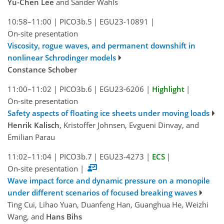
Yu-Chen Lee
and Sander Wahls
10:58–11:00
|
PICO3b.5
|
EGU23-10891
|
On-site presentation
Viscosity, rogue waves, and permanent downshift in
nonlinear Schrodinger models
Constance Schober
11:00–11:02
|
PICO3b.6
|
EGU23-6206
|
Highlight
|
On-site presentation
Safety aspects of floating ice sheets under moving loads
Henrik Kalisch
, Kristoffer Johnsen, Evgueni Dinvay, and
Emilian Parau
11:02–11:04
|
PICO3b.7
|
EGU23-4273
|
ECS
|
On-site presentation
|
Wave impact force and dynamic pressure on a monopile
under different scenarios of focused breaking waves
Ting Cui, Lihao Yuan, Duanfeng Han, Guanghua He, Weizhi
Wang, and
Hans Bihs