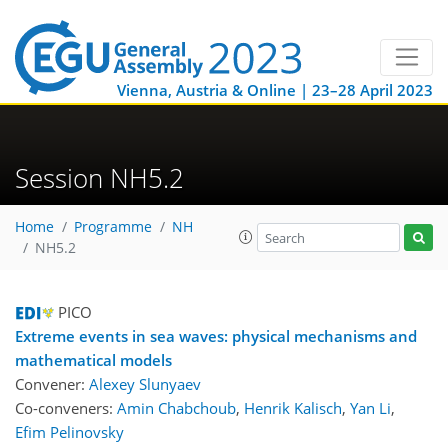
Vienna, Austria & Online | 23–28 April 2023
Session NH5.2
Home
Programme
NH
NH5.2
PICO
Extreme events in sea waves: physical mechanisms and
mathematical models
Convener:
Alexey Slunyaev
Co-conveners:
Amin Chabchoub
,
Henrik Kalisch
,
Yan Li
,
Efim Pelinovsky