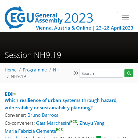
Vienna, Austria & Online | 23–28 April 2023
Session NH9.19
Home
Programme
NH
NH9.19
Which resilience of urban systems through hazard,
vulnerability or sustainability planning?
Convener:
Bruno Barroca
ECS
Co-conveners:
Gaïa Marchesini
,
Zhuyu Yang
,
ECS
Maria Fabrizia Clemente