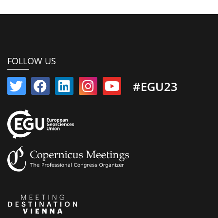
FOLLOW US
#EGU23