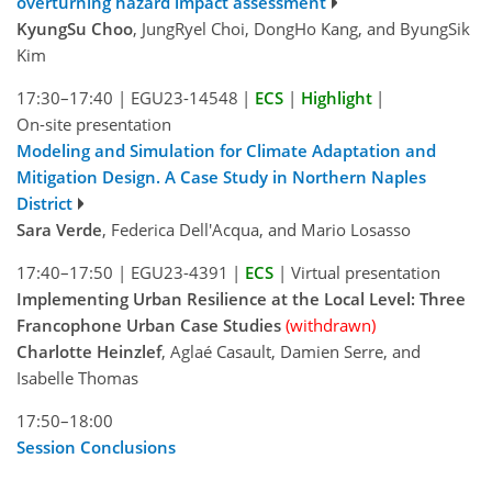
overturning hazard impact assessment
KyungSu Choo
, JungRyel Choi, DongHo Kang, and ByungSik
Kim
17:30–17:40
|
EGU23-14548
|
ECS
|
Highlight
|
On-site presentation
Modeling and Simulation for Climate Adaptation and
Mitigation Design. A Case Study in Northern Naples
District
Sara Verde
, Federica Dell'Acqua, and Mario Losasso
17:40–17:50
|
EGU23-4391
|
ECS
|
Virtual presentation
Implementing Urban Resilience at the Local Level: Three
Francophone Urban Case Studies
(withdrawn)
Charlotte Heinzlef
, Aglaé Casault, Damien Serre, and
Isabelle Thomas
17:50–18:00
Session Conclusions