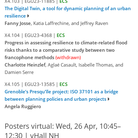
X4.103
|
EGU23-11885
|
ECS
The Digital Twin, a tool for dynamic planning of an urban
resilience
Fanny Josse
, Katia Laffrechine, and Jeffrey Raven
X4.104
|
EGU23-4368
|
ECS
Progress in assessing resilience to climate-related flood
risks thanks to a comparative study between two
francophone methods
(withdrawn)
Charlotte Heinzlef
, Aglaé Casault, Isabelle Thomas, and
Damien Serre
X4.105
|
EGU23-13585
|
ECS
Grenoble’s Presqu’île project: ISO 37101 as a bridge
between planning policies and urban projects
Angela Ruggiero
Posters virtual: Wed, 26 Apr, 10:45–
12:30 | vHall NH