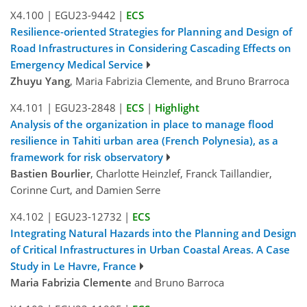
X4.100
|
EGU23-9442
|
ECS
Resilience-oriented Strategies for Planning and Design of
Road Infrastructures in Considering Cascading Effects on
Emergency Medical Service
Zhuyu Yang
, Maria Fabrizia Clemente, and Bruno Brarroca
X4.101
|
EGU23-2848
|
ECS
|
Highlight
Analysis of the organization in place to manage flood
resilience in Tahiti urban area (French Polynesia), as a
framework for risk observatory
Bastien Bourlier
, Charlotte Heinzlef, Franck Taillandier,
Corinne Curt, and Damien Serre
X4.102
|
EGU23-12732
|
ECS
Integrating Natural Hazards into the Planning and Design
of Critical Infrastructures in Urban Coastal Areas. A Case
Study in Le Havre, France
Maria Fabrizia Clemente
and Bruno Barroca