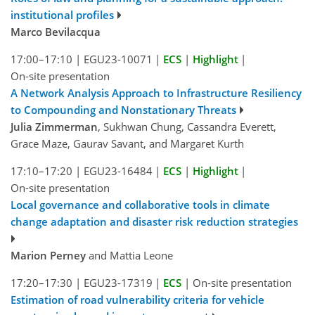
institutional profiles
Marco Bevilacqua
17:00–17:10
|
EGU23-10071
|
ECS
|
Highlight
|
On-site presentation
A Network Analysis Approach to Infrastructure Resiliency
to Compounding and Nonstationary Threats
Julia Zimmerman
, Sukhwan Chung, Cassandra Everett,
Grace Maze, Gaurav Savant, and Margaret Kurth
17:10–17:20
|
EGU23-16484
|
ECS
|
Highlight
|
On-site presentation
Local governance and collaborative tools in climate
change adaptation and disaster risk reduction strategies
Marion Perney
and Mattia Leone
17:20–17:30
|
EGU23-17319
|
ECS
|
On-site presentation
Estimation of road vulnerability criteria for vehicle