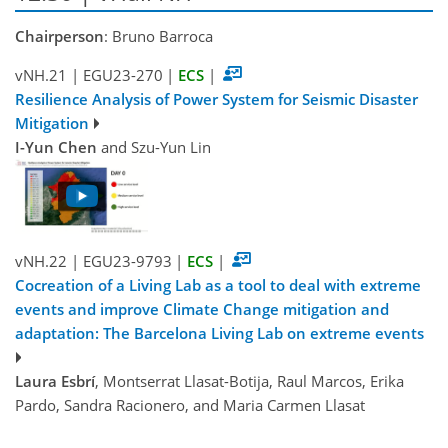
Chairperson
: Bruno Barroca
vNH.21
|
EGU23-270
|
ECS
|
Resilience Analysis of Power System for Seismic Disaster
Mitigation
I-Yun Chen
and Szu-Yun Lin
vNH.22
|
EGU23-9793
|
ECS
|
Cocreation of a Living Lab as a tool to deal with extreme
events and improve Climate Change mitigation and
adaptation: The Barcelona Living Lab on extreme events
Laura Esbrí
, Montserrat Llasat-Botija, Raul Marcos, Erika
Pardo, Sandra Racionero, and Maria Carmen Llasat