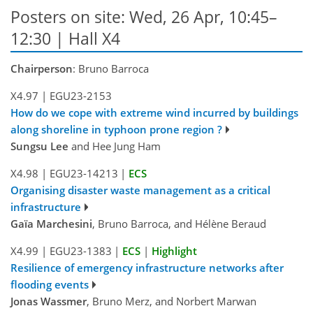
Posters on site: Wed, 26 Apr, 10:45–
12:30 | Hall X4
Chairperson
: Bruno Barroca
X4.97
|
EGU23-2153
How do we cope with extreme wind incurred by buildings
along shoreline in typhoon prone region ?
Sungsu Lee
and Hee Jung Ham
X4.98
|
EGU23-14213
|
ECS
Organising disaster waste management as a critical
infrastructure
Gaïa Marchesini
, Bruno Barroca, and Hélène Beraud
X4.99
|
EGU23-1383
|
ECS
|
Highlight
Resilience of emergency infrastructure networks after
flooding events
Jonas Wassmer
, Bruno Merz, and Norbert Marwan