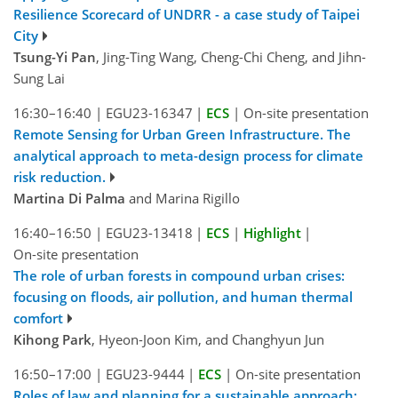
Resilience Scorecard of UNDRR - a case study of Taipei
City
Tsung-Yi Pan
, Jing-Ting Wang, Cheng-Chi Cheng, and Jihn-
Sung Lai
16:30–16:40
|
EGU23-16347
|
ECS
|
On-site presentation
Remote Sensing for Urban Green Infrastructure. The
analytical approach to meta-design process for climate
risk reduction.
Martina Di Palma
and Marina Rigillo
16:40–16:50
|
EGU23-13418
|
ECS
|
Highlight
|
On-site presentation
The role of urban forests in compound urban crises:
focusing on floods, air pollution, and human thermal
comfort
Kihong Park
, Hyeon-Joon Kim, and Changhyun Jun
16:50–17:00
|
EGU23-9444
|
ECS
|
On-site presentation
Roles of law and planning for a sustainable approach: