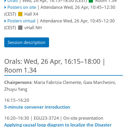
Orals
|
Wed, 26 Apr, 16:15
–18:00
(CEST)
Room 1.34
Posters on site
|
Attendance
Wed, 26 Apr, 10:45
–12:30
(CEST)
Hall X4
Posters virtual
|
Attendance
Wed, 26 Apr, 10:45
–12:30
(CEST)
vHall NH
Session description
Orals: Wed, 26 Apr, 16:15–18:00
|
Room 1.34
Chairpersons
: Maria Fabrizia Clemente, Gaïa Marchesini,
Zhuyu Yang
16:15–16:20
5-minute convener introduction
16:20–16:30
|
EGU23-3724
|
On-site presentation
Applying causal loop diagram to localize the Disaster