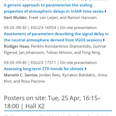
A generic approach to parameterize the scaling
properties of atmospheric delays in InSAR time-series
Gert Mulder
, Freek van Leijen, and Ramon Hanssen
09:20–09:30
|
EGU23-16054
|
On-site presentation
Assessment of parameters describing the signal delay in
the neutral atmosphere derived from VGOS sessions
Rüdiger Haas
, Periklis-Konstantinos Diamantidis, Gunnar
Elgered, Jan Johansson, Tobias Nilsson, and Tong Ning
09:30–09:40
|
EGU23-17311
|
On-site presentation
Assessing long-term ZTD trends for climate
Marcelo C. Santos
, Jordan Rees, Kyriakos Balidakis,, Anna
Klos, and Rosa Pacione
Posters on site: Tue, 25 Apr, 16:15–
18:00 | Hall X2