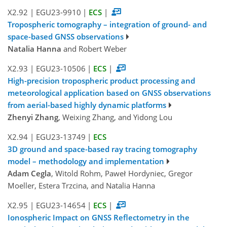
X2.92
|
EGU23-9910
|
ECS
|
Tropospheric tomography – integration of ground- and
space-based GNSS observations
Natalia Hanna
and Robert Weber
X2.93
|
EGU23-10506
|
ECS
|
High-precision tropospheric product processing and
meteorological application based on GNSS observations
from aerial-based highly dynamic platforms
Zhenyi Zhang
, Weixing Zhang, and Yidong Lou
X2.94
|
EGU23-13749
|
ECS
3D ground and space-based ray tracing tomography
model – methodology and implementation
Adam Cegla
, Witold Rohm, Paweł Hordyniec, Gregor
Moeller, Estera Trzcina, and Natalia Hanna
X2.95
|
EGU23-14654
|
ECS
|
Ionospheric Impact on GNSS Reflectometry in the