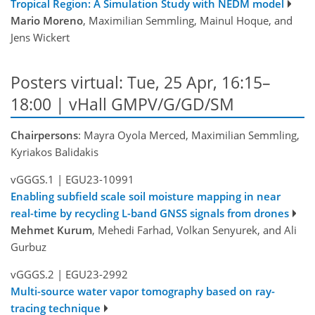
Tropical Region: A Simulation Study with NEDM model
Mario Moreno
, Maximilian Semmling, Mainul Hoque, and
Jens Wickert
Posters virtual: Tue, 25 Apr, 16:15–
18:00 | vHall GMPV/G/GD/SM
Chairpersons
: Mayra Oyola Merced, Maximilian Semmling,
Kyriakos Balidakis
vGGGS.1
|
EGU23-10991
Enabling subfield scale soil moisture mapping in near
real-time by recycling L-band GNSS signals from drones
Mehmet Kurum
, Mehedi Farhad, Volkan Senyurek, and Ali
Gurbuz
vGGGS.2
|
EGU23-2992
Multi-source water vapor tomography based on ray-
tracing technique