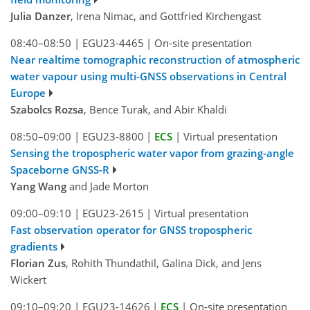
Julia Danzer
, Irena Nimac, and Gottfried Kirchengast
08:40–08:50
|
EGU23-4465
|
On-site presentation
Near realtime tomographic reconstruction of atmospheric
water vapour using multi-GNSS observations in Central
Europe
Szabolcs Rozsa
, Bence Turak, and Abir Khaldi
08:50–09:00
|
EGU23-8800
|
ECS
|
Virtual presentation
Sensing the tropospheric water vapor from grazing-angle
Spaceborne GNSS-R
Yang Wang
and Jade Morton
09:00–09:10
|
EGU23-2615
|
Virtual presentation
Fast observation operator for GNSS tropospheric
gradients
Florian Zus
, Rohith Thundathil, Galina Dick, and Jens
Wickert
09:10–09:20
|
EGU23-14626
|
ECS
|
On-site presentation