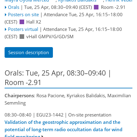
Orals
|
Tue, 25 Apr, 08:30
–09:40
(CEST)
Room -2.91
Posters on site
|
Attendance
Tue, 25 Apr, 16:15
–18:00
(CEST)
Hall X2
Posters virtual
|
Attendance
Tue, 25 Apr, 16:15
–18:00
(CEST)
vHall GMPV/G/GD/SM
Session description
Orals: Tue, 25 Apr, 08:30–09:40
|
Room -2.91
Chairpersons
: Rosa Pacione, Kyriakos Balidakis, Maximilian
Semmling
08:30–08:40
|
EGU23-1442
|
On-site presentation
Validation of the geostrophic approximation and the
potential of long-term radio occultation data for wind
field monitoring