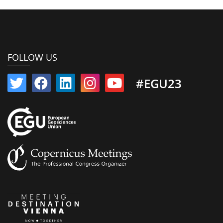
FOLLOW US
#EGU23