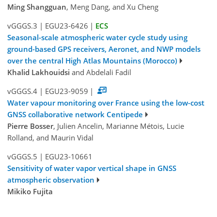
Ming Shangguan
, Meng Dang, and Xu Cheng
vGGGS.3
|
EGU23-6426
|
ECS
Seasonal-scale atmospheric water cycle study using
ground-based GPS receivers, Aeronet, and NWP models
over the central High Atlas Mountains (Morocco)
Khalid Lakhouidsi
and Abdelali Fadil
vGGGS.4
|
EGU23-9059
|
Water vapour monitoring over France using the low-cost
GNSS collaborative network Centipede
Pierre Bosser
, Julien Ancelin, Marianne Métois, Lucie
Rolland, and Maurin Vidal
vGGGS.5
|
EGU23-10661
Sensitivity of water vapor vertical shape in GNSS
atmospheric observation
Mikiko Fujita