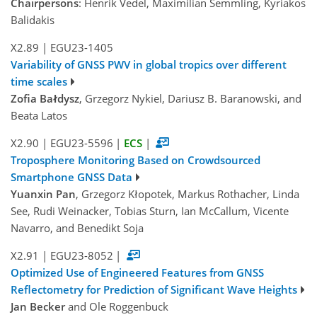
Chairpersons
: Henrik Vedel, Maximilian Semmling, Kyriakos
Balidakis
X2.89
|
EGU23-1405
Variability of GNSS PWV in global tropics over different
time scales
Zofia Bałdysz
, Grzegorz Nykiel, Dariusz B. Baranowski, and
Beata Latos
X2.90
|
EGU23-5596
|
ECS
|
Troposphere Monitoring Based on Crowdsourced
Smartphone GNSS Data
Yuanxin Pan
, Grzegorz Kłopotek, Markus Rothacher, Linda
See, Rudi Weinacker, Tobias Sturn, Ian McCallum, Vicente
Navarro, and Benedikt Soja
X2.91
|
EGU23-8052
|
Optimized Use of Engineered Features from GNSS
Reflectometry for Prediction of Significant Wave Heights
Jan Becker
and Ole Roggenbuck