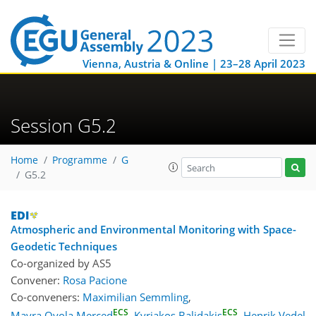
Vienna, Austria & Online | 23–28 April 2023
Session G5.2
Home
Programme
G
G5.2
Atmospheric and Environmental Monitoring with Space-
Geodetic Techniques
Co-organized by AS5
Convener:
Rosa Pacione
Co-conveners:
Maximilian Semmling
,
ECS
ECS
Mayra Oyola Merced
,
Kyriakos Balidakis
,
Henrik Vedel