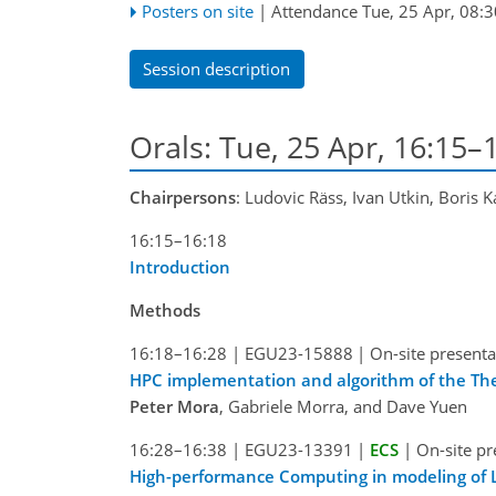
Posters on site
|
Attendance
Tue, 25 Apr, 08:3
Session description
Orals: Tue, 25 Apr, 16:15–
Chairpersons
: Ludovic Räss, Ivan Utkin, Boris 
16:15–16:18
Introduction
Methods
16:18–16:28
|
EGU23-15888
|
On-site presenta
­­­HPC implementation and algorithm of the 
Peter Mora
, Gabriele Morra, and Dave Yuen
16:28–16:38
|
EGU23-13391
|
ECS
|
On-site pr
High-performance Computing in modeling of La