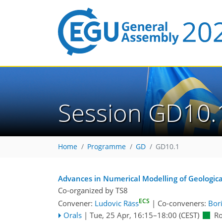
Session GD10.
Home
Programme
GD
GD10.1
Advances in Numerical Modelling of Geologica
Co-organized by TS8
ECS
Convener:
Ludovic Räss
|
Co-conveners:
Bor
Orals
|
Tue, 25 Apr, 16:15
–18:00
(CEST)
R