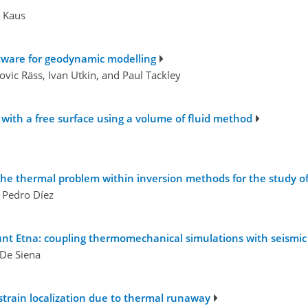
s Kaus
ftware for geodynamic modelling
ovic Räss, Ivan Utkin, and Paul Tackley
with a free surface using a volume of fluid method
he thermal problem within inversion methods for the study of 
d Pedro Díez
ount Etna: coupling thermomechanical simulations with seism
 De Siena
strain localization due to thermal runaway