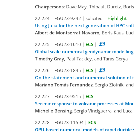
Chairpersons
: Dave May, Thibault Duretz, Bori
X2.224
|
EGU23-9242
|
solicited
|
Highlight
Using Julia for the next generation of HPC so
Albert de Montserrat Navarro
, Boris Kaus, Lud
X2.225
|
EGU23-1010
|
ECS
|
Global scale numerical geodynamic modelling 
Timothy Gray
, Paul Tackley, and Taras Gerya
X2.226
|
EGU23-1845
|
ECS
|
On the statement and numerical solution of t
Mariano Tomás Fernandez
, Sergio Zlotnik, an
X2.227
|
EGU23-9515
|
ECS
Seismic response to volcanic processes at M
Michelle Bensing
, Sergio Vinciguerra, and Luca
X2.228
|
EGU23-11594
|
ECS
GPU-based numerical models of rapid ductile 