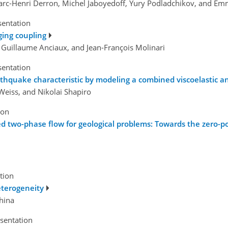
Marc-Henri Derron, Michel Jaboyedoff, Yury Podladchikov, and E
sentation
ing coupling
, Guillaume Anciaux, and Jean-François Molinari
sentation
earthquake characteristic by modeling a combined viscoelastic
eiss, and Nikolai Shapiro
ion
ed two-phase flow for geological problems: Towards the zero-por
tion
eterogeneity
hina
esentation