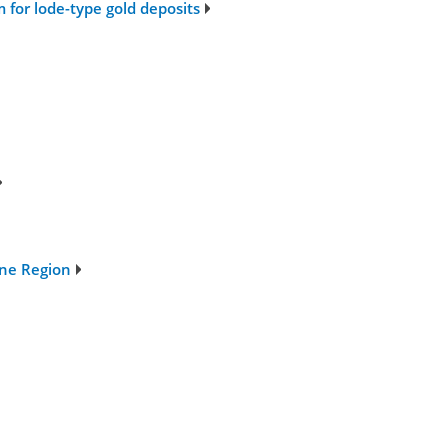
m for lode-type gold deposits
ine Region