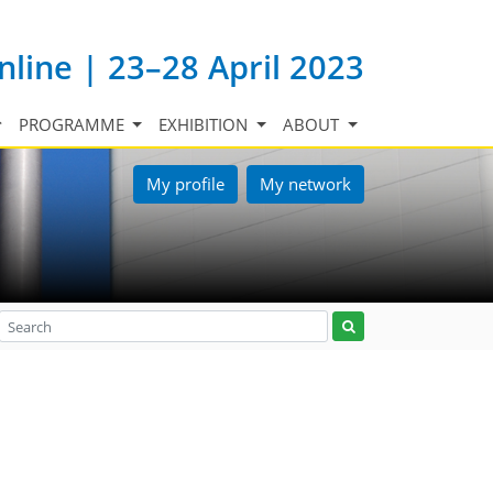
nline | 23–28 April 2023
PROGRAMME
EXHIBITION
ABOUT
My profile
My network