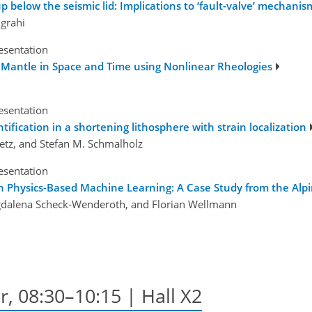
p below the seismic lid: Implications to ‘fault-valve’ mechanis
grahi
esentation
's Mantle in Space and Time using Nonlinear Rheologies
esentation
ntification in a shortening lithosphere with strain localization
etz, and Stefan M. Schmalholz
esentation
 Physics-Based Machine Learning: A Case Study from the Alp
gdalena Scheck-Wenderoth, and Florian Wellmann
r, 08:30–10:15 | Hall X2