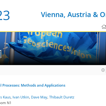
Vienna, Austria & O
1
l Processes: Methods and Applications
is Kaus
,
Ivan Utkin
,
Dave May
,
Thibault Duretz
oom N1