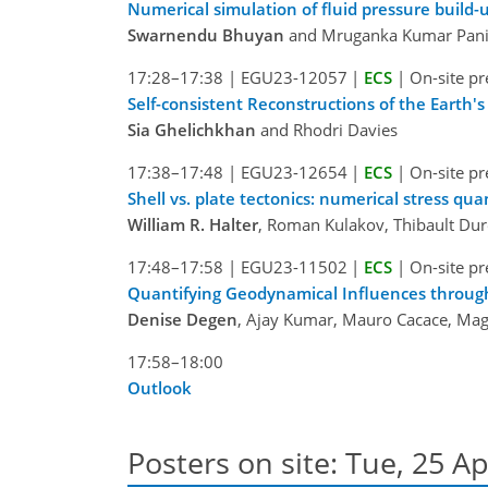
Numerical simulation of fluid pressure build-u
Swarnendu Bhuyan
and Mruganka Kumar Pani
17:28–17:38
|
EGU23-12057
|
ECS
|
On-site pr
Self-consistent Reconstructions of the Earth
Sia Ghelichkhan
and Rhodri Davies
17:38–17:48
|
EGU23-12654
|
ECS
|
On-site pr
Shell vs. plate tectonics: numerical stress qua
William R. Halter
, Roman Kulakov, Thibault Dur
17:48–17:58
|
EGU23-11502
|
ECS
|
On-site pr
Quantifying Geodynamical Influences through
Denise Degen
, Ajay Kumar, Mauro Cacace, Ma
17:58–18:00
Outlook
Posters on site: Tue, 25 Ap