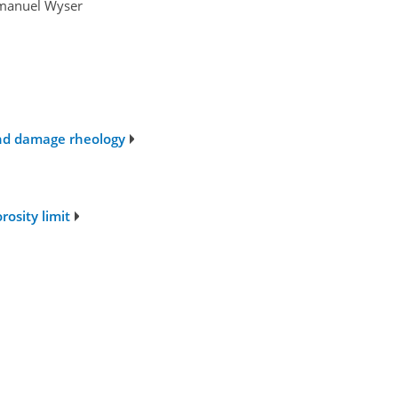
mmanuel Wyser
 and damage rheology
osity limit