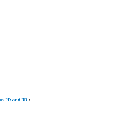
 in 2D and 3D