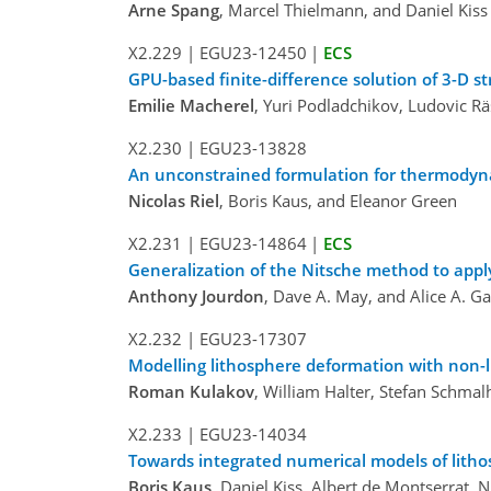
Arne Spang
, Marcel Thielmann, and Daniel Kiss
X2.229
|
EGU23-12450
|
ECS
GPU-based finite-difference solution of 3-D st
Emilie Macherel
, Yuri Podladchikov, Ludovic R
X2.230
|
EGU23-13828
An unconstrained formulation for thermodyn
Nicolas Riel
, Boris Kaus, and Eleanor Green
X2.231
|
EGU23-14864
|
ECS
Generalization of the Nitsche method to app
Anthony Jourdon
, Dave A. May, and Alice A. Ga
X2.232
|
EGU23-17307
Modelling lithosphere deformation with non-l
Roman Kulakov
, William Halter, Stefan Schmal
X2.233
|
EGU23-14034
Towards integrated numerical models of lith
Boris Kaus
, Daniel Kiss, Albert de Montserrat, N