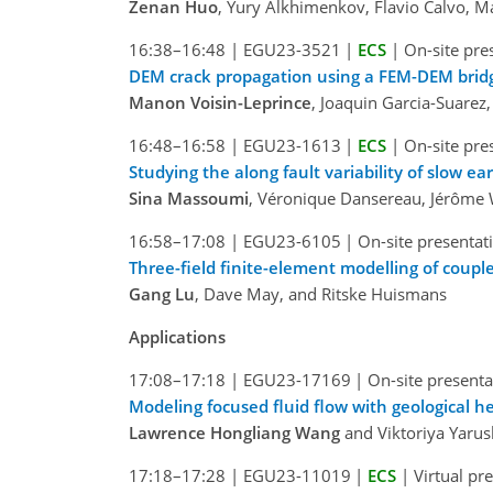
Zenan Huo
, Yury Alkhimenkov, Flavio Calvo, 
16:38–16:48
|
EGU23-3521
|
ECS
|
On-site pre
DEM crack propagation using a FEM-DEM bridg
Manon Voisin-Leprince
, Joaquin Garcia-Suarez
16:48–16:58
|
EGU23-1613
|
ECS
|
On-site pre
Studying the along fault variability of slow 
Sina Massoumi
, Véronique Dansereau, Jérôme W
16:58–17:08
|
EGU23-6105
|
On-site presentat
Three-field finite-element modelling of coupl
Gang Lu
, Dave May, and Ritske Huismans
Applications
17:08–17:18
|
EGU23-17169
|
On-site presenta
Modeling focused fluid flow with geological h
Lawrence Hongliang Wang
and Viktoriya Yarus
17:18–17:28
|
EGU23-11019
|
ECS
|
Virtual pr