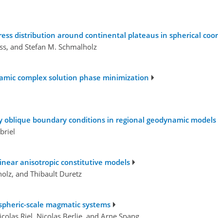
ress distribution around continental plateaus in spherical coo
äss, and Stefan M. Schmalholz
amic complex solution phase minimization
ly oblique boundary conditions in regional geodynamic models
briel
inear anisotropic constitutive models
holz, and Thibault Duretz
ospheric-scale magmatic systems
icolas Riel, Nicolas Berlie, and Arne Spang