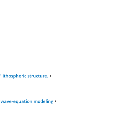
lithospheric structure.
ic wave-equation modeling