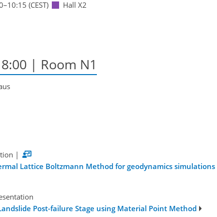
0
–10:15
(CEST)
Hall X2
18:00
| Room N1
Kaus
tion
|
Thermal Lattice Boltzmann Method for geodynamics simulations
esentation
ndslide Post-failure Stage using Material Point Method