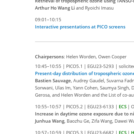
Retrieval of tropospheric ozone using TANSO-F
Arthur Ho Wang Li
and Ryoichi Imasu
09:01–10:15
Interactive presentations at PICO screens
Chairpersons
: Helen Worden, Owen Cooper
10:45–10:55
|
PICO5.1
|
EGU23-5293
|
solicite
Present-day distribution of tropospheric ozon
Bastien Sauvage
, Audrey Gaudel, Suvarna Fadn
Sonwani, Ulas Im, Yann Cohen, Saumya Singh, D
Gerosa, and Helen Worden and the List of co-au
10:55–10:57
|
PICO5.2
|
EGU23-6133
|
ECS
|
O
Increase in daytime ozone exposure due to ni
Junhua Wang
, Baozhu Ge, Zifa Wang, Dawei Wan
10:57–10:59
|
PICO5.3
|
EGU23-6682
|
ECS
|
H