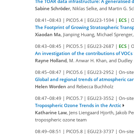
The TOAR data infrastructure: A generalised 
Sabine Schröder
, Niklas Selke, and Martin G. Sc
08:41–08:43
|
PICO5.4
|
EGU23-1594
|
ECS
|
O
The Footprint of Growing Stratospheric Trans
Xiaodan Ma
, Jianping Huang, Michael Sprenger,
08:43–08:45
|
PICO5.5
|
EGU23-2687
|
ECS
|
O
An investigation of the contributions of VOCs
Rayne Holland
, M. Anwar H. Khan, and Dudley 
08:45–08:47
|
PICO5.6
|
EGU23-2952
|
On-site
Global and regional trends of atmospheric c
Helen Worden
and Rebecca Buchholz
08:47–08:49
|
PICO5.7
|
EGU23-3552
|
On-site
Tropospheric Ozone Trends in the Arctic
Katharine Law
, Jens Liengaard Hjorth, Jakob 
tropospheric ozone team
08:49–08:51
|
PICO5.8
|
EGU23-3737
|
On-site