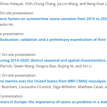
 Elmia Hidayati, Chih-Chung Chang, Jia-Lin Wang, and Neng-Huei L
On-site presentation
nic factors on summertime ozone variation from 2015 to 2020
ianlin Hu
e presentation
aluation, validation and a preliminary examination of their u
|
On-site presentation
uring 2014-2020: distinct seasonal and spatial characteristics 
Parrish, Siwen Wang, Fengxia Bao, Ruijing Ni, and Xin Li
|
On-site presentation
one metrics over the United States from WRF-CMAQ reanalysis
er Boenhert, Cassandra O'Lenick, Olga Wilhelmi, Matthew Casali,
l presentation
ons in Europe: the importance of ozone as predictor in a stat