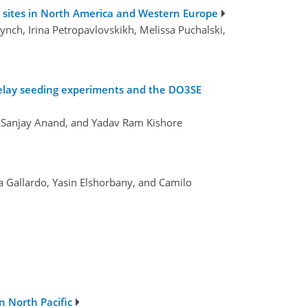
 sites in North America and Western Europe
Lynch, Irina Petropavlovskikh, Melissa Puchalski,
 relay seeding experiments and the DO3SE
, Sanjay Anand, and Yadav Ram Kishore
ra Gallardo, Yasin Elshorbany, and Camilo
 North Pacific