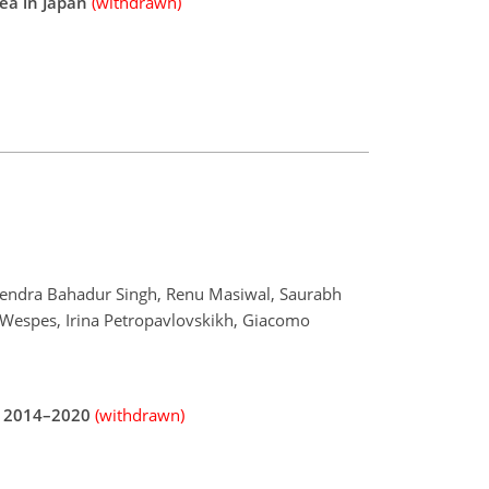
ea in Japan
(withdrawn)
hupendra Bahadur Singh, Renu Masiwal, Saurabh
 Wespes, Irina Petropavlovskikh, Giacomo
ng 2014–2020
(withdrawn)