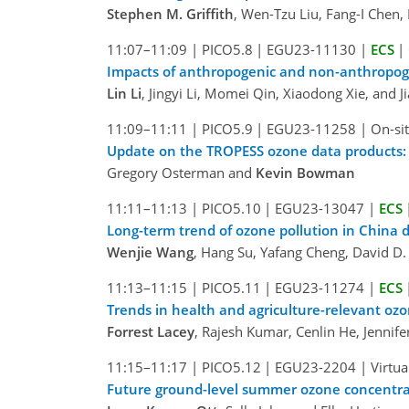
Stephen M. Griffith
, Wen-Tzu Liu, Fang-I Chen,
11:07–11:09
|
PICO5.8
|
EGU23-11130
|
ECS
|
Impacts of anthropogenic and non-anthropoge
Lin Li
, Jingyi Li, Momei Qin, Xiaodong Xie, and J
11:09–11:11
|
PICO5.9
|
EGU23-11258
|
On-sit
Update on the TROPESS ozone data products: Ev
Gregory Osterman and
Kevin Bowman
11:11–11:13
|
PICO5.10
|
EGU23-13047
|
ECS
Long-term trend of ozone pollution in China d
Wenjie Wang
, Hang Su, Yafang Cheng, David D. 
11:13–11:15
|
PICO5.11
|
EGU23-11274
|
ECS
Trends in health and agriculture-relevant oz
Forrest Lacey
, Rajesh Kumar, Cenlin He, Jennif
11:15–11:17
|
PICO5.12
|
EGU23-2204
|
Virtua
Future ground-level summer ozone concentrati