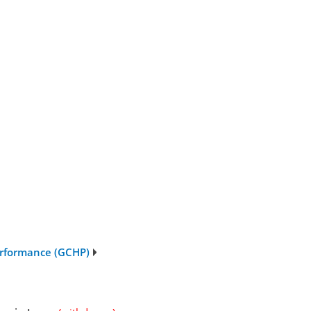
erformance (GCHP)