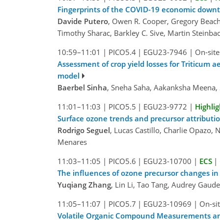
Fingerprints of the COVID-19 economic downt
Davide Putero
, Owen R. Cooper, Gregory Beachle
Timothy Sharac, Barkley C. Sive, Martin Steinbac
10:59–11:01
|
PICO5.4
|
EGU23-7946
|
On-site
Assessment of crop yield losses for Triticum
model
Baerbel Sinha
, Sneha Saha, Aakanksha Meena, 
11:01–11:03
|
PICO5.5
|
EGU23-9772
|
Highlig
Surface ozone trends and precursor attributi
Rodrigo Seguel
, Lucas Castillo, Charlie Opazo,
Menares
11:03–11:05
|
PICO5.6
|
EGU23-10700
|
ECS
|
The influences of ozone precursor changes in
Yuqiang Zhang
, Lin Li, Tao Tang, Audrey Gaud
11:05–11:07
|
PICO5.7
|
EGU23-10969
|
On-sit
Volatile Organic Compound Measurements and