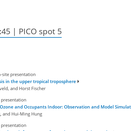
5:45 | PICO spot 5
-site presentation
s in the upper tropical troposphere
eveld, and Horst Fischer
 presentation
Ozone and Occupants Indoor: Observation and Model Simulati
, and Hui-Ming Hung
 presentation