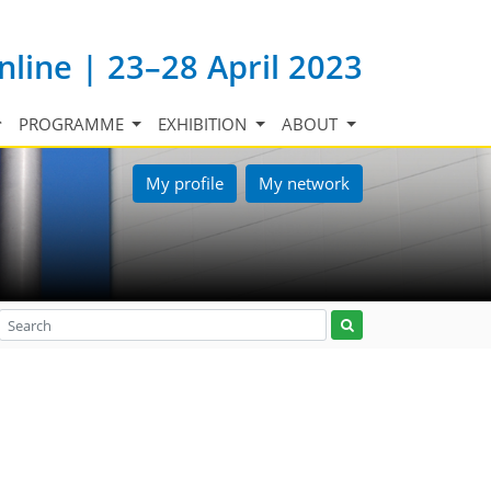
nline | 23–28 April 2023
PROGRAMME
EXHIBITION
ABOUT
My profile
My network