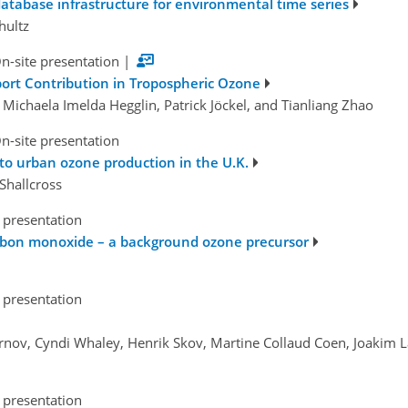
database infrastructure for environmental time series
hultz
n-site presentation
|
port Contribution in Tropospheric Ozone
 Michaela Imelda Hegglin, Patrick Jöckel, and Tianliang Zhao
n-site presentation
 to urban ozone production in the U.K.
Shallcross
 presentation
arbon monoxide – a background ozone precursor
 presentation
Pernov, Cyndi Whaley, Henrik Skov, Martine Collaud Coen, Joakim 
 presentation