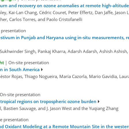
urn and recovery on ozone anomalies at remote high-altitude
y, Kai-Lan Chang, Cédric Couret, Peter Effertz, Dan Jaffe, Jason 
her, Carlos Torres, and Paolo Cristofanelli
 presentation
 aestivum in Punjab and Haryana using in-situ measurements,
Sukhwinder Singh, Pankaj Kharra, Adarsh Adarsh, Ashish Ashish
ht
|
On-site presentation
on in South America
 Néstor Rojas, Thiago Nogueira, María Cazorla, Mario Gavidia, Lau
On-site presentation
 tropical regions on tropospheric ozone burden
el, Bastien Sauvage, and J. Jason West and the Yuqiang Zhang
e presentation
 Oxidant Modeling at a Remote Mountain Site in the western