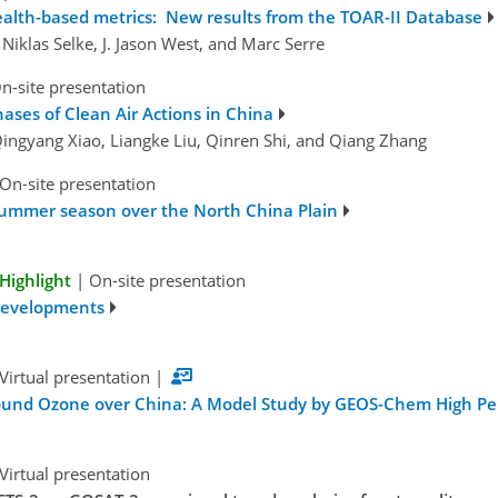
health-based metrics: New results from the TOAR-II Database
Niklas Selke, J. Jason West, and Marc Serre
n-site presentation
ases of Clean Air Actions in China
Qingyang Xiao, Liangke Liu, Qinren Shi, and Qiang Zhang
On-site presentation
summer season over the North China Plain
Highlight
|
On-site presentation
Developments
Virtual presentation
|
round Ozone over China: A Model Study by GEOS-Chem High P
Virtual presentation