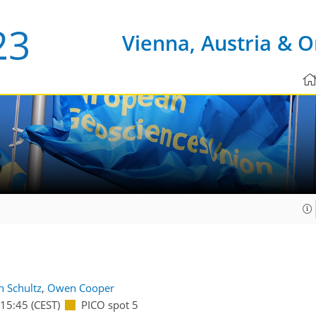
Vienna, Austria & O
8
n Schultz
,
Owen Cooper
15:45
(CEST)
PICO spot 5