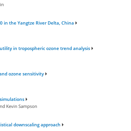
in
 in the Yangtze River Delta, China
tility in tropospheric ozone trend analysis
and ozone sensitivity
 simulations
 and Kevin Sampson
istical downscaling approach