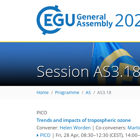
Session AS3.1
Home
Programme
AS
AS3.18
PICO
Trends and impacts of tropospheric ozone
Convener:
Helen Worden
|
Co-conveners:
Marti
PICO
|
Fri, 28 Apr, 08:30
–12:30
(CEST)
,
14:00
–