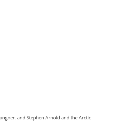
Langner, and Stephen Arnold and the Arctic