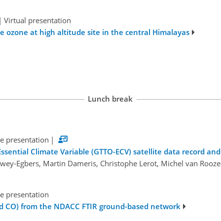
|
Virtual presentation
e ozone at high altitude site in the central Himalayas
Lunch break
e presentation
|
ssential Climate Variable (GTTO-ECV) satellite data record a
ewey-Egbers, Martin Dameris, Christophe Lerot, Michel van Rooz
e presentation
nd CO) from the NDACC FTIR ground-based network