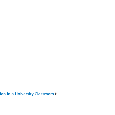
on in a University Classroom