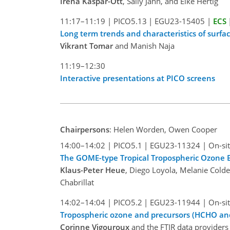
Irena Kaspar-Ott
, Sally Jahn, and Elke Hertig
11:17–11:19
|
PICO5.13
|
EGU23-15405
|
ECS
Long term trends and characteristics of surfac
Vikrant Tomar
and Manish Naja
11:19–12:30
Interactive presentations at PICO screens
Chairpersons
: Helen Worden, Owen Cooper
14:00–14:02
|
PICO5.1
|
EGU23-11324
|
On-sit
The GOME-type Tropical Tropospheric Ozone E
Klaus-Peter Heue
, Diego Loyola, Melanie Cold
Chabrillat
14:02–14:04
|
PICO5.2
|
EGU23-11944
|
On-sit
Tropospheric ozone and precursors (HCHO a
Corinne Vigouroux
and the FTIR data providers