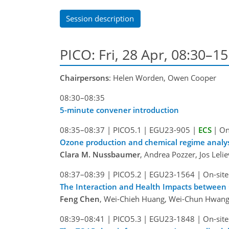
Session description
PICO: Fri, 28 Apr, 08:30–1
Chairpersons
: Helen Worden, Owen Cooper
08:30–08:35
5-minute convener introduction
08:35–08:37
|
PICO5.1
|
EGU23-905
|
ECS
|
On
Ozone production and chemical regime analysi
Clara M. Nussbaumer
, Andrea Pozzer, Jos Leli
08:37–08:39
|
PICO5.2
|
EGU23-1564
|
On-site
The Interaction and Health Impacts between 
Feng Chen
, Wei-Chieh Huang, Wei-Chun Hwang
08:39–08:41
|
PICO5.3
|
EGU23-1848
|
On-site