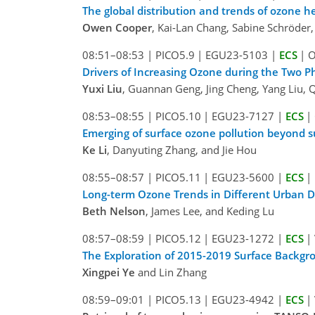
The global distribution and trends of ozone 
Owen Cooper
, Kai-Lan Chang, Sabine Schröder, 
08:51–08:53
|
PICO5.9
|
EGU23-5103
|
ECS
|
O
Drivers of Increasing Ozone during the Two Ph
Yuxi Liu
, Guannan Geng, Jing Cheng, Yang Liu, 
08:53–08:55
|
PICO5.10
|
EGU23-7127
|
ECS
|
Emerging of surface ozone pollution beyond 
Ke Li
, Danyuting Zhang, and Jie Hou
08:55–08:57
|
PICO5.11
|
EGU23-5600
|
ECS
|
Long-term Ozone Trends in Different Urban 
Beth Nelson
, James Lee, and Keding Lu
08:57–08:59
|
PICO5.12
|
EGU23-1272
|
ECS
|
The Exploration of 2015-2019 Surface Backg
Xingpei Ye
and Lin Zhang
08:59–09:01
|
PICO5.13
|
EGU23-4942
|
ECS
|