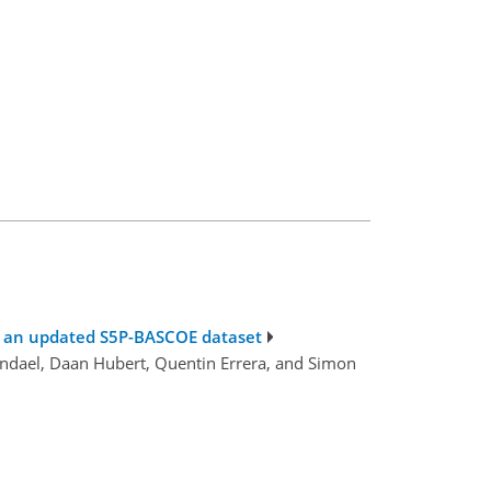
nd an updated S5P-BASCOE dataset
endael, Daan Hubert, Quentin Errera, and Simon