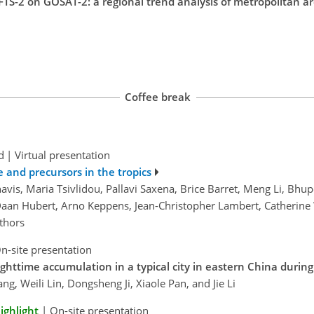
TS-2 on GOSAT-2: a regional trend analysis of metropolitan ar
Coffee break
d
|
Virtual presentation
e and precursors in the tropics
avis, Maria Tsivlidou, Pallavi Saxena, Brice Barret, Meng Li, B
aan Hubert, Arno Keppens, Jean-Christopher Lambert, Catherine
thors
n-site presentation
ghttime accumulation in a typical city in eastern China duri
g, Weili Lin, Dongsheng Ji, Xiaole Pan, and Jie Li
ighlight
|
On-site presentation