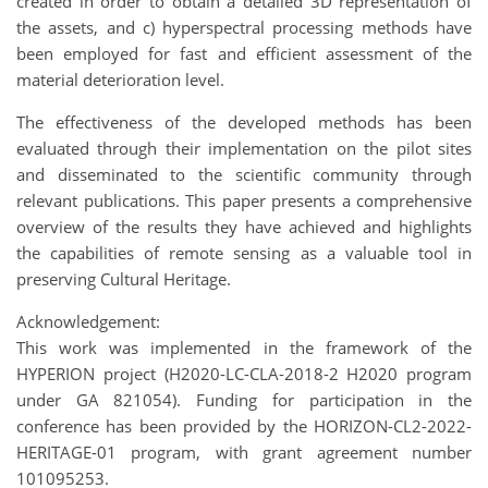
created in order to obtain a detailed 3D representation of
the assets, and c) hyperspectral processing methods have
been employed for fast and efficient assessment of the
material deterioration level.
The effectiveness of the developed methods has been
evaluated through their implementation on the pilot sites
and disseminated to the scientific community through
relevant publications. This paper presents a comprehensive
overview of the results they have achieved and highlights
the capabilities of remote sensing as a valuable tool in
preserving Cultural Heritage.
Acknowledgement:
This work was implemented in the framework of the
HYPERION project (H2020-LC-CLA-2018-2 H2020 program
under GA 821054). Funding for participation in the
conference has been provided by the HORIZON-CL2-2022-
HERITAGE-01 program, with grant agreement number
101095253.