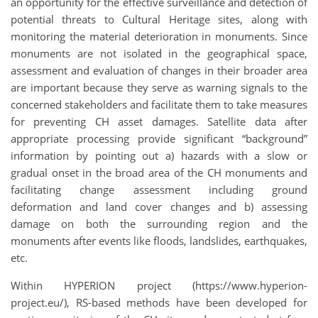
an opportunity for the effective surveillance and detection of
potential threats to Cultural Heritage sites, along with
monitoring the material deterioration in monuments. Since
monuments are not isolated in the geographical space,
assessment and evaluation of changes in their broader area
are important because they serve as warning signals to the
concerned stakeholders and facilitate them to take measures
for preventing CH asset damages. Satellite data after
appropriate processing provide significant “background”
information by pointing out a) hazards with a slow or
gradual onset in the broad area of the CH monuments and
facilitating change assessment including ground
deformation and land cover changes and b) assessing
damage on both the surrounding region and the
monuments after events like floods, landslides, earthquakes,
etc.
Within HYPERION project (https://www.hyperion-
project.eu/), RS-based methods have been developed for