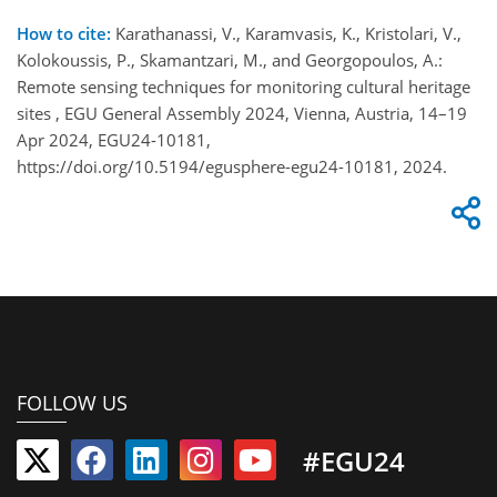
How to cite:
Karathanassi, V., Karamvasis, K., Kristolari, V.,
Kolokoussis, P., Skamantzari, M., and Georgopoulos, A.:
Remote sensing techniques for monitoring cultural heritage
sites , EGU General Assembly 2024, Vienna, Austria, 14–19
Apr 2024, EGU24-10181,
https://doi.org/10.5194/egusphere-egu24-10181, 2024.
FOLLOW US
#EGU24