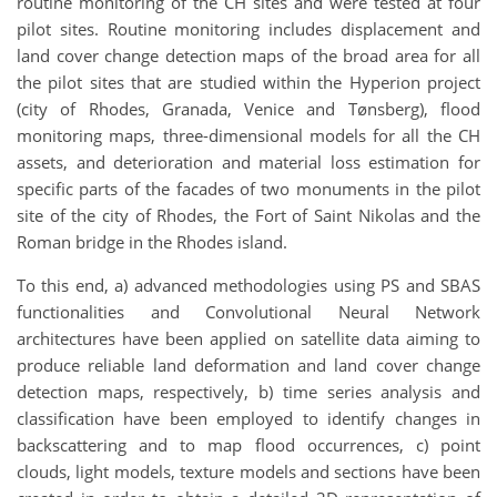
routine monitoring of the CH sites and were tested at four
pilot sites. Routine monitoring includes displacement and
land cover change detection maps of the broad area for all
the pilot sites that are studied within the Hyperion project
(city of Rhodes, Granada, Venice and Tønsberg), flood
monitoring maps, three-dimensional models for all the CH
assets, and deterioration and material loss estimation for
specific parts of the facades of two monuments in the pilot
site of the city of Rhodes, the Fort of Saint Nikolas and the
Roman bridge in the Rhodes island.
To this end, a) advanced methodologies using PS and SBAS
functionalities and Convolutional Neural Network
architectures have been applied on satellite data aiming to
produce reliable land deformation and land cover change
detection maps, respectively, b) time series analysis and
classification have been employed to identify changes in
backscattering and to map flood occurrences, c) point
clouds, light models, texture models and sections have been