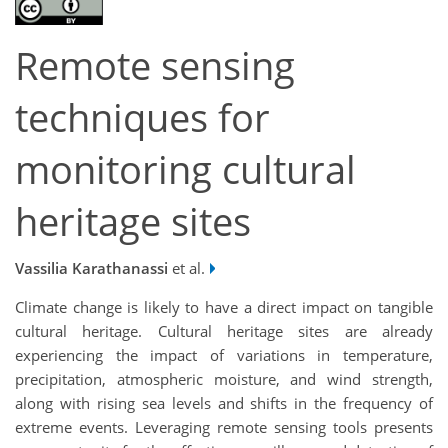
Remote sensing
techniques for
monitoring cultural
heritage sites
Vassilia Karathanassi
et al.
Climate change is likely to have a direct impact on tangible
cultural heritage. Cultural heritage sites are already
experiencing the impact of variations in temperature,
precipitation, atmospheric moisture, and wind strength,
along with rising sea levels and shifts in the frequency of
extreme events. Leveraging remote sensing tools presents