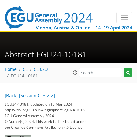
Vienna, Austria & Online | 14–19 April 2024
Abstract EGU24-10181
Home
CL
CL3.2.2
EGU24-10181
[Back]
[Session CL3.2.2]
EGU24-10181, updated on 13 Mar 2024
https://doi.org/10.5194/egusphere-egu24-10181
EGU General Assembly 2024
© Author(s) 2024. This work is distributed under
the Creative Commons Attribution 4.0 License.