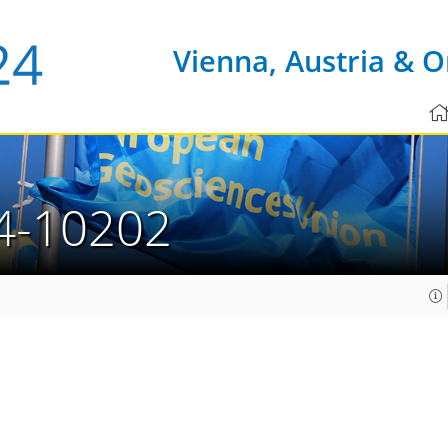
Vienna, Austria & O
4-10202