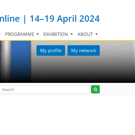
nline | 14–19 April 2024
PROGRAMME
EXHIBITION
ABOUT
My profile
My network