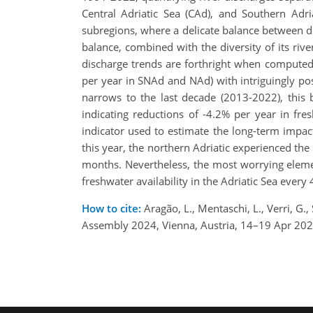
Central Adriatic Sea (CAd), and Southern Adri
subregions, where a delicate balance between dr
balance, combined with the diversity of its rive
discharge trends are forthright when computed 
per year in SNAd and NAd) with intriguingly p
narrows to the last decade (2013-2022), this 
indicating reductions of -4.2% per year in fre
indicator used to estimate the long-term impact
this year, the northern Adriatic experienced the
months. Nevertheless, the most worrying elemen
freshwater availability in the Adriatic Sea every
How to cite:
Aragão, L., Mentaschi, L., Verri, G.,
Assembly 2024, Vienna, Austria, 14–19 Apr 20