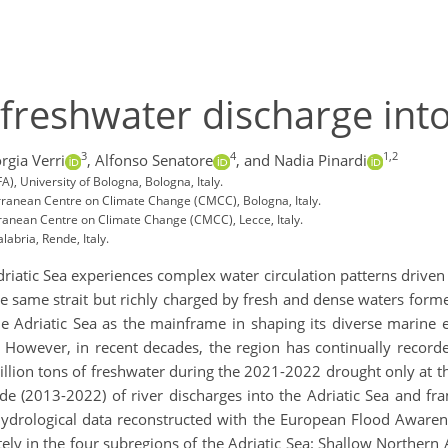
 freshwater discharge into
3
4
1,2
rgia Verri
,
Alfonso Senatore
,
and Nadia Pinardi
, University of Bologna, Bologna, Italy.
erranean Centre on Climate Change (CMCC), Bologna, Italy.
ranean Centre on Climate Change (CMCC), Lecce, Italy.
abria, Rende, Italy.
driatic Sea experiences complex water circulation patterns driven
e same strait but richly charged by fresh and dense waters forme
e Adriatic Sea as the mainframe in shaping its diverse marine 
 However, in recent decades, the region has continually record
llion tons of freshwater during the 2021-2022 drought only at th
de (2013-2022) of river discharges into the Adriatic Sea and fr
e hydrological data reconstructed with the European Flood Aware
ly in the four subregions of the Adriatic Sea: Shallow Northern 