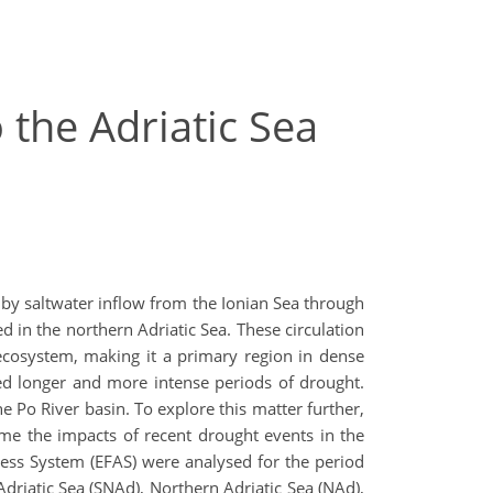
 the Adriatic Sea
 by saltwater inflow from the Ionian Sea through
d in the northern Adriatic Sea. These circulation
ecosystem, making it a primary region in dense
ed longer and more intense periods of drought.
e Po River basin. To explore this matter further,
ame the impacts of recent drought events in the
ness System (EFAS) were analysed for the period
Adriatic Sea (SNAd), Northern Adriatic Sea (NAd),