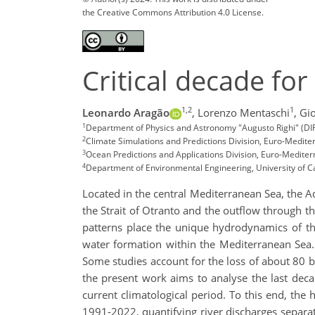
the Creative Commons Attribution 4.0 License.
Critical decade for
1,2
1
Leonardo Aragão
,
Lorenzo Mentaschi
,
Gio
1
Department of Physics and Astronomy "Augusto Righi" (DIFA)
2
Climate Simulations and Predictions Division, Euro-Medit
3
Ocean Predictions and Applications Division, Euro-Mediter
4
Department of Environmental Engineering, University of Cal
Located in the central Mediterranean Sea, the A
the Strait of Otranto and the outflow through th
patterns place the unique hydrodynamics of th
water formation within the Mediterranean Sea.
Some studies account for the loss of about 80 bi
the present work aims to analyse the last deca
current climatological period. To this end, th
1991-2022, quantifying river discharges separate