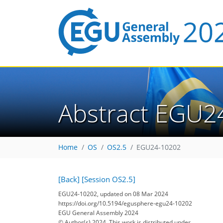
Abstract EGU2
Home
OS
OS2.5
EGU24-10202
[Back]
[Session OS2.5]
EGU24-10202, updated on 08 Mar 2024
https://doi.org/10.5194/egusphere-egu24-10202
EGU General Assembly 2024
© Author(s) 2024. This work is distributed under