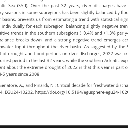
atic Sea (SAd). Over the past 32 years, river discharges have
y seasons in some subregions has been slightly balanced by flood
r basins, prevents us from estimating a trend with statistical sign
individually for each subregion, balancing slightly negative tre
ositive trends in the southern subregions (+0.4% and +1.3% per 
balance breaks down, and a strong negative trend emerges acro
shwater input throughout the river basin. As suggested by the S
 of drought and flood periods on river discharges, 2022 was cru
 driest period in the last 32 years, while the southern Adriatic ex
t about the extreme drought of 2022 is that this year is part o
 4-5 years since 2008.
 Senatore, A., and Pinardi, N.: Critical decade for freshwater disc
24, EGU24-10202, https://doi.org/10.5194/egusphere-egu24-102