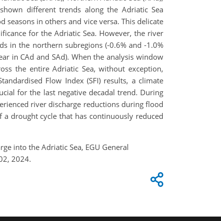
 shown different trends along the Adriatic Sea
 seasons in others and vice versa. This delicate
ificance for the Adriatic Sea. However, the river
nds in the northern subregions (-0.6% and -1.0%
year in CAd and SAd). When the analysis window
ss the entire Adriatic Sea, without exception,
tandardised Flow Index (SFI) results, a climate
cial for the last negative decadal trend. During
perienced river discharge reductions during flood
f a drought cycle that has continuously reduced
harge into the Adriatic Sea, EGU General
02, 2024.