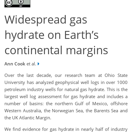
Widespread gas
hydrate on Earth’s
continental margins
Ann Cook
et al.
Over the last decade, our research team at Ohio State
University has analyzed geophysical well logs in over 1000
petroleum industry wells for natural gas hydrate. This is the
largest well log assessment for gas hydrate and includes a
number of basins: the northern Gulf of Mexico, offshore
Western Australia, the Norwegian Sea, the Barents Sea and
the UK Atlantic Margin.
We find evidence for gas hydrate in nearly half of industry