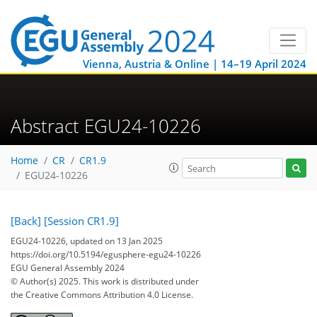
Vienna, Austria & Online | 14–19 April 2024
Abstract EGU24-10226
Home
CR
CR1.9
EGU24-10226
[Back]
[Session CR1.9]
EGU24-10226, updated on 13 Jan 2025
https://doi.org/10.5194/egusphere-egu24-10226
EGU General Assembly 2024
© Author(s) 2025. This work is distributed under
the Creative Commons Attribution 4.0 License.