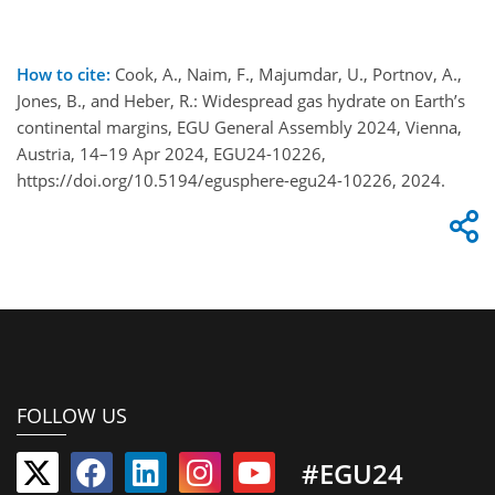
How to cite:
Cook, A., Naim, F., Majumdar, U., Portnov, A.,
Jones, B., and Heber, R.: Widespread gas hydrate on Earth’s
continental margins, EGU General Assembly 2024, Vienna,
Austria, 14–19 Apr 2024, EGU24-10226,
https://doi.org/10.5194/egusphere-egu24-10226, 2024.
FOLLOW US
#EGU24