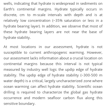
wells, indicating that hydrate is widespread in sediments on
Earth’s continental margins. Hydrate typically occurs in
discrete, cm to m-scale intervals with depth and is at
relatively low concentration (~35% saturation or less in a
hydrate bearing layer). In addition, we observe that most of
these hydrate bearing layers are not near the base of
hydrate stability.
At most locations in our assessment, hydrate is not
susceptible to current anthropogenic warming. However,
our assessment lacks information about a crucial location on
continental margins because this interval is not typical
measured by industry well logs: the updip edge of hydrate
stability. The updip edge of hydrate stability (~300-500 m
water depth) is a critical, largely uncharacterized zone where
ocean warming can affect hydrate stability. Scientific ocean
drilling is required to characterize the global gas hydrate
occurrence and modern seafloor carbon flux along this
sensitive boundary.