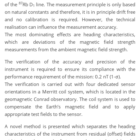
87
of the
Rb D
line. The measurement principle is only based
1
on natural constants and therefore, it is in principle drift free
and no calibration is required. However, the technical
realisation can influence the measurement accuracy.
The most dominating effects are heading characteristics,
which are deviations of the magnetic field strength
measurements from the ambient magnetic field strength.
The verification of the accuracy and precision of the
instrument is required to ensure its compliance with the
performance requirement of the mission: 0.2 nT (1-σ).
The verification is carried out with four dedicated sensor
orientations in a Merritt coil system, which is located in the
geomagnetic Conrad observatory. The coil system is used to
compensate the Earth’s magnetic field and to apply
appropriate test fields to the sensor.
A novel method is presented which separates the heading
characteristics of the instrument from residual (offset) fields