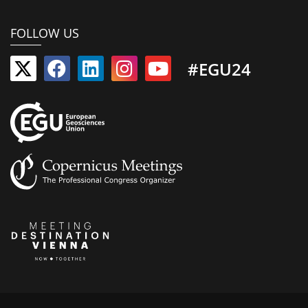
FOLLOW US
#EGU24