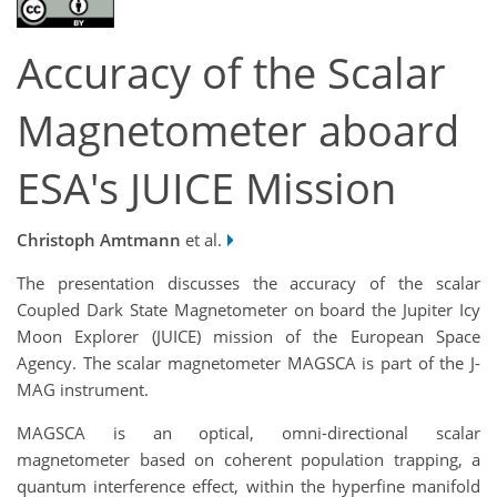
Accuracy of the Scalar
Magnetometer aboard
ESA's JUICE Mission
Christoph Amtmann
et al.
The presentation discusses the accuracy of the scalar
Coupled Dark State Magnetometer on board the Jupiter Icy
Moon Explorer (JUICE) mission of the European Space
Agency. The scalar magnetometer MAGSCA is part of the J-
MAG instrument.
MAGSCA is an optical, omni-directional scalar
magnetometer based on coherent population trapping, a
quantum interference effect, within the hyperfine manifold