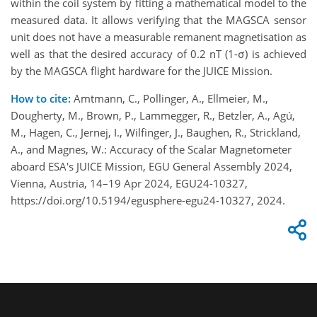
within the coil system by fitting a mathematical model to the
measured data. It allows verifying that the MAGSCA sensor
unit does not have a measurable remanent magnetisation as
well as that the desired accuracy of 0.2 nT (1-σ) is achieved
by the MAGSCA flight hardware for the JUICE Mission.
How to cite:
Amtmann, C., Pollinger, A., Ellmeier, M.,
Dougherty, M., Brown, P., Lammegger, R., Betzler, A., Agú,
M., Hagen, C., Jernej, I., Wilfinger, J., Baughen, R., Strickland,
A., and Magnes, W.: Accuracy of the Scalar Magnetometer
aboard ESA's JUICE Mission, EGU General Assembly 2024,
Vienna, Austria, 14–19 Apr 2024, EGU24-10327,
https://doi.org/10.5194/egusphere-egu24-10327, 2024.