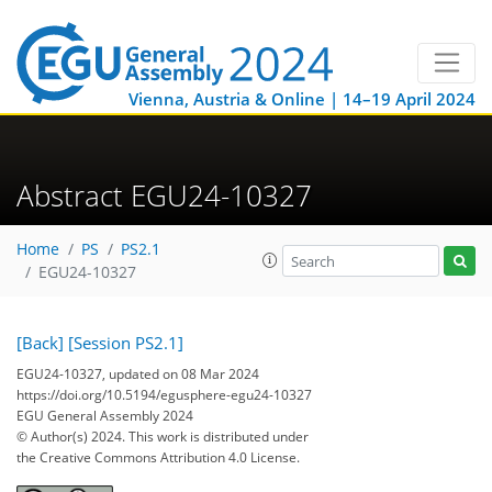
Vienna, Austria & Online | 14–19 April 2024
Abstract EGU24-10327
Home
PS
PS2.1
EGU24-10327
[Back]
[Session PS2.1]
EGU24-10327, updated on 08 Mar 2024
https://doi.org/10.5194/egusphere-egu24-10327
EGU General Assembly 2024
© Author(s) 2024. This work is distributed under
the Creative Commons Attribution 4.0 License.