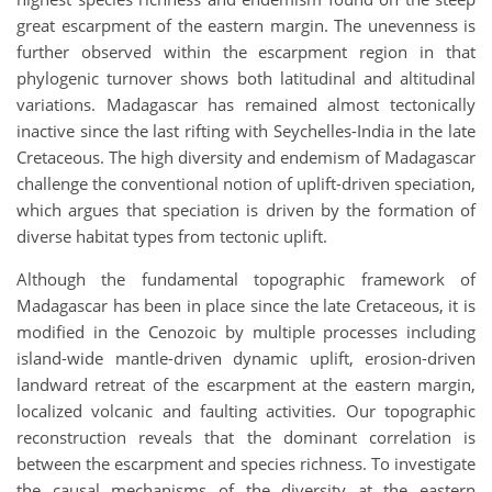
great escarpment of the eastern margin. The unevenness is
further observed within the escarpment region in that
phylogenic turnover shows both latitudinal and altitudinal
variations. Madagascar has remained almost tectonically
inactive since the last rifting with Seychelles-India in the late
Cretaceous. The high diversity and endemism of Madagascar
challenge the conventional notion of uplift-driven speciation,
which argues that speciation is driven by the formation of
diverse habitat types from tectonic uplift.
Although the fundamental topographic framework of
Madagascar has been in place since the late Cretaceous, it is
modified in the Cenozoic by multiple processes including
island-wide mantle-driven dynamic uplift, erosion-driven
landward retreat of the escarpment at the eastern margin,
localized volcanic and faulting activities. Our topographic
reconstruction reveals that the dominant correlation is
between the escarpment and species richness. To investigate
the causal mechanisms of the diversity at the eastern