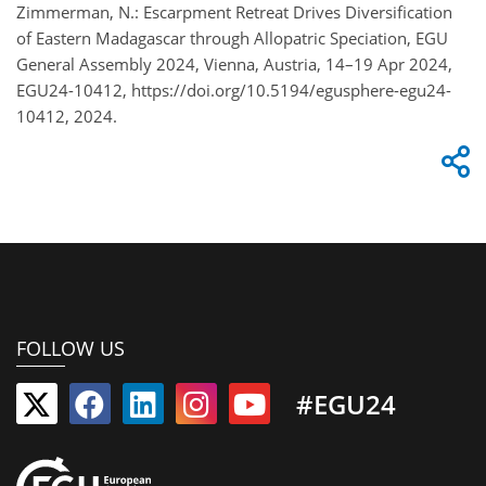
Zimmerman, N.: Escarpment Retreat Drives Diversification
of Eastern Madagascar through Allopatric Speciation, EGU
General Assembly 2024, Vienna, Austria, 14–19 Apr 2024,
EGU24-10412, https://doi.org/10.5194/egusphere-egu24-
10412, 2024.
FOLLOW US
#EGU24