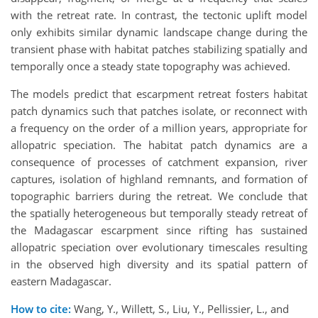
with the retreat rate. In contrast, the tectonic uplift model
only exhibits similar dynamic landscape change during the
transient phase with habitat patches stabilizing spatially and
temporally once a steady state topography was achieved.
The models predict that escarpment retreat fosters habitat
patch dynamics such that patches isolate, or reconnect with
a frequency on the order of a million years, appropriate for
allopatric speciation. The habitat patch dynamics are a
consequence of processes of catchment expansion, river
captures, isolation of highland remnants, and formation of
topographic barriers during the retreat. We conclude that
the spatially heterogeneous but temporally steady retreat of
the Madagascar escarpment since rifting has sustained
allopatric speciation over evolutionary timescales resulting
in the observed high diversity and its spatial pattern of
eastern Madagascar.
How to cite:
Wang, Y., Willett, S., Liu, Y., Pellissier, L., and