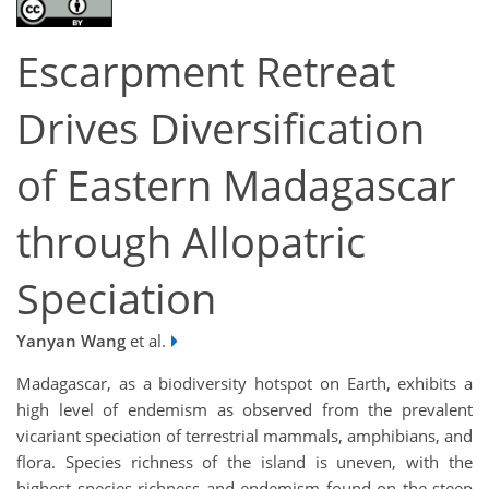
Escarpment Retreat
Drives Diversification
of Eastern Madagascar
through Allopatric
Speciation
Yanyan Wang
et al.
Madagascar, as a biodiversity hotspot on Earth, exhibits a
high level of endemism as observed from the prevalent
vicariant speciation of terrestrial mammals, amphibians, and
flora. Species richness of the island is uneven, with the
highest species richness and endemism found on the steep