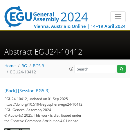
Vienna, Austria & Online | 14–19 April 2024
Abstract EGU24-10412
Home
BG
BG5.3
EGU24-10412
[Back]
[Session BG5.3]
EGU24-10412, updated on 01 Sep 2025
https://doi.org/10.5194/egusphere-egu24-10412
EGU General Assembly 2024
© Author(s) 2025. This work is distributed under
the Creative Commons Attribution 4.0 License.