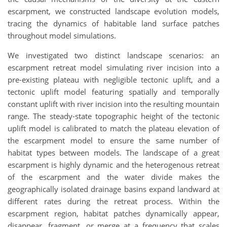
escarpment, we constructed landscape evolution models,
tracing the dynamics of habitable land surface patches
throughout model simulations.
We investigated two distinct landscape scenarios: an
escarpment retreat model simulating river incision into a
pre-existing plateau with negligible tectonic uplift, and a
tectonic uplift model featuring spatially and temporally
constant uplift with river incision into the resulting mountain
range. The steady-state topographic height of the tectonic
uplift model is calibrated to match the plateau elevation of
the escarpment model to ensure the same number of
habitat types between models. The landscape of a great
escarpment is highly dynamic and the heterogenous retreat
of the escarpment and the water divide makes the
geographically isolated drainage basins expand landward at
different rates during the retreat process. Within the
escarpment region, habitat patches dynamically appear,
disappear, fragment, or merge at a frequency that scales