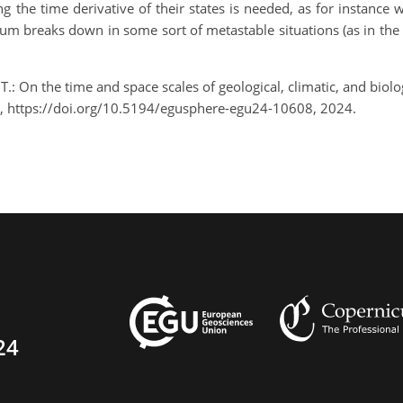
ng the time derivative of their states is needed, as for instan
ium breaks down in some sort of metastable situations (as in the 
, T.: On the time and space scales of geological, climatic, and bi
, https://doi.org/10.5194/egusphere-egu24-10608, 2024.
24