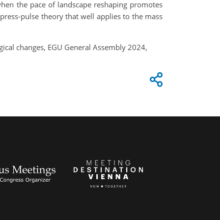
ce when the pace of landscape reshaping promotes
press-pulse theory that well applies to the mass
ological changes, EGU General Assembly 2024,