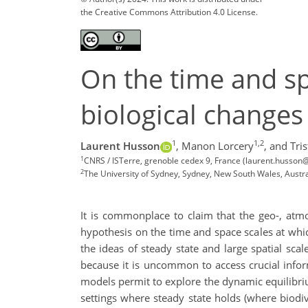
the Creative Commons Attribution 4.0 License.
On the time and spa
biological changes
1
1,2
Laurent Husson
,
Manon Lorcery
,
and Tris
1
CNRS / ISTerre, grenoble cedex 9, France (laurent.husson@
2
The University of Sydney, Sydney, New South Wales, Austra
It is commonplace to claim that the geo-, atmo-
hypothesis on the time and space scales at whic
the ideas of steady state and large spatial scal
because it is uncommon to access crucial infor
models permit to explore the dynamic equilibri
settings where steady state holds (where biodiv