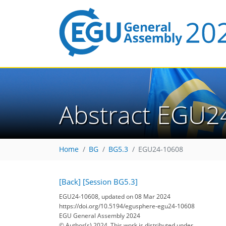
Abstract EGU2
Home
BG
BG5.3
EGU24-10608
[Back]
[Session BG5.3]
EGU24-10608, updated on 08 Mar 2024
https://doi.org/10.5194/egusphere-egu24-10608
EGU General Assembly 2024
© Author(s) 2024. This work is distributed under