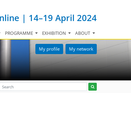
nline | 14–19 April 2024
PROGRAMME
EXHIBITION
ABOUT
My profile
My network