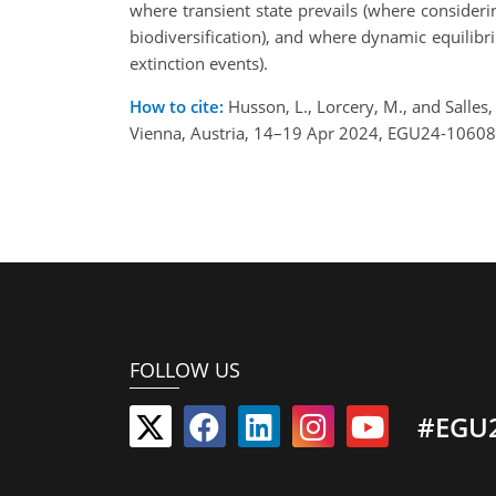
where transient state prevails (where consideri
biodiversification), and where dynamic equilibr
extinction events).
How to cite:
Husson, L., Lorcery, M., and Salles
Vienna, Austria, 14–19 Apr 2024, EGU24-10608
FOLLOW US
#EGU