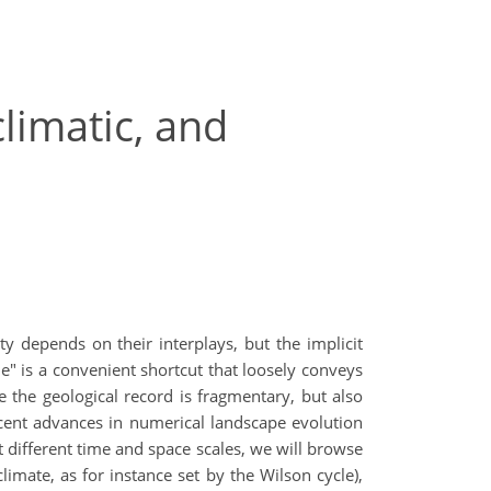
climatic, and
ty depends on their interplays, but the implicit
e" is a convenient shortcut that loosely conveys
se the geological record is fragmentary, but also
ecent advances in numerical landscape evolution
different time and space scales, we will browse
imate, as for instance set by the Wilson cycle),