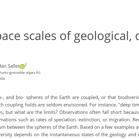
ce scales of geological, 
2
tan Salles
univ-grenoble-alpes.fr)
lia
, and bio- spheres of the Earth are coupled, or that biodiversi
h coupling holds are seldom envisioned. For instance, "deep tim
es, but what are the limits? Observations often fall short becau
mations such as rates of speciation, extinction, or migration. R
um between the spheres of the Earth. Based on a few examples at 
ersity depends on the instantaneous states of the geology and cl