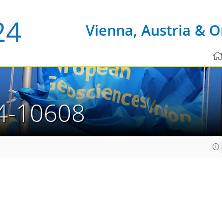
Vienna, Austria & O
4-10608