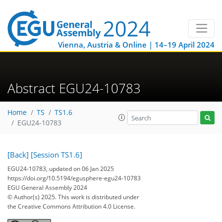
Vienna, Austria & Online | 14–19 April 2024
Abstract EGU24-10783
Home
TS
TS1.6
EGU24-10783
[Back]
[Session TS1.6]
EGU24-10783, updated on 06 Jan 2025
https://doi.org/10.5194/egusphere-egu24-10783
EGU General Assembly 2024
© Author(s) 2025. This work is distributed under
the Creative Commons Attribution 4.0 License.