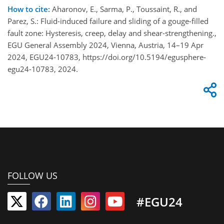
How to cite:
Aharonov, E., Sarma, P., Toussaint, R., and
Parez, S.: Fluid-induced failure and sliding of a gouge-filled
fault zone: Hysteresis, creep, delay and shear-strengthening.,
EGU General Assembly 2024, Vienna, Austria, 14–19 Apr
2024, EGU24-10783, https://doi.org/10.5194/egusphere-
egu24-10783, 2024.
FOLLOW US
#EGU24