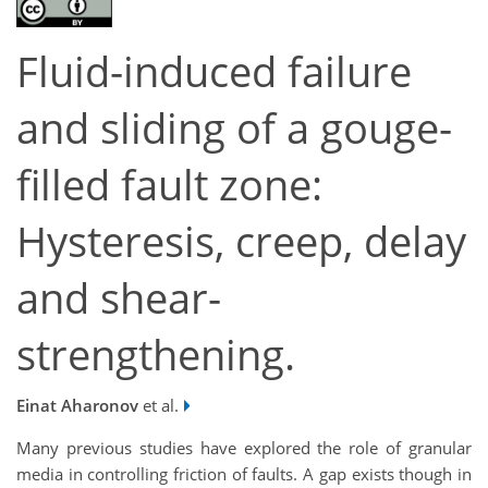
Fluid-induced failure
and sliding of a gouge-
filled fault zone:
Hysteresis, creep, delay
and shear-
strengthening.
Einat Aharonov
et al.
Many previous studies have explored the role of granular
media in controlling friction of faults. A gap exists though in