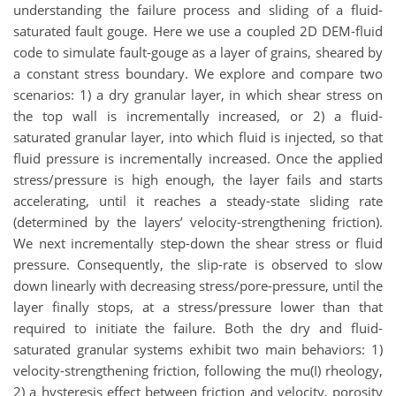
understanding the failure process and sliding of a fluid-
saturated fault gouge. Here we use a coupled 2D DEM-fluid
code to simulate fault-gouge as a layer of grains, sheared by
a constant stress boundary. We explore and compare two
scenarios: 1) a dry granular layer, in which shear stress on
the top wall is incrementally increased, or 2) a fluid-
saturated granular layer, into which fluid is injected, so that
fluid pressure is incrementally increased. Once the applied
stress/pressure is high enough, the layer fails and starts
accelerating, until it reaches a steady-state sliding rate
(determined by the layers’ velocity-strengthening friction).
We next incrementally step-down the shear stress or fluid
pressure. Consequently, the slip-rate is observed to slow
down linearly with decreasing stress/pore-pressure, until the
layer finally stops, at a stress/pressure lower than that
required to initiate the failure. Both the dry and fluid-
saturated granular systems exhibit two main behaviors: 1)
velocity-strengthening friction, following the mu(I) rheology,
2) a hysteresis effect between friction and velocity, porosity