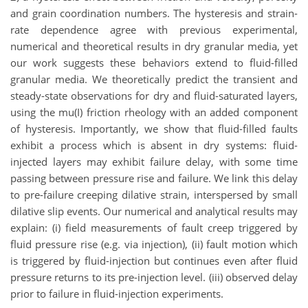
and grain coordination numbers. The hysteresis and strain-
rate dependence agree with previous experimental,
numerical and theoretical results in dry granular media, yet
our work suggests these behaviors extend to fluid-filled
granular media. We theoretically predict the transient and
steady-state observations for dry and fluid-saturated layers,
using the mu(I) friction rheology with an added component
of hysteresis. Importantly, we show that fluid-filled faults
exhibit a process which is absent in dry systems: fluid-
injected layers may exhibit failure delay, with some time
passing between pressure rise and failure. We link this delay
to pre-failure creeping dilative strain, interspersed by small
dilative slip events. Our numerical and analytical results may
explain: (i) field measurements of fault creep triggered by
fluid pressure rise (e.g. via injection), (ii) fault motion which
is triggered by fluid-injection but continues even after fluid
pressure returns to its pre-injection level. (iii) observed delay
prior to failure in fluid-injection experiments.