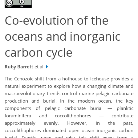
Co-evolution of the
oceans and inorganic
carbon cycle
Ruby Barrett
et al.
The Cenozoic shift from a hothouse to icehouse provides a
natural experiment to explore how a changing climate and
macroevolutionary trends control marine pelagic carbonate
production and burial. In the modern ocean, the key
components of pelagic carbonate burial — planktic
foraminifera and coccolithophores — contribute
approximately evenly. However, in the past,
coccolithophores dominated open ocean inorganic carbon
burial. Exactly when and why this shift away from a