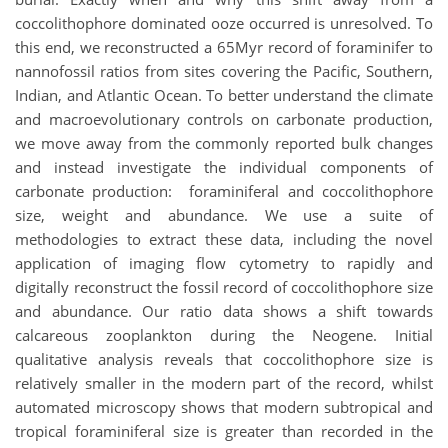
coccolithophore dominated ooze occurred is unresolved. To
this end, we reconstructed a 65Myr record of foraminifer to
nannofossil ratios from sites covering the Pacific, Southern,
Indian, and Atlantic Ocean. To better understand the climate
and macroevolutionary controls on carbonate production,
we move away from the commonly reported bulk changes
and instead investigate the individual components of
carbonate production: foraminiferal and coccolithophore
size, weight and abundance. We use a suite of
methodologies to extract these data, including the novel
application of imaging flow cytometry to rapidly and
digitally reconstruct the fossil record of coccolithophore size
and abundance. Our ratio data shows a shift towards
calcareous zooplankton during the Neogene. Initial
qualitative analysis reveals that coccolithophore size is
relatively smaller in the modern part of the record, whilst
automated microscopy shows that modern subtropical and
tropical foraminiferal size is greater than recorded in the