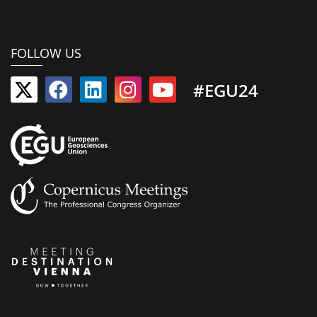
FOLLOW US
#EGU24