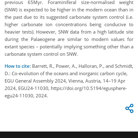
previous 65Myr. Foraminiferal size-normalised weight
(SNW) is expected to be higher in the modern ocean than in
the past due to its suggested carbonate system control (i.e.
higher carbonate ion concentrations being conducive to
heavier tests). However, SNW data from a high latitude site
during the Palaeogene are similar to modern values for
extant species – potentially implying something other than a
carbonate system control on SNW.
How to cite:
Barrett, R., Power, A., Halloran, P., and Schmidt,
D.: Co-evolution of the oceans and inorganic carbon cycle,
EGU General Assembly 2024, Vienna, Austria, 14–19 Apr
2024, EGU24-11030, https://doi.org/10.5194/egusphere-
egu24-11030, 2024.