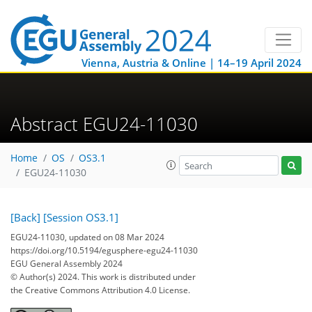
Vienna, Austria & Online | 14–19 April 2024
Abstract EGU24-11030
Home
OS
OS3.1
EGU24-11030
[Back]
[Session OS3.1]
EGU24-11030, updated on 08 Mar 2024
https://doi.org/10.5194/egusphere-egu24-11030
EGU General Assembly 2024
© Author(s) 2024. This work is distributed under
the Creative Commons Attribution 4.0 License.