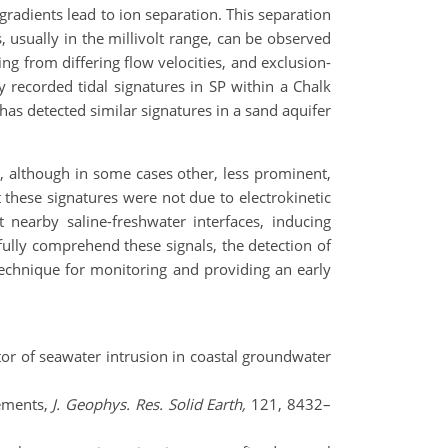
gradients lead to ion separation. This separation
s, usually in the millivolt range, can be observed
sing from differing flow velocities, and exclusion-
y recorded tidal signatures in SP within a Chalk
has detected similar signatures in a sand aquifer
t, although in some cases other, less prominent,
t these signatures were not due to electrokinetic
 nearby saline-freshwater interfaces, inducing
 fully comprehend these signals, the detection of
 technique for monitoring and providing an early
ictor of seawater intrusion in coastal groundwater
rements,
J. Geophys. Res. Solid Earth,
121, 8432–