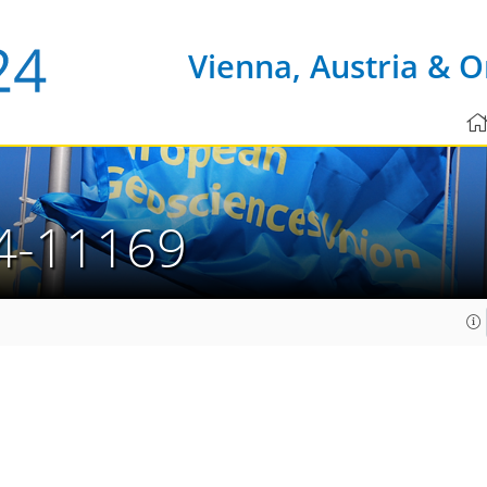
Vienna, Austria & O
4-11169