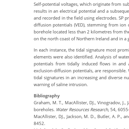
Self-potential voltages, which originate from su
results in an electrical potential and a subseque
and recorded in the field using electrodes. SP pri
diffusion potentials (VED), stemming from ion c
borehole located less than 2 kilometres from the
on the north coast of Northern Ireland and in a 
In each instance, the tidal signature most prom
elements were also identified. Analysis of water
potentials from tidally induced flows in and 
exclusion-diffusion potentials, are responsible.
tidal signatures in an increasing and diverse n
warning of saline intrusion.
Bibliography
Graham, M. T., MacAllister, DJ., Vinogradov, J., 
boreholes.
Water
Resources Research
, 54, 6055
MacAllister, DJ., Jackson, M. D., Butler, A. P.,
8452.