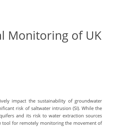
ial Monitoring of UK
ively impact the sustainability of groundwater
icant risk of saltwater intrusion (SI). While the
ifers and its risk to water extraction sources
ive tool for remotely monitoring the movement of