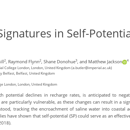
Signatures in Self-Potent
2
2
3
4
ll
,
Raymond Flynn
,
Shane Donohue
,
and Matthew Jackson
ial College London, London, United Kingdom (a.butler@imperial.ac.uk)
y Belfast, Belfast, United Kingdom
ege London, London, United Kingdom
h potential declines in recharge rates, is anticipated to negat
re particularly vulnerable, as these changes can result in a signif
ood, tracking the encroachment of saline water into coastal aqu
es have shown that self-potential (SP) could serve as an effect
2018).