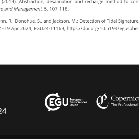
, (2019). Abstraction, desalination and recharge method to cont
nce and Management
, 5, 107-118.
lynn, R., Donohue, S., and Jackson, M.: Detection of Tidal Signature
14–19 Apr 2024, EGU24-11169, https://doi.org/10.5194/egusphe
24