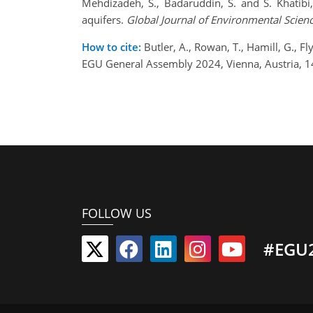
Mehdizadeh, S., Badaruddin, S. and S. Khatibi
aquifers.
Global Journal of
Environmental Scie
How to cite:
Butler, A., Rowan, T., Hamill, G., F
EGU General Assembly 2024, Vienna, Austria, 
FOLLOW US
#EGU