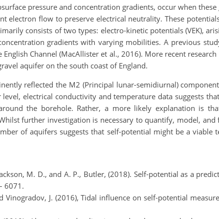
bsurface pressure and concentration gradients, occur when these 
nt electron flow to preserve electrical neutrality. These potential
marily consists of two types: electro-kinetic potentials (VEK), ari
oncentration gradients with varying mobilities. A previous stud
 English Channel (MacAllister et al., 2016). More recent research 
gravel aquifer on the south coast of England.
inently reflected the M2 (Principal lunar-semidiurnal) componen
 level, electrical conductivity and temperature data suggests tha
around the borehole. Rather, a more likely explanation is that
 Whilst further investigation is necessary to quantify, model, and
umber of aquifers suggests that self-potential might be a viable
Jackson, M. D., and A. P., Butler, (2018). Self‐potential as a pred
– 6071.
 and Vinogradov, J. (2016), Tidal influence on self‐potential measu