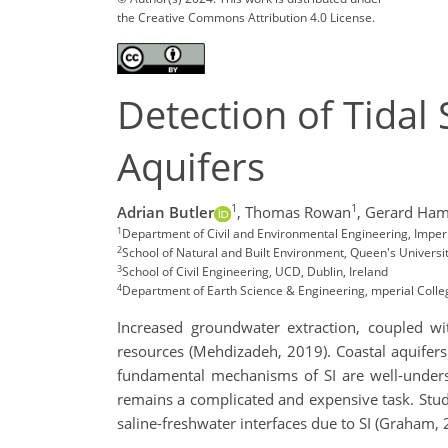
the Creative Commons Attribution 4.0 License.
Detection of Tidal 
Aquifers
1
1
Adrian Butler
,
Thomas Rowan
,
Gerard Hami
1
Department of Civil and Environmental Engineering, Imper
2
School of Natural and Built Environment, Queen's Universit
3
School of Civil Engineering, UCD, Dublin, Ireland
4
Department of Earth Science & Engineering, mperial Coll
Increased groundwater extraction, coupled wit
resources (Mehdizadeh, 2019). Coastal aquifers a
fundamental mechanisms of SI are well-underst
remains a complicated and expensive task. Studi
saline-freshwater interfaces due to SI (Graham, 