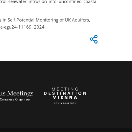
rol seawater intrusion into unconfined coastal
s in Self-Potential Monitoring of UK Aquifers,
re-egu24-11169, 2024.