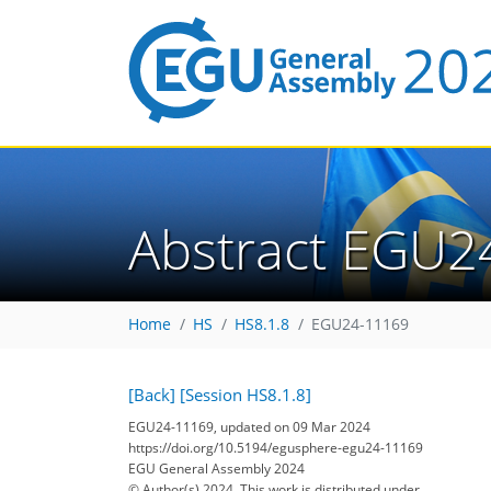
Abstract EGU2
Home
HS
HS8.1.8
EGU24-11169
[Back]
[Session HS8.1.8]
EGU24-11169, updated on 09 Mar 2024
https://doi.org/10.5194/egusphere-egu24-11169
EGU General Assembly 2024
© Author(s) 2024. This work is distributed under