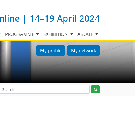
nline | 14–19 April 2024
PROGRAMME
EXHIBITION
ABOUT
My profile
My network