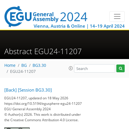
Vienna, Austria & Online | 14–19 April 2024
Abstract EGU24-11207
Home
BG
BG3.30
EGU24-11207
[Back]
[Session BG3.30]
EGU24-11207, updated on 18 May 2026
https://doi.org/10.5194/egusphere-egu24-11207
EGU General Assembly 2024
© Author(s) 2026. This work is distributed under
the Creative Commons Attribution 4.0 License.