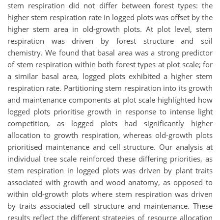
stem respiration did not differ between forest types: the
higher stem respiration rate in logged plots was offset by the
higher stem area in old-growth plots. At plot level, stem
respiration was driven by forest structure and soil
chemistry. We found that basal area was a strong predictor
of stem respiration within both forest types at plot scale; for
a similar basal area, logged plots exhibited a higher stem
respiration rate. Partitioning stem respiration into its growth
and maintenance components at plot scale highlighted how
logged plots prioritise growth in response to intense light
competition, as logged plots had significantly higher
allocation to growth respiration, whereas old-growth plots
prioritised maintenance and cell structure. Our analysis at
individual tree scale reinforced these differing priorities, as
stem respiration in logged plots was driven by plant traits
associated with growth and wood anatomy, as opposed to
within old-growth plots where stem respiration was driven
by traits associated cell structure and maintenance. These
results reflect the different strategies of resource allocation