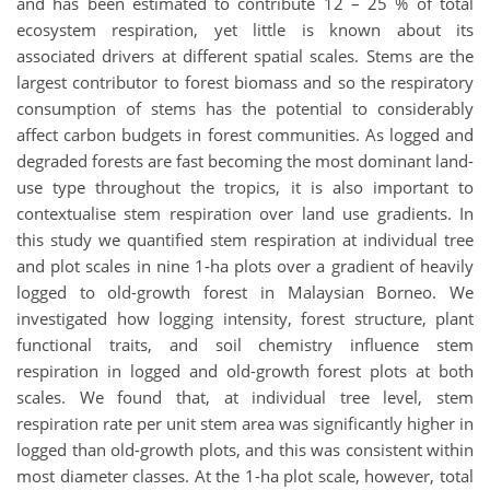
and has been estimated to contribute 12 – 25 % of total
ecosystem respiration, yet little is known about its
associated drivers at different spatial scales. Stems are the
largest contributor to forest biomass and so the respiratory
consumption of stems has the potential to considerably
affect carbon budgets in forest communities. As logged and
degraded forests are fast becoming the most dominant land-
use type throughout the tropics, it is also important to
contextualise stem respiration over land use gradients. In
this study we quantified stem respiration at individual tree
and plot scales in nine 1-ha plots over a gradient of heavily
logged to old-growth forest in Malaysian Borneo. We
investigated how logging intensity, forest structure, plant
functional traits, and soil chemistry influence stem
respiration in logged and old-growth forest plots at both
scales. We found that, at individual tree level, stem
respiration rate per unit stem area was significantly higher in
logged than old-growth plots, and this was consistent within
most diameter classes. At the 1-ha plot scale, however, total