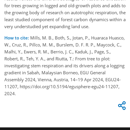
for trees growing in logged and old-growth plots and adds to
the growing body of research on autotrophic respiration, the
least studied component of forest carbon dynamics within a
very understudied yet expanding land use.
How to cite:
Mills, M. B., Both, S., Jotan, P., Huaraca Huasco,
W., Cruz, R., Pillco, M. M., Burslem, D. F. R. P., Maycock, C.,
Malhi, Y., Ewers, R. M., Berrio, J. C., Kaduk, J., Page, S.,
Robert, R., Teh, Y. A., and Riutta, T.: From tree to plot:
investigating stem respiration and its drivers along a logging
gradient in Sabah, Malaysian Borneo, EGU General
Assembly 2024, Vienna, Austria, 14–19 Apr 2024, EGU24-
11207, https://doi.org/10.5194/egusphere-egu24-11207,
2024.