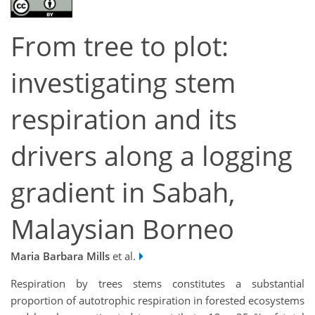
From tree to plot:
investigating stem
respiration and its
drivers along a logging
gradient in Sabah,
Malaysian Borneo
Maria Barbara Mills
et al.
Respiration by trees stems constitutes a substantial
proportion of autotrophic respiration in forested ecosystems