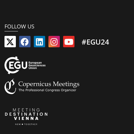
FOLLOW US
#EGU24