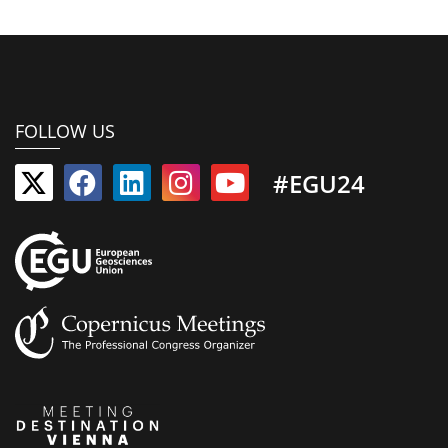
FOLLOW US
#EGU24