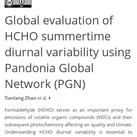
Global evaluation of
HCHO summertime
diurnal variability using
Pandonia Global
Network (PGN)
Tianlang Zhao
et al.
Formaldehyde (HCHO) serves as an important proxy for
emissions of volatile organic compounds (VOCs) and their
subsequent photochemistry affecting air quality and climate.
Understanding HCHO diurnal variability is essential to