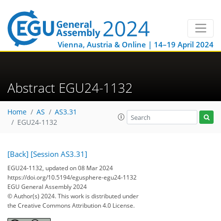
Vienna, Austria & Online | 14–19 April 2024
Abstract EGU24-1132
Home
AS
AS3.31
EGU24-1132
[Back]
[Session AS3.31]
EGU24-1132, updated on 08 Mar 2024
https://doi.org/10.5194/egusphere-egu24-1132
EGU General Assembly 2024
© Author(s) 2024. This work is distributed under
the Creative Commons Attribution 4.0 License.