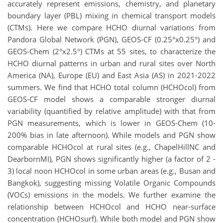
accurately represent emissions, chemistry, and planetary
boundary layer (PBL) mixing in chemical transport models
(CTMs). Here we compare HCHO diurnal variations from
Pandora Global Network (PGN), GEOS-CF (0.25°x0.25°) and
GEOS-Chem (2°x2.5°) CTMs at 55 sites, to characterize the
HCHO diurnal patterns in urban and rural sites over North
America (NA), Europe (EU) and East Asia (AS) in 2021-2022
summers. We find that HCHO total column (HCHOcol) from
GEOS-CF model shows a comparable stronger diurnal
variability (quantified by relative amplitude) with that from
PGN measurements, which is lower in GEOS-Chem (10-
200% bias in late afternoon). While models and PGN show
comparable HCHOcol at rural sites (e.g., ChapelHillNC and
DearbornMI), PGN shows significantly higher (a factor of 2 -
3) local noon HCHOcol in some urban areas (e.g., Busan and
Bangkok), suggesting missing Volatile Organic Compounds
(VOCs) emissions in the models. We further examine the
relationship between HCHOcol and HCHO near-surface
concentration (HCHOsurf). While both model and PGN show