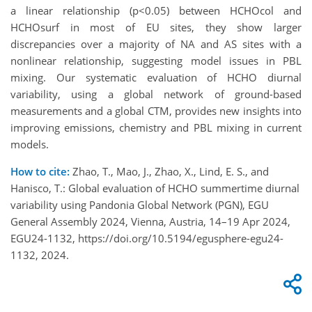
a linear relationship (p<0.05) between HCHOcol and
HCHOsurf in most of EU sites, they show larger
discrepancies over a majority of NA and AS sites with a
nonlinear relationship, suggesting model issues in PBL
mixing. Our systematic evaluation of HCHO diurnal
variability, using a global network of ground-based
measurements and a global CTM, provides new insights into
improving emissions, chemistry and PBL mixing in current
models.
How to cite:
Zhao, T., Mao, J., Zhao, X., Lind, E. S., and
Hanisco, T.: Global evaluation of HCHO summertime diurnal
variability using Pandonia Global Network (PGN), EGU
General Assembly 2024, Vienna, Austria, 14–19 Apr 2024,
EGU24-1132, https://doi.org/10.5194/egusphere-egu24-
1132, 2024.