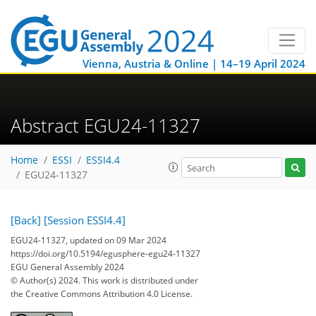
Vienna, Austria & Online | 14–19 April 2024
Abstract EGU24-11327
Home
ESSI
ESSI4.4
EGU24-11327
[Back]
[Session ESSI4.4]
EGU24-11327, updated on 09 Mar 2024
https://doi.org/10.5194/egusphere-egu24-11327
EGU General Assembly 2024
© Author(s) 2024. This work is distributed under
the Creative Commons Attribution 4.0 License.