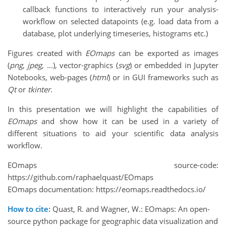
callback functions to interactively run your analysis-
workflow on selected datapoints (e.g. load data from a
database, plot underlying timeseries, histograms etc.)
Figures created with
EOmaps
can be exported as images
(
png
,
jpeg
, ...), vector-graphics (
svg
) or embedded in Jupyter
Notebooks, web-pages (
html
) or in GUI frameworks such as
Qt
or
tkinter
.
In this presentation we will highlight the capabilities of
EOmaps
and show how it can be used in a variety of
different situations to aid your scientific data analysis
workflow.
EOmaps source-code:
https://github.com/raphaelquast/EOmaps
EOmaps documentation: https://eomaps.readthedocs.io/
How to cite:
Quast, R. and Wagner, W.: EOmaps: An open-
source python package for geographic data visualization and