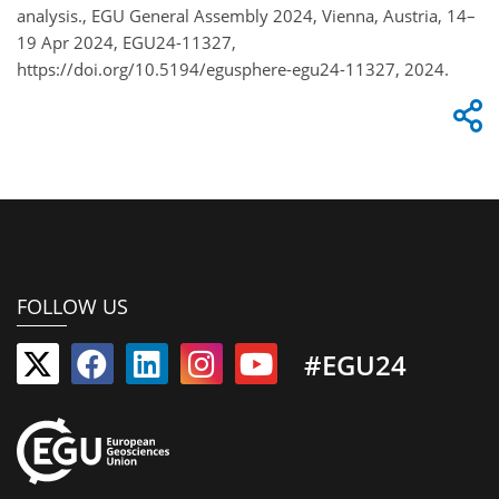
analysis., EGU General Assembly 2024, Vienna, Austria, 14–
19 Apr 2024, EGU24-11327,
https://doi.org/10.5194/egusphere-egu24-11327, 2024.
FOLLOW US
#EGU24