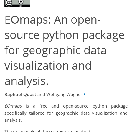
EOmaps: An open-
source python package
for geographic data
visualization and
analysis.
Raphael Quast
and Wolfgang Wagner
EOmaps
is a free and open-source python package
specifically tailored for geographic data visualization and
analysis.
The main goals of the package are twofold: