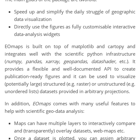
Speed up and simplify the daily struggle of geographic
data visualization
Directly use the figures as fully customisable interactive
data-analysis widgets
EOmaps is built on top of matplotlib and cartopy and
integrates well with the scientific python infrastructure
(
numpy
,
pandas
,
xarray
,
geopandas
,
datashader
, etc.). It
provides a flexible and well-documented API to create
publication-ready figures and it can be used to visualize
(potentially large) structured (e.g. raster) or unstructured (e.g.
unordered lists) datasets provided in arbitrary projections.
In addition,
EOmaps
comes with many useful features to
help with scientific geo-data analysis:
Maps can have multiple layers to interactively compare
and (transparently) overlay datasets, web-maps etc.
Once a dataset is plotted, you can assign arbitrary