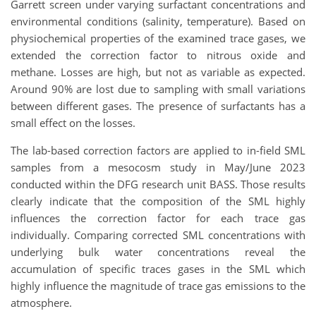
Garrett screen under varying surfactant concentrations and
environmental conditions (salinity, temperature). Based on
physiochemical properties of the examined trace gases, we
extended the correction factor to nitrous oxide and
methane. Losses are high, but not as variable as expected.
Around 90% are lost due to sampling with small variations
between different gases. The presence of surfactants has a
small effect on the losses.
The lab-based correction factors are applied to in-field SML
samples from a mesocosm study in May/June 2023
conducted within the DFG research unit BASS. Those results
clearly indicate that the composition of the SML highly
influences the correction factor for each trace gas
individually. Comparing corrected SML concentrations with
underlying bulk water concentrations reveal the
accumulation of specific traces gases in the SML which
highly influence the magnitude of trace gas emissions to the
atmosphere.