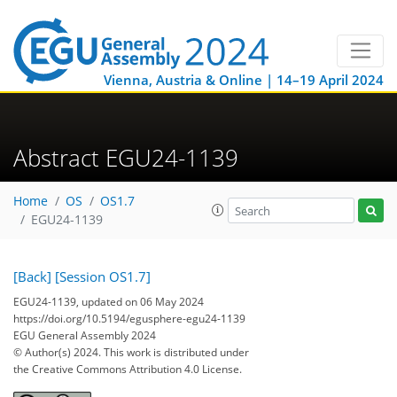
Vienna, Austria & Online | 14–19 April 2024
Abstract EGU24-1139
Home
OS
OS1.7
EGU24-1139
[Back]
[Session OS1.7]
EGU24-1139, updated on 06 May 2024
https://doi.org/10.5194/egusphere-egu24-1139
EGU General Assembly 2024
© Author(s) 2024. This work is distributed under
the Creative Commons Attribution 4.0 License.