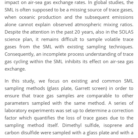
impact on air-sea gas exchange rates. In global studies, the
SML is often supposed to be a missing source of trace gases,
when oceanic production and the subsequent emissions
alone cannot explain observed atmospheric mixing ratios.
Despite the attention in the past 20 years, also in the SOLAS
science plan, it remains difficult to sample volatile trace
gases from the SML with existing sampling techniques.
Consequently, an incomplete process understanding of trace
gas cycling within the SML inhibits its effect on air-sea gas
exchange.
In this study, we focus on existing and common SML
sampling methods (glass plate, Garrett screen) in order to
ensure that trace gas samples are comparable to other
parameters sampled with the same method. A series of
laboratory experiments was set up to determine a correction
factor which quantifies the loss of trace gases due to the
sampling method itself. Dimethyl sulfide, isoprene and
carbon disulfide were sampled with a glass plate and with a