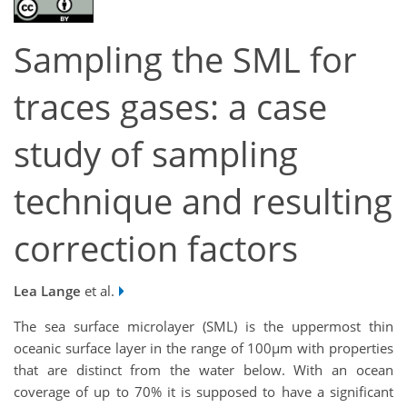
Sampling the SML for
traces gases: a case
study of sampling
technique and resulting
correction factors
Lea Lange
et al.
The sea surface microlayer (SML) is the uppermost thin
oceanic surface layer in the range of 100µm with properties
that are distinct from the water below. With an ocean
coverage of up to 70% it is supposed to have a significant