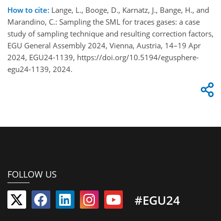
How to cite:
Lange, L., Booge, D., Karnatz, J., Bange, H., and
Marandino, C.: Sampling the SML for traces gases: a case
study of sampling technique and resulting correction factors,
EGU General Assembly 2024, Vienna, Austria, 14–19 Apr
2024, EGU24-1139, https://doi.org/10.5194/egusphere-
egu24-1139, 2024.
FOLLOW US
#EGU24