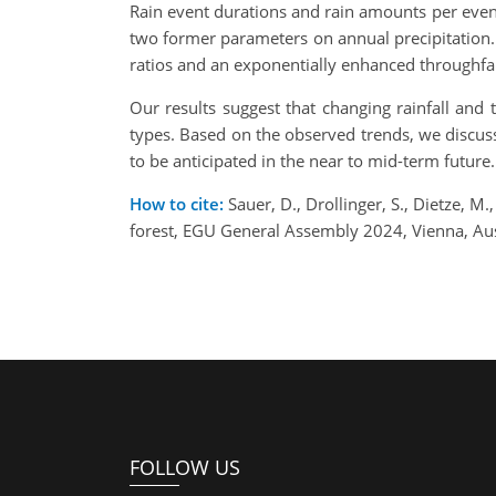
Rain event durations and rain amounts per event
two former parameters on annual precipitation. 
ratios and an exponentially enhanced throughfall
Our results suggest that changing rainfall and 
types. Based on the observed trends, we discuss
to be anticipated in the near to mid-term future.
How to cite:
Sauer, D., Drollinger, S., Dietze, M
forest, EGU General Assembly 2024, Vienna, A
FOLLOW US