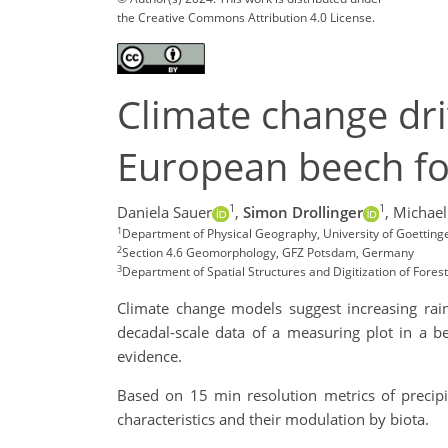
the Creative Commons Attribution 4.0 License.
Climate change dri
European beech fo
1
1
Daniela Sauer
,
Simon Drollinger
,
Michael
1
Department of Physical Geography, University of Goetting
2
Section 4.6 Geomorphology, GFZ Potsdam, Germany
3
Department of Spatial Structures and Digitization of Fores
Climate change models suggest increasing rain
decadal-scale data of a measuring plot in a b
evidence.
Based on 15 min resolution metrics of precip
characteristics and their modulation by biota.