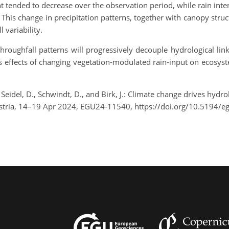
 tended to decrease over the observation period, while rain inte
This change in precipitation patterns, together with canopy struc
 variability.
throughfall patterns will progressively decouple hydrological l
 effects of changing vegetation-modulated rain-input on ecosyste
., Seidel, D., Schwindt, D., and Birk, J.: Climate change drives hyd
ustria, 14–19 Apr 2024, EGU24-11540, https://doi.org/10.5194/