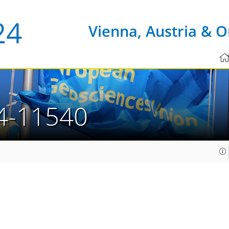
Vienna, Austria & O
4-11540