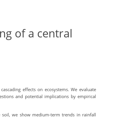
ng of a central
d cascading effects on ecosystems. We evaluate
stions and potential implications by empirical
 soil, we show medium-term trends in rainfall