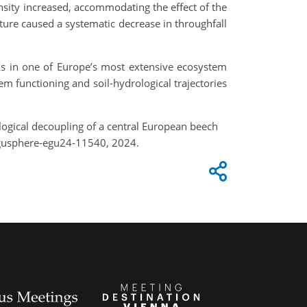
nsity increased, accommodating the effect of the
ture caused a systematic decrease in throughfall
inks in one of Europe’s most extensive ecosystem
m functioning and soil-hydrological trajectories
rological decoupling of a central European beech
egusphere-egu24-11540, 2024.