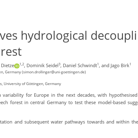
ves hydrological decoupli
rest
1,2
3
1
1
 Dietze
,
Dominik Seidel
,
Daniel Schwindt
,
and Jago Birk
en, Germany (simon.drollinger@uni-goettingen.de)
ts, University of Göttingen, Germany
 variability for Europe in the next decades, with hypothesise
eech forest in central Germany to test these model-based sugge
itation and subsequent water pathways towards and within the