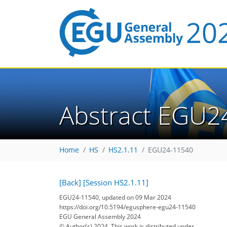
Abstract EGU2
Home
HS
HS2.1.11
EGU24-11540
[Back]
[Session HS2.1.11]
EGU24-11540, updated on 09 Mar 2024
https://doi.org/10.5194/egusphere-egu24-11540
EGU General Assembly 2024
© Author(s) 2024. This work is distributed under