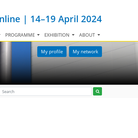
nline | 14–19 April 2024
PROGRAMME
EXHIBITION
ABOUT
My profile
My network