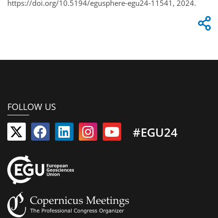
https://doi.org/10.5194/egusphere-egu24-11541, 2024.
FOLLOW US
#EGU24