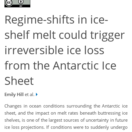
Regime-shifts in ice-
shelf melt could trigger
irreversible ice loss
from the Antarctic Ice
Sheet
Emily Hill
et al.
Changes in ocean conditions surrounding the Antarctic ice
sheet, and the impact on melt rates beneath buttressing ice
shelves, is one of the largest sources of uncertainty in future
ice loss projections. If conditions were to suddenly undergo