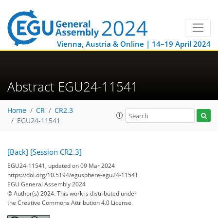
Vienna, Austria & Online | 14–19 April 2024
Abstract EGU24-11541
Home
CR
CR2.3
EGU24-11541
[Back]
[Session CR2.3]
EGU24-11541, updated on 09 Mar 2024
https://doi.org/10.5194/egusphere-egu24-11541
EGU General Assembly 2024
© Author(s) 2024. This work is distributed under
the Creative Commons Attribution 4.0 License.