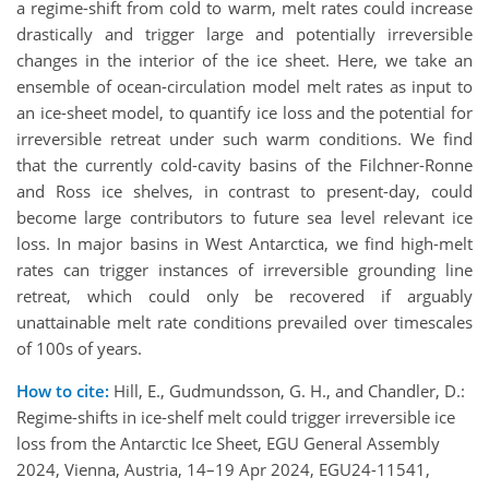
a regime-shift from cold to warm, melt rates could increase
drastically and trigger large and potentially irreversible
changes in the interior of the ice sheet. Here, we take an
ensemble of ocean-circulation model melt rates as input to
an ice-sheet model, to quantify ice loss and the potential for
irreversible retreat under such warm conditions. We find
that the currently cold-cavity basins of the Filchner-Ronne
and Ross ice shelves, in contrast to present-day, could
become large contributors to future sea level relevant ice
loss. In major basins in West Antarctica, we find high-melt
rates can trigger instances of irreversible grounding line
retreat, which could only be recovered if arguably
unattainable melt rate conditions prevailed over timescales
of 100s of years.
How to cite:
Hill, E., Gudmundsson, G. H., and Chandler, D.:
Regime-shifts in ice-shelf melt could trigger irreversible ice
loss from the Antarctic Ice Sheet, EGU General Assembly
2024, Vienna, Austria, 14–19 Apr 2024, EGU24-11541,