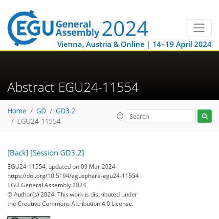
Vienna, Austria & Online | 14–19 April 2024
Abstract EGU24-11554
Home
GD
GD3.2
EGU24-11554
[Back]
[Session GD3.2]
EGU24-11554, updated on 09 Mar 2024
https://doi.org/10.5194/egusphere-egu24-11554
EGU General Assembly 2024
© Author(s) 2024. This work is distributed under
the Creative Commons Attribution 4.0 License.