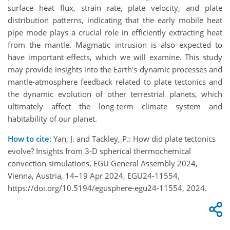
surface heat flux, strain rate, plate velocity, and plate
distribution patterns, indicating that the early mobile heat
pipe mode plays a crucial role in efficiently extracting heat
from the mantle. Magmatic intrusion is also expected to
have important effects, which we will examine. This study
may provide insights into the Earth's dynamic processes and
mantle-atmosphere feedback related to plate tectonics and
the dynamic evolution of other terrestrial planets, which
ultimately affect the long-term climate system and
habitability of our planet.
How to cite:
Yan, J. and Tackley, P.: How did plate tectonics
evolve? Insights from 3-D spherical thermochemical
convection simulations, EGU General Assembly 2024,
Vienna, Austria, 14–19 Apr 2024, EGU24-11554,
https://doi.org/10.5194/egusphere-egu24-11554, 2024.