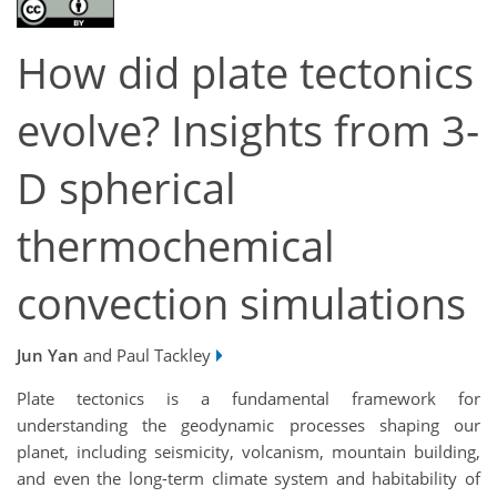
How did plate tectonics
evolve? Insights from 3-
D spherical
thermochemical
convection simulations
Jun Yan
and Paul Tackley
Plate tectonics is a fundamental framework for
understanding the geodynamic processes shaping our
planet, including seismicity, volcanism, mountain building,
and even the long-term climate system and habitability of