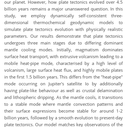
our planet. However, how plate tectonics evolved over 4.5
billion years remains a major unanswered question. In this
study, we employ dynamically self-consistent three-
dimensional thermochemical geodynamic models to
simulate plate tectonics evolution with physically realistic
parameters. Our results demonstrate that plate tectonics
undergoes three main stages due to differing dominant
mantle cooling modes. Initially, magmatism dominates
surface heat transport, with extrusive volcanism leading to a
mobile heat-pipe mode, characterised by a high level of
volcanism, large surface heat flux, and highly mobile plates
in the first 1.5 billion years. This differs from the "heat-pipe"
mode occurring on Jupiter's satellite Io by additionally
having plate-like behaviour as well as crustal delamination
and lithospheric dripping. As the mantle cools, it transitions
to a stable mode where mantle convection patterns and
their surface expressions become stable for around 1-2
billion years, followed by a smooth evolution to present-day
plate tectonics. Our model matches key observations of the