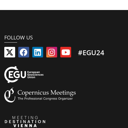
FOLLOW US
#EGU24