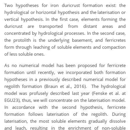
Two hypotheses for iron duricrust formation exist: the
hydrological or horizontal hypothesis and the laterisation or
vertical hypothesis. In the first case, elements forming the
duricrust are transported from distant areas and
concentrated by hydrological processes. In the second case,
the protolith is the underlying basement, and ferricretes
form through leaching of soluble elements and compaction
of less soluble ones.
As no numerical model has been proposed for ferricrete
formation until recently, we incorporated both formation
hypotheses in a previously described numerical model for
regolith formation (Braun et al., 2016). The hydrological
model was profusely described last year (Fenske et al. at
EGU23
), thus, we will concentrate on the laterisation model.
In accordance with the second hypothesis, ferricrete
formation follows laterisation of the regolith. During
laterisation, the most soluble elements gradually dissolve
and leach, resulting in the enrichment of non-soluble