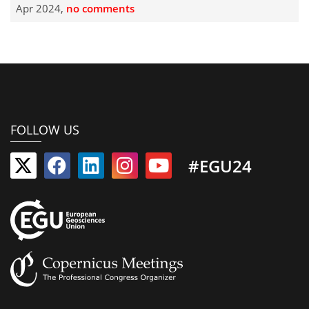
Apr 2024,
no comments
FOLLOW US
#EGU24