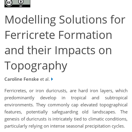
Modelling Solutions for
Ferricrete Formation
and their Impacts on
Topography
Caroline Fenske
et al.
Ferricretes, or iron duricrusts, are hard iron layers, which
predominantly develop in tropical and subtropical
environments. They commonly cap elevated topographical
features, potentially safeguarding old landscapes. The
genesis of duricrusts is intricately tied to climatic conditions,
particularly relying on intense seasonal precipitation cycles.