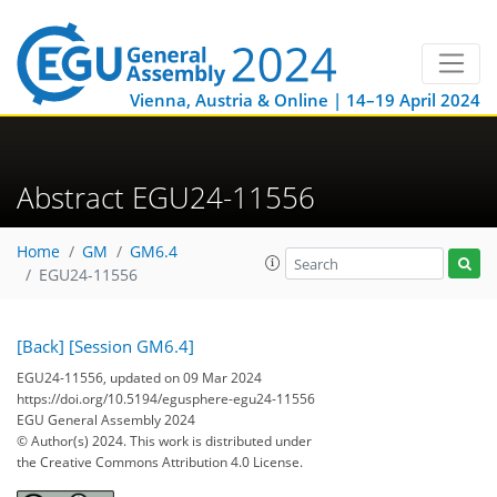
Vienna, Austria & Online | 14–19 April 2024
Abstract EGU24-11556
Home
GM
GM6.4
EGU24-11556
[Back]
[Session GM6.4]
EGU24-11556, updated on 09 Mar 2024
https://doi.org/10.5194/egusphere-egu24-11556
EGU General Assembly 2024
© Author(s) 2024. This work is distributed under
the Creative Commons Attribution 4.0 License.