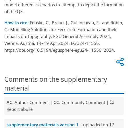
model different scenarios to attempt to depict the formation
of the QF.
How to cite:
Fenske, C., Braun, J., Guillocheau, F., and Robin,
C.: Modelling Solutions for Ferricrete Formation and their
Impacts on Topography, EGU General Assembly 2024,
Vienna, Austria, 14–19 Apr 2024, EGU24-11556,
https://doi.org/10.5194/egusphere-egu24-11556, 2024.
Comments on the supplementary
material
AC
: Author Comment |
CC
: Community Comment |
Report abuse
supplementary materials version 1
– uploaded on 17