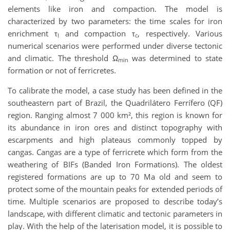
elements like iron and compaction. The model is
characterized by two parameters: the time scales for iron
enrichment τ
and compaction τ
, respectively. Various
l
c
numerical scenarios were performed under diverse tectonic
and climatic. The threshold Ω
was determined to state
min
formation or not of ferricretes.
To calibrate the model, a case study has been defined in the
southeastern part of Brazil, the Quadrilátero Ferrífero (QF)
region. Ranging almost 7 000 km², this region is known for
its abundance in iron ores and distinct topography with
escarpments and high plateaus commonly topped by
cangas. Cangas are a type of ferricrete which form from the
weathering of BIFs (Banded Iron Formations). The oldest
registered formations are up to 70 Ma old and seem to
protect some of the mountain peaks for extended periods of
time. Multiple scenarios are proposed to describe today’s
landscape, with different climatic and tectonic parameters in
play. With the help of the laterisation model, it is possible to