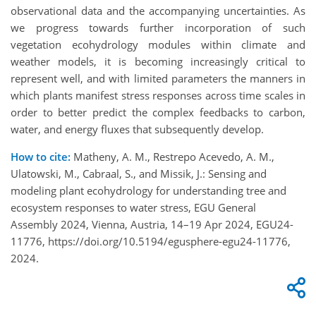
observational data and the accompanying uncertainties. As
we progress towards further incorporation of such
vegetation ecohydrology modules within climate and
weather models, it is becoming increasingly critical to
represent well, and with limited parameters the manners in
which plants manifest stress responses across time scales in
order to better predict the complex feedbacks to carbon,
water, and energy fluxes that subsequently develop.
How to cite:
Matheny, A. M., Restrepo Acevedo, A. M.,
Ulatowski, M., Cabraal, S., and Missik, J.: Sensing and
modeling plant ecohydrology for understanding tree and
ecosystem responses to water stress, EGU General
Assembly 2024, Vienna, Austria, 14–19 Apr 2024, EGU24-
11776, https://doi.org/10.5194/egusphere-egu24-11776,
2024.