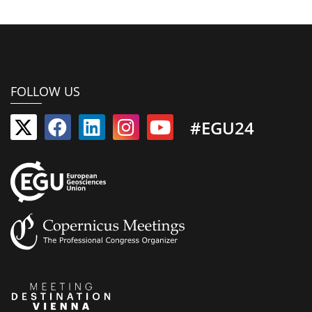
FOLLOW US
#EGU24