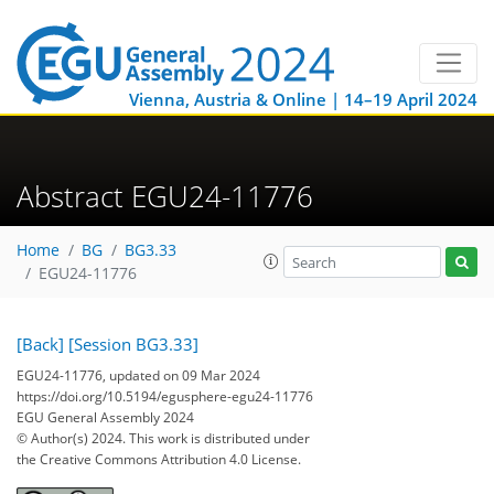
Vienna, Austria & Online | 14–19 April 2024
Abstract EGU24-11776
Home
BG
BG3.33
EGU24-11776
[Back]
[Session BG3.33]
EGU24-11776, updated on 09 Mar 2024
https://doi.org/10.5194/egusphere-egu24-11776
EGU General Assembly 2024
© Author(s) 2024. This work is distributed under
the Creative Commons Attribution 4.0 License.