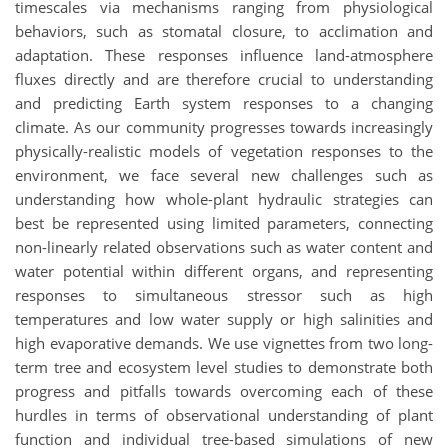
timescales via mechanisms ranging from physiological
behaviors, such as stomatal closure, to acclimation and
adaptation. These responses influence land-atmosphere
fluxes directly and are therefore crucial to understanding
and predicting Earth system responses to a changing
climate. As our community progresses towards increasingly
physically-realistic models of vegetation responses to the
environment, we face several new challenges such as
understanding how whole-plant hydraulic strategies can
best be represented using limited parameters, connecting
non-linearly related observations such as water content and
water potential within different organs, and representing
responses to simultaneous stressor such as high
temperatures and low water supply or high salinities and
high evaporative demands. We use vignettes from two long-
term tree and ecosystem level studies to demonstrate both
progress and pitfalls towards overcoming each of these
hurdles in terms of observational understanding of plant
function and individual tree-based simulations of new