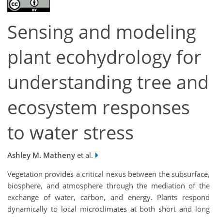
Sensing and modeling
plant ecohydrology for
understanding tree and
ecosystem responses
to water stress
Ashley M. Matheny
et al.
Vegetation provides a critical nexus between the subsurface,
biosphere, and atmosphere through the mediation of the
exchange of water, carbon, and energy. Plants respond
dynamically to local microclimates at both short and long