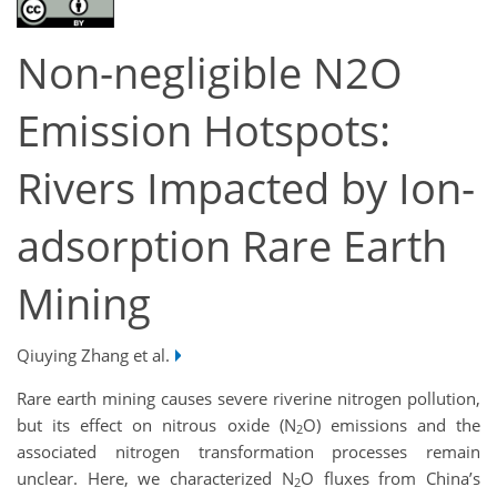
Non-negligible N2O
Emission Hotspots:
Rivers Impacted by Ion-
adsorption Rare Earth
Mining
Qiuying Zhang et al.
Rare earth mining causes severe riverine nitrogen pollution,
but its effect on nitrous oxide (N
O) emissions and the
2
associated nitrogen transformation processes remain
unclear. Here, we characterized N
O fluxes from China’s
2