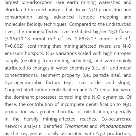
largest ion-adsorption rare earth mining watershed and
elucidated the mechanisms that drove N
O production and
2
consumption using advanced isotope mapping and
molecular biology techniques. Compared to the undisturbed
river, the mining-affected river exhibited higher N
O fluxes
2
-2
-1
-2
-1
(7.96±10.18 mmol m
d
vs. 2.88±8.27 mmol m
d
,
P=0.002), confirming that mining-affected rivers are N
O
2
emission hotspots. Flux variations scaled with high nitrogen
supply (resulting from mining activities), and were mainly
attributed to changes in water chemistry (i.e., pH, and metal
concentrations), sediment property (i.e., particle size), and
hydrogeomorphic factors (e.g., river order and slope).
Coupled nitrification-denitrification and N
O reduction were
2
the dominant processes controlling the N
O dynamics. Of
2
these, the contribution of incomplete denitrification to N
O
2
production was greater than that of nitrification, especially
in the heavily mining-affected reaches. Co-occurrence
network analysis identified
Thiomonas
and
Rhodanobacter
as the key genus closely associated with N
O production,
2