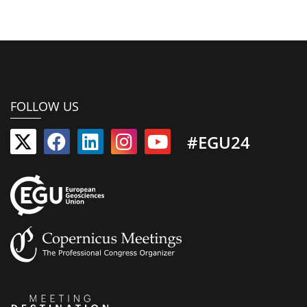
FOLLOW US
#EGU24