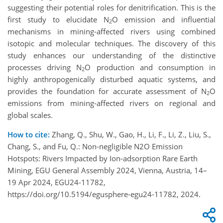
suggesting their potential roles for denitrification. This is the
first study to elucidate N
O emission and influential
2
mechanisms in mining-affected rivers using combined
isotopic and molecular techniques. The discovery of this
study enhances our understanding of the distinctive
processes driving N
O production and consumption in
2
highly anthropogenically disturbed aquatic systems, and
provides the foundation for accurate assessment of N
O
2
emissions from mining-affected rivers on regional and
global scales.
How to cite:
Zhang, Q., Shu, W., Gao, H., Li, F., Li, Z., Liu, S.,
Chang, S., and Fu, Q.: Non-negligible N2O Emission
Hotspots: Rivers Impacted by Ion-adsorption Rare Earth
Mining, EGU General Assembly 2024, Vienna, Austria, 14–
19 Apr 2024, EGU24-11782,
https://doi.org/10.5194/egusphere-egu24-11782, 2024.