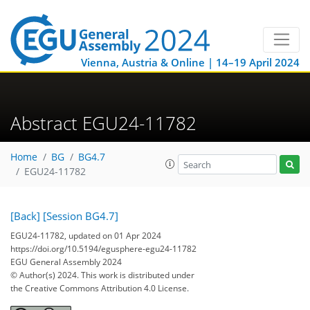
Vienna, Austria & Online | 14–19 April 2024
Abstract EGU24-11782
Home
BG
BG4.7
EGU24-11782
[Back]
[Session BG4.7]
EGU24-11782, updated on 01 Apr 2024
https://doi.org/10.5194/egusphere-egu24-11782
EGU General Assembly 2024
© Author(s) 2024. This work is distributed under
the Creative Commons Attribution 4.0 License.