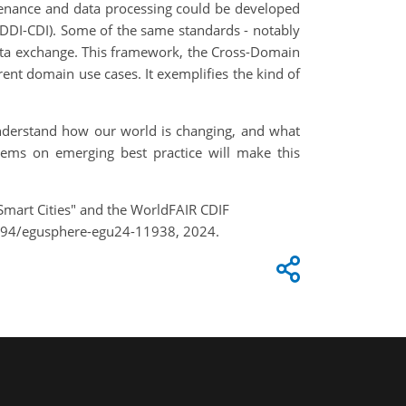
venance and data processing could be developed
(DDI-CDI). Some of the same standards - notably
ata exchange. This framework, the Cross-Domain
rent domain use cases. It exemplifies the kind of
 understand how our world is changing, and what
tems on emerging best practice will make this
Smart Cities" and the WorldFAIR CDIF
5194/egusphere-egu24-11938, 2024.