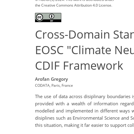
the Creative Commons Attribution 4.0 License.
Cross-Domain Stan
EOSC "Climate Neu
CDIF Framework
Arofan Gregory
CODATA, Paris, France
The use of data across disiplinary boundaries i
provided with a wealth of information regard
modelled and implemented in different ways wi
disiplines such as Environmental Science and 
this situation, making it far easier to support co