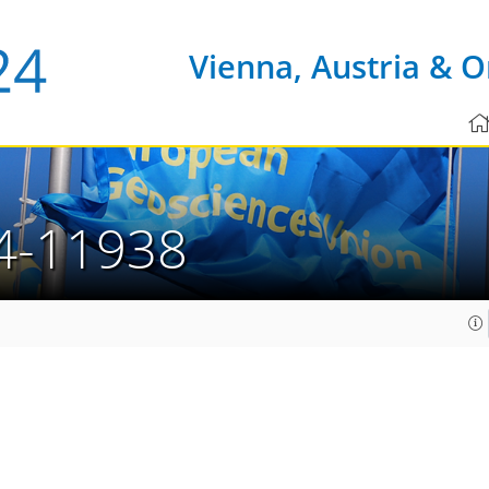
Vienna, Austria & O
4-11938