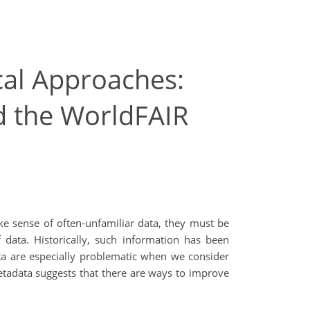
cal Approaches:
d the WorldFAIR
ake sense of often-unfamiliar data, they must be
data. Historically, such information has been
ta are especially problematic when we consider
tadata suggests that there are ways to improve