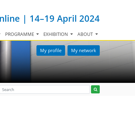
nline | 14–19 April 2024
PROGRAMME
EXHIBITION
ABOUT
My profile
My network