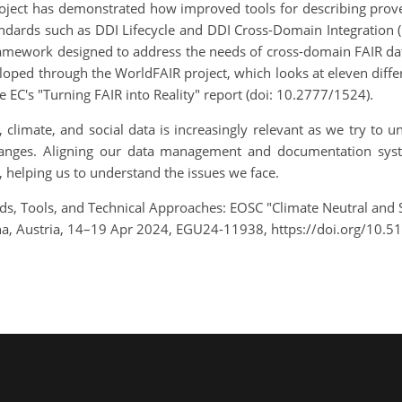
roject has demonstrated how improved tools for describing pro
andards such as DDI Lifecycle and DDI Cross-Domain Integration 
 framework designed to address the needs of cross-domain FAIR d
loped through the WorldFAIR project, which looks at eleven diffe
EC's "Turning FAIR into Reality" report (doi: 10.2777/1524).
, climate, and social data is increasingly relevant as we try to
changes. Aligning our data management and documentation sys
, helping us to understand the issues we face.
s, Tools, and Technical Approaches: EOSC "Climate Neutral and 
, Austria, 14–19 Apr 2024, EGU24-11938, https://doi.org/10.