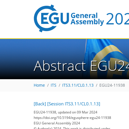
Abstract EGU2
Home
ITS
ITS3.11/CL0.1.13
EGU24-11938
[Back]
[Session ITS3.11/CL0.1.13]
EGU24-11938, updated on 09 Mar 2024
https://doi.org/10.5194/egusphere-egu24-11938
EGU General Assembly 2024
© Author(s) 2024. This work is distributed under