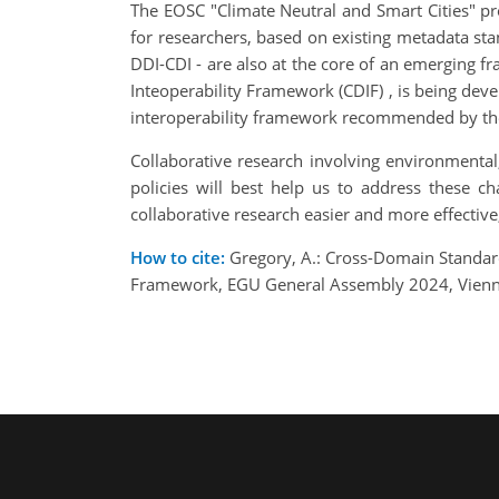
The EOSC "Climate Neutral and Smart Cities" p
for researchers, based on existing metadata st
DDI-CDI - are also at the core of an emerging
Inteoperability Framework (CDIF) , is being deve
interoperability framework recommended by the 
Collaborative research involving environmental
policies will best help us to address these 
collaborative research easier and more effective
How to cite:
Gregory, A.: Cross-Domain Standard
Framework, EGU General Assembly 2024, Vienna