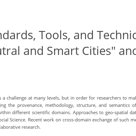
dards, Tools, and Techni
tral and Smart Cities" an
s a challenge at many levels, but in order for researchers to m
ing the provenance, methodology, structure, and semantics of 
thin different scientific domains. Approaches to geo-spatial da
Social Science. Recent work on cross-domain exchange of such me
llaborative research.