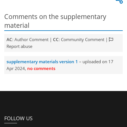
Comments on the supplementary
material
AC
: Author Comment |
CC
: Community Comment |
Report abuse
supplementary materials version 1
– uploaded on 17
Apr 2024,
no comments
FOLLOW US