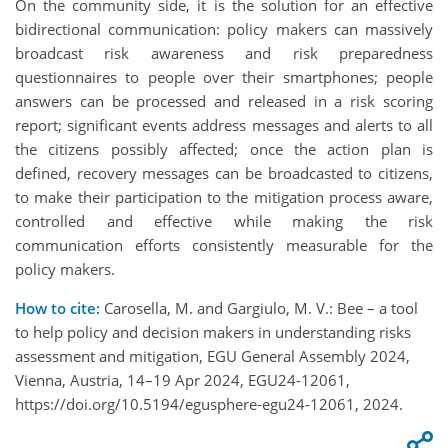
On the community side, it is the solution for an effective
bidirectional communication: policy makers can massively
broadcast risk awareness and risk preparedness
questionnaires to people over their smartphones; people
answers can be processed and released in a risk scoring
report; significant events address messages and alerts to all
the citizens possibly affected; once the action plan is
defined, recovery messages can be broadcasted to citizens,
to make their participation to the mitigation process aware,
controlled and effective while making the risk
communication efforts consistently measurable for the
policy makers.
How to cite:
Carosella, M. and Gargiulo, M. V.: Bee – a tool
to help policy and decision makers in understanding risks
assessment and mitigation, EGU General Assembly 2024,
Vienna, Austria, 14–19 Apr 2024, EGU24-12061,
https://doi.org/10.5194/egusphere-egu24-12061, 2024.