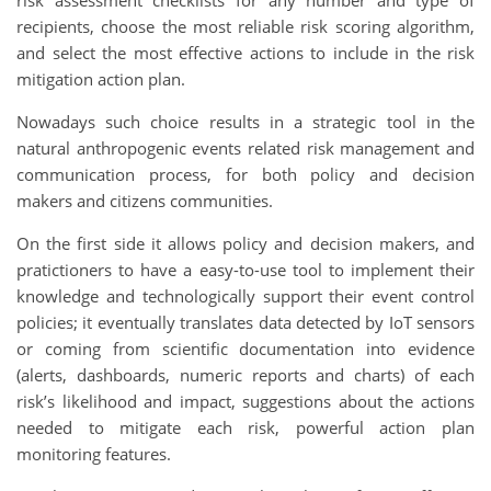
recipients, choose the most reliable risk scoring algorithm,
and select the most effective actions to include in the risk
mitigation action plan.
Nowadays such choice results in a strategic tool in the
natural anthropogenic events related risk management and
communication process, for both policy and decision
makers and citizens communities.
On the first side it allows policy and decision makers, and
pratictioners to have a easy-to-use tool to implement their
knowledge and technologically support their event control
policies; it eventually translates data detected by IoT sensors
or coming from scientific documentation into evidence
(alerts, dashboards, numeric reports and charts) of each
risk’s likelihood and impact, suggestions about the actions
needed to mitigate each risk, powerful action plan
monitoring features.