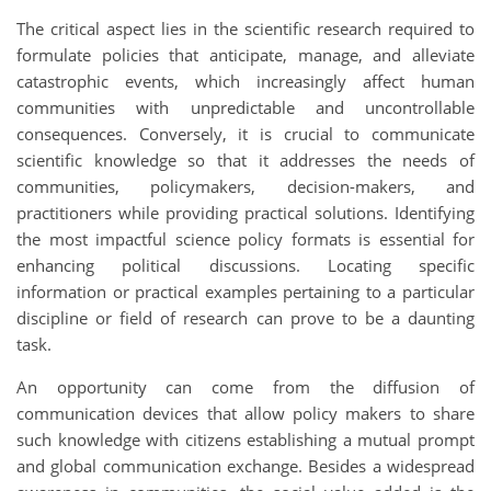
The critical aspect lies in the scientific research required to
formulate policies that anticipate, manage, and alleviate
catastrophic events, which increasingly affect human
communities with unpredictable and uncontrollable
consequences. Conversely, it is crucial to communicate
scientific knowledge so that it addresses the needs of
communities, policymakers, decision-makers, and
practitioners while providing practical solutions. Identifying
the most impactful science policy formats is essential for
enhancing political discussions. Locating specific
information or practical examples pertaining to a particular
discipline or field of research can prove to be a daunting
task.
An opportunity can come from the diffusion of
communication devices that allow policy makers to share
such knowledge with citizens establishing a mutual prompt
and global communication exchange. Besides a widespread