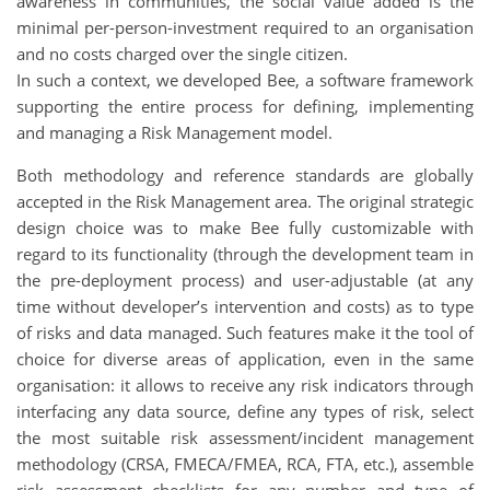
awareness in communities, the social value added is the
minimal per-person-investment required to an organisation
and no costs charged over the single citizen.
In such a context, we developed Bee, a software framework
supporting the entire process for defining, implementing
and managing a Risk Management model.
Both methodology and reference standards are globally
accepted in the Risk Management area. The original strategic
design choice was to make Bee fully customizable with
regard to its functionality (through the development team in
the pre-deployment process) and user-adjustable (at any
time without developer’s intervention and costs) as to type
of risks and data managed. Such features make it the tool of
choice for diverse areas of application, even in the same
organisation: it allows to receive any risk indicators through
interfacing any data source, define any types of risk, select
the most suitable risk assessment/incident management
methodology (CRSA, FMECA/FMEA, RCA, FTA, etc.), assemble
risk assessment checklists for any number and type of