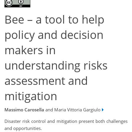
Bee – a tool to help
policy and decision
makers in
understanding risks
assessment and
mitigation
Massimo Carosella
and Maria Vittoria Gargiulo
Disaster risk control and mitigation present both challenges
and opportunities.