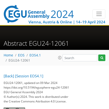
Vienna, Austria & Online | 14–19 April 2024
Abstract EGU24-12061
Home
EOS
EOS4.1
EGU24-12061
[Back]
[Session EOS4.1]
EGU24-12061, updated on 09 Mar 2024
https://doi.org/10.5194/egusphere-egu24-12061
EGU General Assembly 2024
© Author(s) 2024. This work is distributed under
the Creative Commons Attribution 4.0 License.