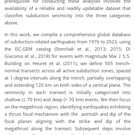
prerequisite for conducting these analyses involves the
availability of a reliable and readily updatable dataset that
classifies subduction seismicity into the three categories
above.
In this work, we compile a comprehensive global database
of subduction-related earthquakes from 1976 to 2023, using
the ISC-GEM catalog (Storchak et al., 2013; 2015; Di
Giacomo et al., 2018) for events with magnitude Mw ≥ 5.5.
Building on Heuret et al. (2011), we define 505 trench-
normal transects across all active subduction zones, spaced
at 1-degree intervals along the trench, partially overlapping
and extending 120 km on both sides of a vertical plane. The
seismicity in each transect is initially categorized into
shallow (≤ 70 km) and deep (> 70 km) events. We then focus
on the megathrust region, identifying earthquakes exhibiting
a thrust focal mechanism with the azimuth and dip of the
focal planes aligning with the strike and dip of the
megathrust along the transect. Subsequent steps involve