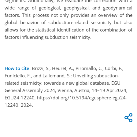
segments. Additionally, we evaluate the correlation with a
wide range of geological, geophysical, and geodynamical
factors. This process not only provides an overview of the
global behavior of subduction-related seismicity but also
allows for the statistical identification of the combination of
factors influencing subduction seismicity.
How to cite:
Brizzi, S., Heuret, A., Piromallo, C., Corbi, F.,
Funiciello, F., and Lallemand, S.: Unveiling subduction-
related seismicity: towards a new global database, EGU
General Assembly 2024, Vienna, Austria, 14–19 Apr 2024,
EGU24-12240, https://doi.org/10.5194/egusphere-egu24-
12240, 2024.