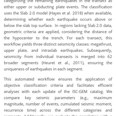
categorizing the remaining earthquakes in the transect as
either upper or subducting plate events. The classification
uses the Slab 2.0 model (Hayes et al. 2018) when available,
determining whether each earthquake occurs above or
below the slab top surface. In regions lacking Slab 2.0 data,
geometric criteria are applied, considering the distance of
the hypocenter to the trench. For each transect, this
workflow yields three distinct seismicity classes: megathrust,
upper plate, and intraslab earthquakes. Subsequently,
seismicity from individual transects is merged into 62
broader segments (Heuret et al., 2011), ensuring the
uniqueness of earthquakes in each segment.
This automated workflow ensures the application of
objective classification criteria and facilitates efficient
analyses with each update of the ISC-GEM catalog. We
compare key seismic parameters (e.g., maximum
magnitude, number of events, cumulated seismic moment,
recurrence time) across the different categories and