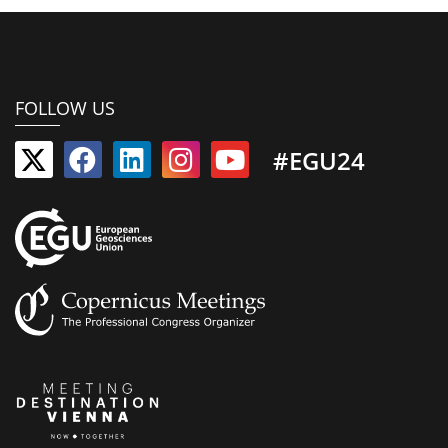
FOLLOW US
#EGU24