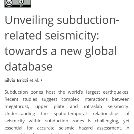
Unveiling subduction-
related seismicity:
towards a new global
database
Silvia Brizzi
et al.
Subduction zones host the world’s largest earthquakes.
Recent studies suggest complex interactions between
megathrust, upper plate and intraslab seismicity.
Understanding the spatio-temporal relationships of
seismicity within subduction zones is challenging, yet
essential for accurate seismic hazard assessment. A