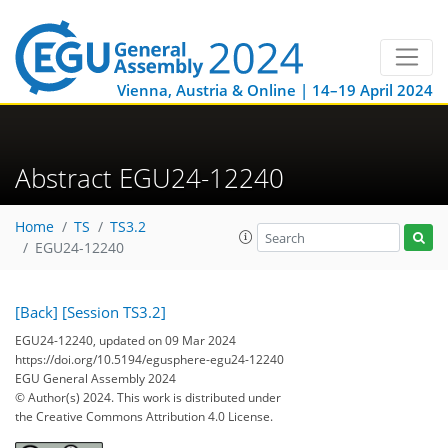
Vienna, Austria & Online | 14–19 April 2024
Abstract EGU24-12240
Home
TS
TS3.2
EGU24-12240
[Back]
[Session TS3.2]
EGU24-12240, updated on 09 Mar 2024
https://doi.org/10.5194/egusphere-egu24-12240
EGU General Assembly 2024
© Author(s) 2024. This work is distributed under
the Creative Commons Attribution 4.0 License.