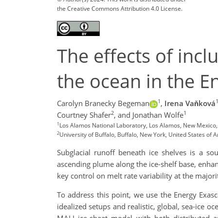
the Creative Commons Attribution 4.0 License.
The effects of incl
the ocean in the E
1
Carolyn Branecky Begeman
,
Irena Vaňková
2
1
Courtney Shafer
,
and Jonathan Wolfe
1
Los Alamos National Laboratory, Los Alamos, New Mexico,
2
University of Buffalo, Buffalo, New York, United States of 
Subglacial runoff beneath ice shelves is a so
ascending plume along the ice-shelf base, enhanc
key control on melt rate variability at the major
To address this point, we use the Energy Exasc
idealized setups and realistic, global, sea-ice 