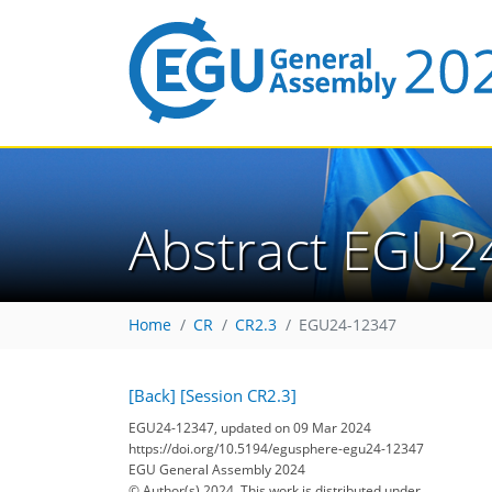
Abstract EGU2
Home
CR
CR2.3
EGU24-12347
[Back]
[Session CR2.3]
EGU24-12347, updated on 09 Mar 2024
https://doi.org/10.5194/egusphere-egu24-12347
EGU General Assembly 2024
© Author(s) 2024. This work is distributed under