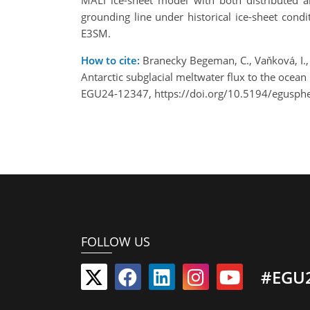
MALI ice-sheet model with both distributed an
grounding line under historical ice-sheet con
E3SM.
How to cite:
Branecky Begeman, C., Vaňková, I., A
Antarctic subglacial meltwater flux to the oce
EGU24-12347, https://doi.org/10.5194/egusph
FOLLOW US
#EGU