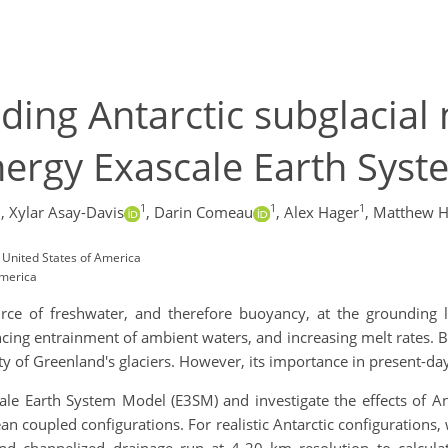
uding Antarctic subglacial
nergy Exascale Earth Sys
1
1
1
1
,
Xylar Asay-Davis
,
Darin Comeau
,
Alex Hager
,
Matthew 
 United States of America
America
urce of freshwater, and therefore buoyancy, at the grounding li
ing entrainment of ambient waters, and increasing melt rates. By
ity of Greenland's glaciers. However, its importance in present-day 
ale Earth System Model (E3SM) and investigate the effects of An
ocean coupled configurations. For realistic Antarctic configuration