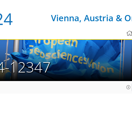
Vienna, Austria & O
4-12347