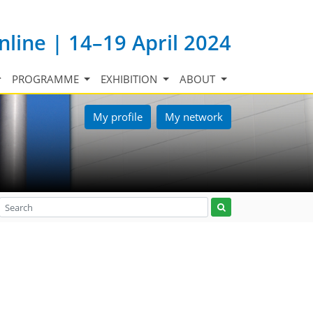
nline | 14–19 April 2024
PROGRAMME
EXHIBITION
ABOUT
My profile
My network