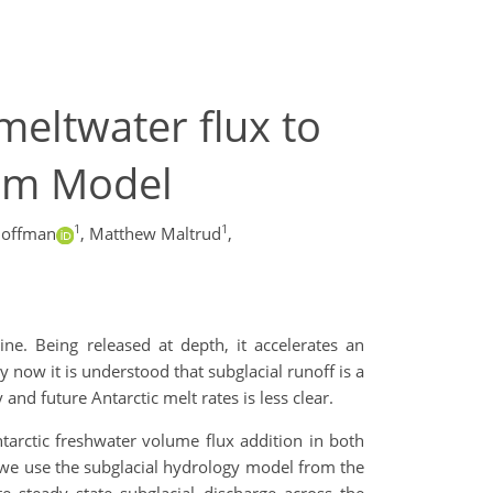
 meltwater flux to
tem Model
1
1
Hoffman
,
Matthew Maltrud
,
ne. Being released at depth, it accelerates an
 now it is understood that subglacial runoff is a
and future Antarctic melt rates is less clear.
tarctic freshwater volume flux addition in both
s, we use the subglacial hydrology model from the