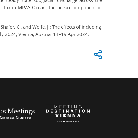
e steady state subglacial discharge across the
ter flux in MPAS-Ocean, the ocean component of
afer, C., and Wolfe, J.: The effects of including
ly 2024, Vienna, Austria, 14–19 Apr 2024,