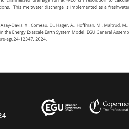
d channelized drainage run at 4-20 km resolution to calculat
ditions. This meltwater discharge is implemented as a freshwa
say-Davis, X., Comeau, D., Hager, A., Hoffman, M., Maltrud, M., Sh
an in the Energy Exascale Earth System Model, EGU General Assemb
ere-egu24-12347, 2024.
24