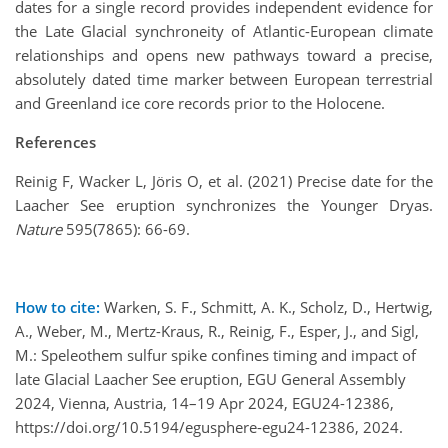
dates for a single record provides independent evidence for
the Late Glacial synchroneity of Atlantic-European climate
relationships and opens new pathways toward a precise,
absolutely dated time marker between European terrestrial
and Greenland ice core records prior to the Holocene.
References
Reinig F, Wacker L, Jöris O, et al. (2021) Precise date for the
Laacher See eruption synchronizes the Younger Dryas.
Nature
595(7865): 66-69.
How to cite:
Warken, S. F., Schmitt, A. K., Scholz, D., Hertwig,
A., Weber, M., Mertz-Kraus, R., Reinig, F., Esper, J., and Sigl,
M.: Speleothem sulfur spike confines timing and impact of
late Glacial Laacher See eruption, EGU General Assembly
2024, Vienna, Austria, 14–19 Apr 2024, EGU24-12386,
https://doi.org/10.5194/egusphere-egu24-12386, 2024.