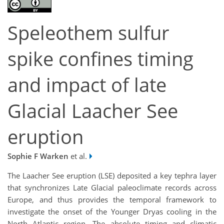
Speleothem sulfur
spike confines timing
and impact of late
Glacial Laacher See
eruption
Sophie F Warken
et al.
The Laacher See eruption (LSE) deposited a key tephra layer
that synchronizes Late Glacial paleoclimate records across
Europe, and thus provides the temporal framework to
investigate the onset of the Younger Dryas cooling in the
North Atlantic region. The absolute timing and climatic