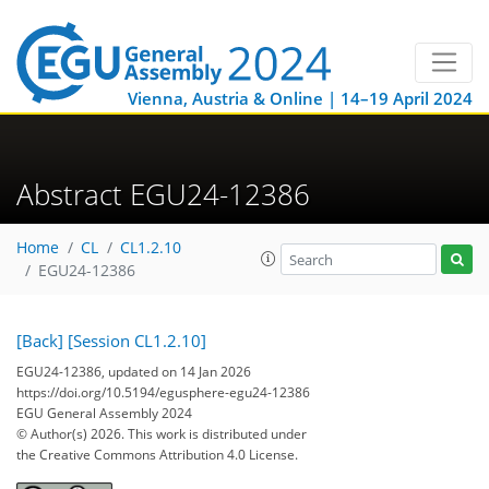
Vienna, Austria & Online | 14–19 April 2024
Abstract EGU24-12386
Home
CL
CL1.2.10
EGU24-12386
[Back]
[Session CL1.2.10]
EGU24-12386, updated on 14 Jan 2026
https://doi.org/10.5194/egusphere-egu24-12386
EGU General Assembly 2024
© Author(s) 2026. This work is distributed under
the Creative Commons Attribution 4.0 License.