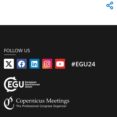
FOLLOW US
#EGU24