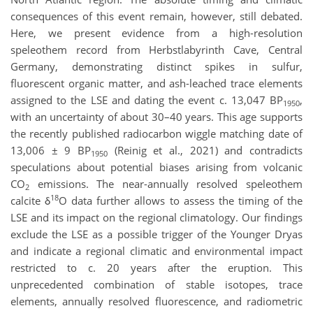
consequences of this event remain, however, still debated.
Here, we present evidence from a high-resolution
speleothem record from Herbstlabyrinth Cave, Central
Germany, demonstrating distinct spikes in sulfur,
fluorescent organic matter, and ash-leached trace elements
assigned to the LSE and dating the event c. 13,047 BP
,
1950
with an uncertainty of about 30–40 years. This age supports
the recently published radiocarbon wiggle matching date of
13,006 ± 9 BP
(Reinig et al., 2021) and contradicts
1950
speculations about potential biases arising from volcanic
CO
emissions. The near-annually resolved speleothem
2
18
calcite δ
O data further allows to assess the timing of the
LSE and its impact on the regional climatology. Our findings
exclude the LSE as a possible trigger of the Younger Dryas
and indicate a regional climatic and environmental impact
restricted to c. 20 years after the eruption. This
unprecedented combination of stable isotopes, trace
elements, annually resolved fluorescence, and radiometric