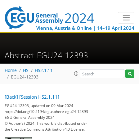
Vienna, Austria & Online | 14–19 April 2024
Abstract EGU24-12393
Home
HS
HS2.1.11
EGU24-12393
[Back]
[Session HS2.1.11]
EGU24-12393, updated on 09 Mar 2024
https://doi.org/10.5194/egusphere-egu24-12393
EGU General Assembly 2024
© Author(s) 2024. This work is distributed under
the Creative Commons Attribution 4.0 License.