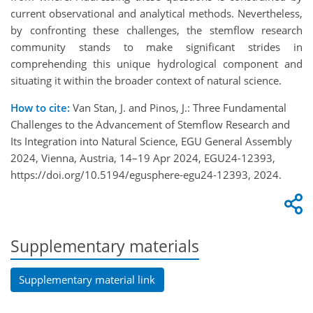
current observational and analytical methods. Nevertheless,
by confronting these challenges, the stemflow research
community stands to make significant strides in
comprehending this unique hydrological component and
situating it within the broader context of natural science.
How to cite:
Van Stan, J. and Pinos, J.: Three Fundamental
Challenges to the Advancement of Stemflow Research and
Its Integration into Natural Science, EGU General Assembly
2024, Vienna, Austria, 14–19 Apr 2024, EGU24-12393,
https://doi.org/10.5194/egusphere-egu24-12393, 2024.
Supplementary materials
Supplementary material link