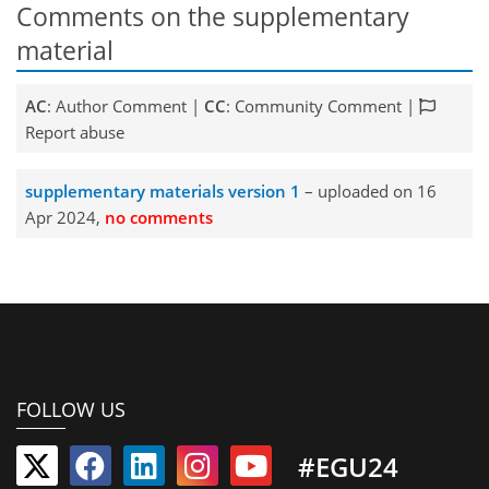
Comments on the supplementary
material
AC
: Author Comment |
CC
: Community Comment |
Report abuse
supplementary materials version 1
– uploaded on 16
Apr 2024,
no comments
FOLLOW US
#EGU24