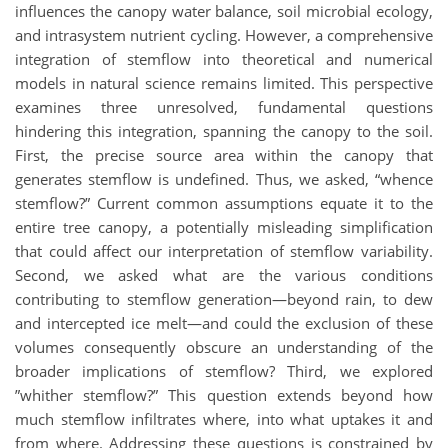
influences the canopy water balance, soil microbial ecology,
and intrasystem nutrient cycling. However, a comprehensive
integration of stemflow into theoretical and numerical
models in natural science remains limited. This perspective
examines three unresolved, fundamental questions
hindering this integration, spanning the canopy to the soil.
First, the precise source area within the canopy that
generates stemflow is undefined. Thus, we asked, “whence
stemflow?” Current common assumptions equate it to the
entire tree canopy, a potentially misleading simplification
that could affect our interpretation of stemflow variability.
Second, we asked what are the various conditions
contributing to stemflow generation—beyond rain, to dew
and intercepted ice melt—and could the exclusion of these
volumes consequently obscure an understanding of the
broader implications of stemflow? Third, we explored
”whither stemflow?” This question extends beyond how
much stemflow infiltrates where, into what uptakes it and
from where. Addressing these questions is constrained by