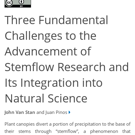
Three Fundamental
Challenges to the
Advancement of
Stemflow Research and
Its Integration into
Natural Science
John Van Stan
and Juan Pinos
Plant canopies divert a portion of precipitation to the base of
their stems through “stemflow”, a phenomenon that